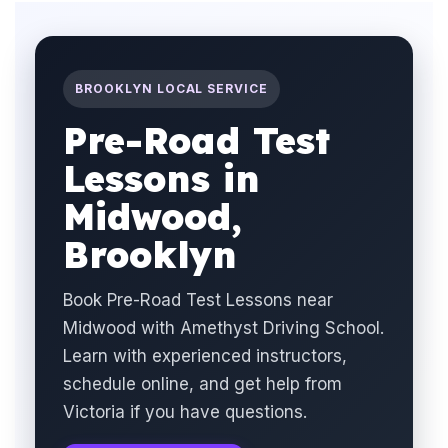
BROOKLYN LOCAL SERVICE
Pre-Road Test
Lessons in
Midwood,
Brooklyn
Book Pre-Road Test Lessons near
Midwood with Amethyst Driving School.
Learn with experienced instructors,
schedule online, and get help from
Victoria if you have questions.