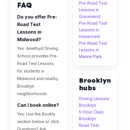
FAQ
Pre-Road Test
Lessons in
Do you offer Pre-
Gravesend
Pre-Road Test
Road Test
Lessons in
Lessons in
Homecrest
Midwood?
Pre-Road Test
Yes. Amethyst Driving
Lessons in
School provides Pre-
Marine Park
Road Test Lessons
for students in
Midwood and nearby
Brooklyn
Brooklyn
hubs
neighborhoods.
Driving Lessons
Can I book online?
Brooklyn
5-Hour Class
Yes. Use the Bookly
Brooklyn
section below or click
Road Test
Questions? Ask