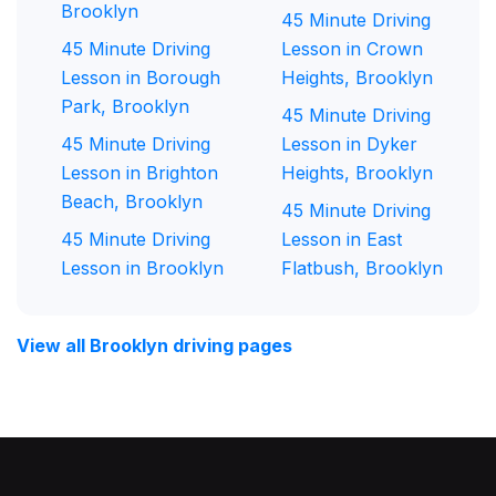
Brooklyn
45 Minute Driving
45 Minute Driving
Lesson in Crown
Lesson in Borough
Heights, Brooklyn
Park, Brooklyn
45 Minute Driving
45 Minute Driving
Lesson in Dyker
Lesson in Brighton
Heights, Brooklyn
Beach, Brooklyn
45 Minute Driving
45 Minute Driving
Lesson in East
Lesson in Brooklyn
Flatbush, Brooklyn
View all Brooklyn driving pages