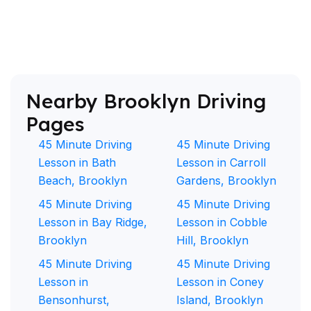
Nearby Brooklyn Driving
Pages
45 Minute Driving
45 Minute Driving
Lesson in Bath
Lesson in Carroll
Beach, Brooklyn
Gardens, Brooklyn
45 Minute Driving
45 Minute Driving
Lesson in Bay Ridge,
Lesson in Cobble
Brooklyn
Hill, Brooklyn
45 Minute Driving
45 Minute Driving
Lesson in
Lesson in Coney
Bensonhurst,
Island, Brooklyn