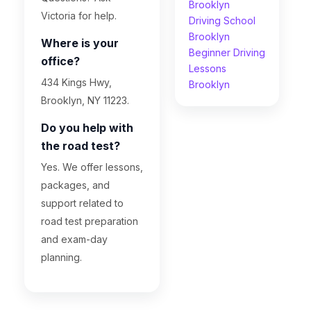
Brooklyn
Victoria for help.
Driving School
Brooklyn
Where is your
Beginner Driving
office?
Lessons
434 Kings Hwy,
Brooklyn
Brooklyn, NY 11223.
Do you help with
the road test?
Yes. We offer lessons,
packages, and
support related to
road test preparation
and exam-day
planning.