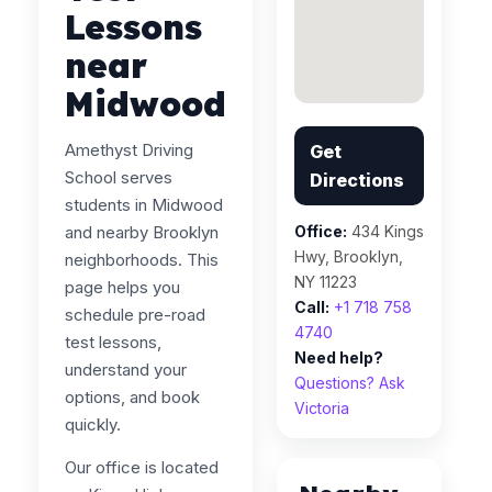
Lessons
near
Midwood
Amethyst Driving
Get
School serves
Directions
students in Midwood
and nearby Brooklyn
Office:
434 Kings
Hwy, Brooklyn,
neighborhoods. This
NY 11223
page helps you
Call:
+1 718 758
schedule pre-road
4740
test lessons,
Need help?
understand your
Questions? Ask
options, and book
Victoria
quickly.
Our office is located