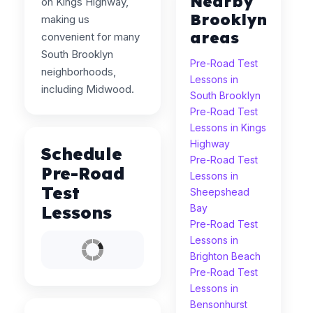
Nearby
on Kings Highway,
Brooklyn
making us
areas
convenient for many
South Brooklyn
Pre-Road Test
neighborhoods,
Lessons in
including Midwood.
South Brooklyn
Pre-Road Test
Lessons in Kings
Highway
Schedule
Pre-Road Test
Pre-Road
Lessons in
Test
Sheepshead
Lessons
Bay
Pre-Road Test
Lessons in
Brighton Beach
Pre-Road Test
Lessons in
Bensonhurst