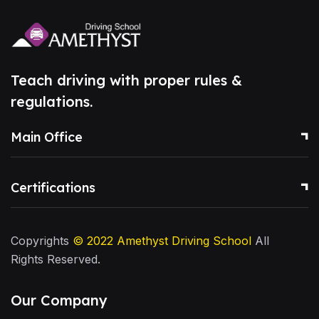
Teach driving with proper rules &
regulations.
Main Office
Certifications
Copyrights
© 2022
Amethyst Driving School
All
Rights Reserved.
Our Company