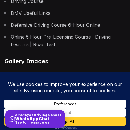
Driving Course
DMV Useful Links
Defensive Driving Course 6-Hour Online
Online 5 Hour Pre-Licensing Course | Driving
Lessons | Road Test
Gallery Images
Privacy Policy
Terms & Conditions
Cancellation Policy
Amethyst Driving School
WhatsApp Chat
Site Map
Tap to message us