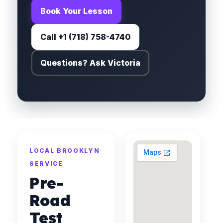
Book Your Lesson
Call +1 (718) 758-4740
Questions? Ask Victoria
LOCAL BROOKLYN
SERVICE
Pre-
Road
Test