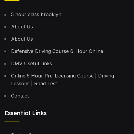
5 hour class brooklyn
About Us
About Us
Defensive Driving Course 6-Hour Online
DMV Useful Links
Online 5 Hour Pre-Licensing Course | Driving
Lessons | Road Test
Contact
Essential Links