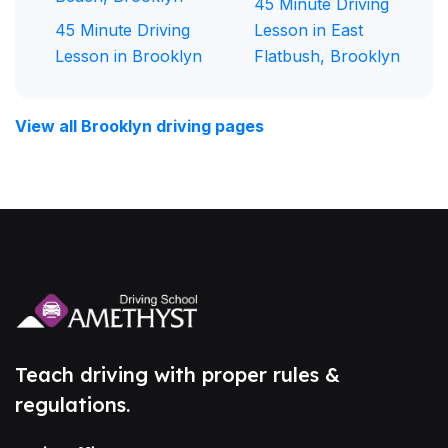
45 Minute Driving
45 Minute Driving
Lesson in East
Lesson in Brooklyn
Flatbush, Brooklyn
View all Brooklyn driving pages
Teach driving with proper rules &
regulations.