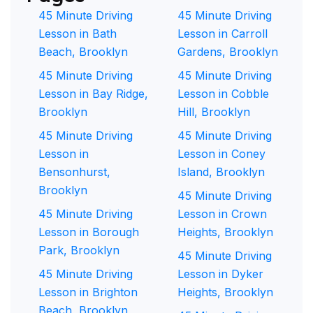
45 Minute Driving
45 Minute Driving
Lesson in Bath
Lesson in Carroll
Beach, Brooklyn
Gardens, Brooklyn
45 Minute Driving
45 Minute Driving
Lesson in Bay Ridge,
Lesson in Cobble
Brooklyn
Hill, Brooklyn
45 Minute Driving
45 Minute Driving
Lesson in
Lesson in Coney
Bensonhurst,
Island, Brooklyn
Brooklyn
45 Minute Driving
45 Minute Driving
Lesson in Crown
Lesson in Borough
Heights, Brooklyn
Park, Brooklyn
45 Minute Driving
45 Minute Driving
Lesson in Dyker
Lesson in Brighton
Heights, Brooklyn
Beach, Brooklyn