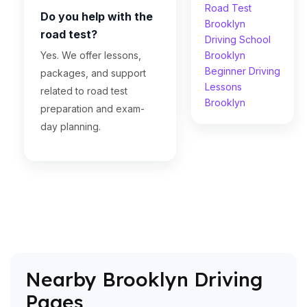
Road Test
Do you help with the
Brooklyn
road test?
Driving School
Yes. We offer lessons,
Brooklyn
Beginner Driving
packages, and support
Lessons
related to road test
Brooklyn
preparation and exam-
day planning.
Nearby Brooklyn Driving
Pages