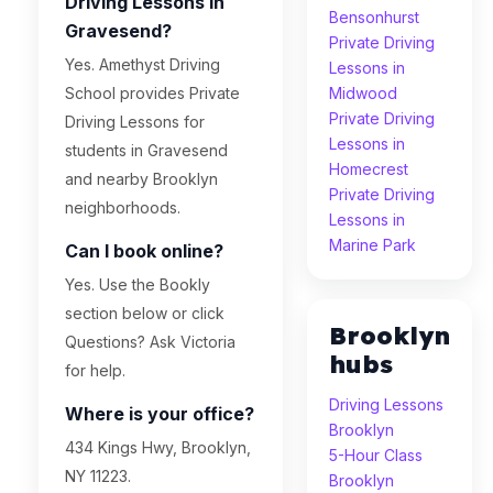
Driving Lessons in
Bensonhurst
Gravesend?
Private Driving
Yes. Amethyst Driving
Lessons in
School provides Private
Midwood
Private Driving
Driving Lessons for
Lessons in
students in Gravesend
Homecrest
and nearby Brooklyn
Private Driving
neighborhoods.
Lessons in
Marine Park
Can I book online?
Yes. Use the Bookly
section below or click
Brooklyn
Questions? Ask Victoria
hubs
for help.
Driving Lessons
Where is your office?
Brooklyn
434 Kings Hwy, Brooklyn,
5-Hour Class
NY 11223.
Brooklyn