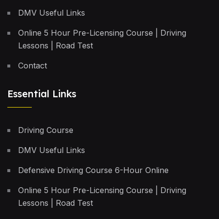
DMV Useful Links
Online 5 Hour Pre-Licensing Course | Driving
Lessons | Road Test
Contact
Essential Links
Driving Course
DMV Useful Links
Defensive Driving Course 6-Hour Online
Online 5 Hour Pre-Licensing Course | Driving
Lessons | Road Test