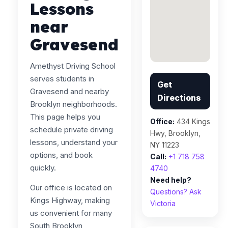
Lessons
near
Gravesend
Amethyst Driving School
serves students in
Get
Gravesend and nearby
Directions
Brooklyn neighborhoods.
This page helps you
Office:
434 Kings
schedule private driving
Hwy, Brooklyn,
lessons, understand your
NY 11223
options, and book
Call:
+1 718 758
quickly.
4740
Need help?
Our office is located on
Questions? Ask
Kings Highway, making
Victoria
us convenient for many
South Brooklyn