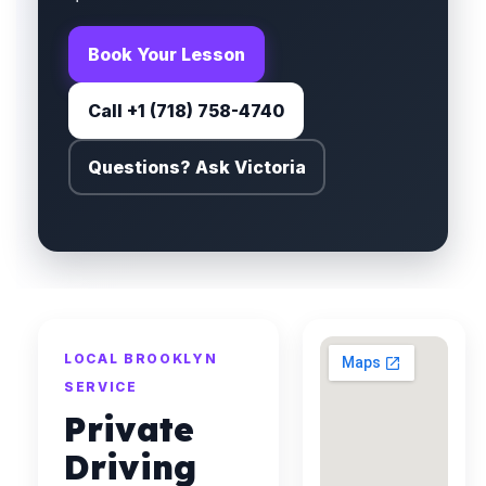
Book Your Lesson
Call +1 (718) 758-4740
Questions? Ask Victoria
LOCAL BROOKLYN
SERVICE
Private
Driving