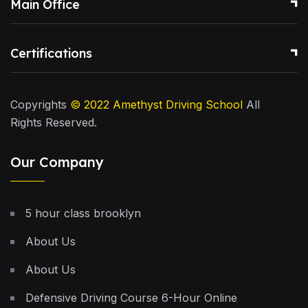
Main Office
Certifications
Copyrights
© 2022
Amethyst Driving School
All
Rights Reserved.
Our Company
5 hour class brooklyn
About Us
About Us
Defensive Driving Course 6-Hour Online