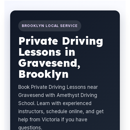
BROOKLYN LOCAL SERVICE
Private Driving
Lessons in
Gravesend,
Brooklyn
Book Private Driving Lessons near
Gravesend with Amethyst Driving
School. Learn with experienced
instructors, schedule online, and get
help from Victoria if you have
questions.