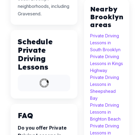
neighborhoods, including
Nearby
Gravesend.
Brooklyn
areas
Private Driving
Schedule
Lessons in
Private
South Brooklyn
Driving
Private Driving
Lessons in Kings
Lessons
Highway
Private Driving
Lessons in
Sheepshead
Bay
Private Driving
Lessons in
FAQ
Brighton Beach
Private Driving
Do you offer Private
Lessons in