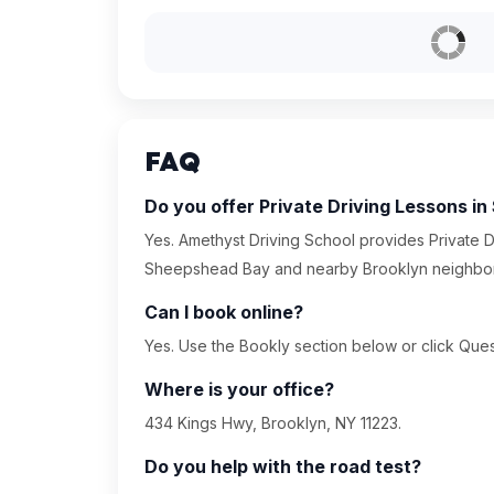
FAQ
Do you offer Private Driving Lessons 
Yes. Amethyst Driving School provides Private D
Sheepshead Bay and nearby Brooklyn neighbo
Can I book online?
Yes. Use the Bookly section below or click Quest
Where is your office?
434 Kings Hwy, Brooklyn, NY 11223.
Do you help with the road test?