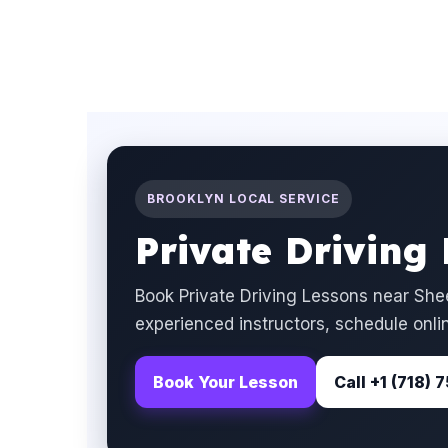
BROOKLYN LOCAL SERVICE
Private Driving
Book Private Driving Lessons near She
experienced instructors, schedule onlin
Book Your Lesson
Call +1 (718)