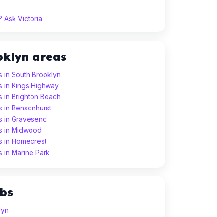
 Ask Victoria
oklyn areas
s in South Brooklyn
s in Kings Highway
s in Brighton Beach
s in Bensonhurst
ns in Gravesend
ns in Midwood
ns in Homecrest
s in Marine Park
ubs
lyn