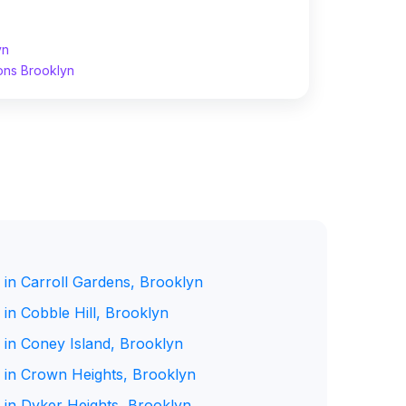
yn
ons Brooklyn
 in Carroll Gardens, Brooklyn
in Cobble Hill, Brooklyn
 in Coney Island, Brooklyn
 in Crown Heights, Brooklyn
 in Dyker Heights, Brooklyn