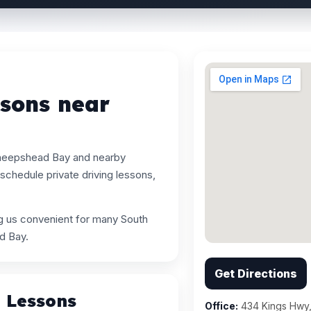
ssons near
Sheepshead Bay and nearby
chedule private driving lessons,
ng us convenient for many South
d Bay.
Get Directions
g Lessons
Office:
434 Kings Hwy,