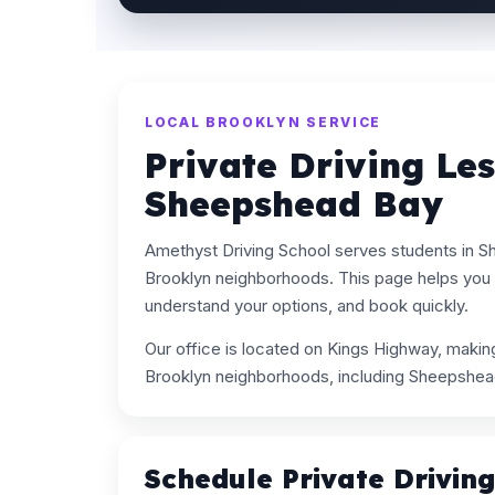
LOCAL BROOKLYN SERVICE
Private Driving Le
Sheepshead Bay
Amethyst Driving School serves students in 
Brooklyn neighborhoods. This page helps you s
understand your options, and book quickly.
Our office is located on Kings Highway, maki
Brooklyn neighborhoods, including Sheepshea
Schedule Private Drivin