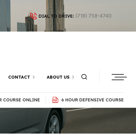
(718) 758-4740
DIAL TO DRIVE:
n Sheepshead
CONTACT
ABOUT US
R COURSE ONLINE
6 HOUR DEFENSIVE COURSE