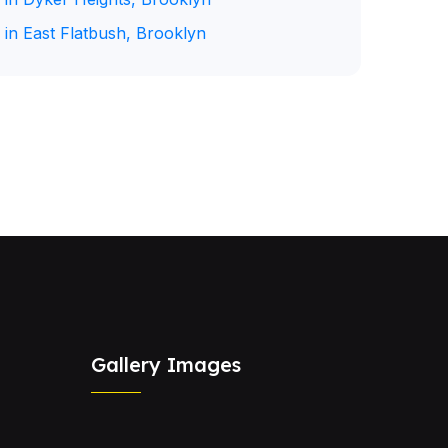
 in East Flatbush, Brooklyn
Gallery Images