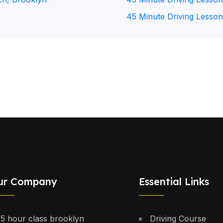
45 Minute Driving Lesson
ur Company
Essential Links
5 hour class brooklyn
Driving Course