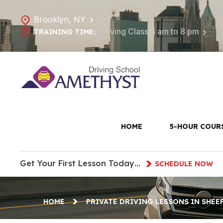
Brooklyn, NY
Driving Class 8 am to 8 pm
TRAINING TIME:
Private Dri
HOME
5-HOUR COUR
Get Your First Lesson Today…
SCHEDULE NOW
HOME
PRIVATE DRIVING LESSONS IN SHEE