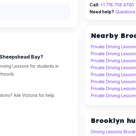
Call:
+1 718 758 4740
Need help?
Questions?
Nearby Bro
Private Driving Lesson
Private Driving Lesson
in Sheepshead Bay?
Private Driving Lesson
riving Lessons for students in
Private Driving Lesson
rhoods.
Private Driving Lesso
Private Driving Lesso
Private Driving Lesso
ions? Ask Victoria for help.
Private Driving Lesson
Brooklyn h
Driving Lessons Brook