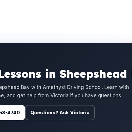
 Lessons in Sheepshead
epshead Bay with Amethyst Driving School. Learn with
e, and get help from Victoria if you have questions.
 758-4740
Questions? Ask Victoria