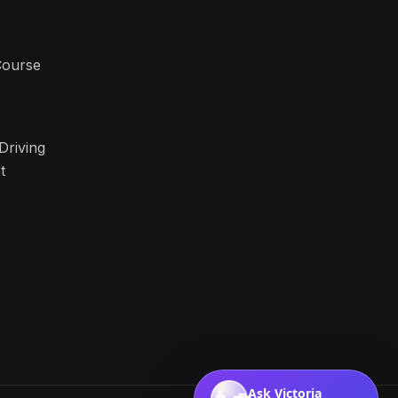
Course
Driving
t
Ask Victoria