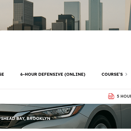
ving Lessons i
Bay, Brooklyn
SE
6-HOUR DEFENSIVE (ONLINE)
COURSE’S
5 HOU
PSHEAD BAY, BROOKLYN