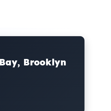
 Bay, Brooklyn