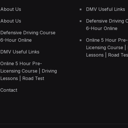
About Us
DMV Useful Links
About Us
Defensive Driving 
6-Hour Online
Defensive Driving Course
6-Hour Online
Online 5 Hour Pre-
Licensing Course | 
DMV Useful Links
Lessons | Road Tes
Online 5 Hour Pre-
Licensing Course | Driving
Lessons | Road Test
Contact