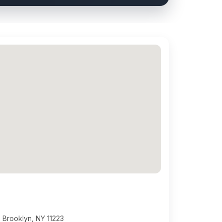
 Brooklyn, NY 11223