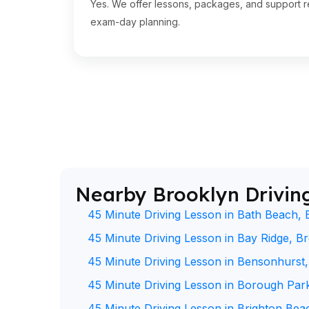
Yes. We offer lessons, packages, and support re
exam-day planning.
Nearby Brooklyn Drivin
45 Minute Driving Lesson in Bath Beach, 
45 Minute Driving Lesson in Bay Ridge, B
45 Minute Driving Lesson in Bensonhurst
45 Minute Driving Lesson in Borough Par
45 Minute Driving Lesson in Brighton Bea