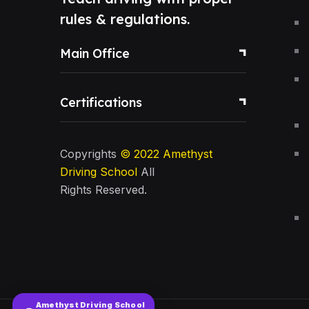
rules & regulations.
Main Office
Certifications
Copyrights
© 2022
Amethyst
Driving School
All
Rights Reserved.
Amethyst Driving School