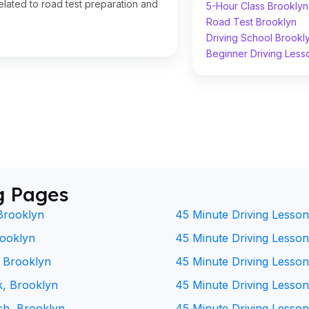
lated to road test preparation and
5-Hour Class Brooklyn
Road Test Brooklyn
Driving School Brookl
Beginner Driving Less
g Pages
Brooklyn
45 Minute Driving Lesson
rooklyn
45 Minute Driving Lesson 
, Brooklyn
45 Minute Driving Lesson
k, Brooklyn
45 Minute Driving Lesson
ch, Brooklyn
45 Minute Driving Lesson