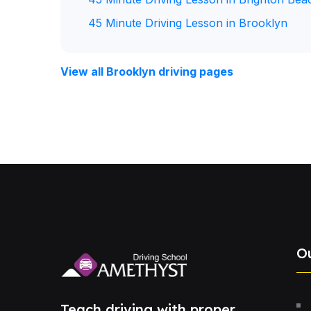
45 Minute Driving Lesson in Brooklyn
View all Brooklyn driving pages
O
Teach driving with proper