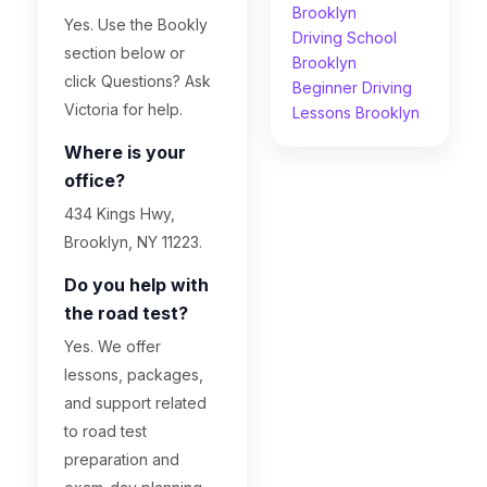
Brooklyn
Yes. Use the Bookly
Driving School
section below or
Brooklyn
click Questions? Ask
Beginner Driving
Victoria for help.
Lessons Brooklyn
Where is your
office?
434 Kings Hwy,
Brooklyn, NY 11223.
Do you help with
the road test?
Yes. We offer
lessons, packages,
and support related
to road test
preparation and