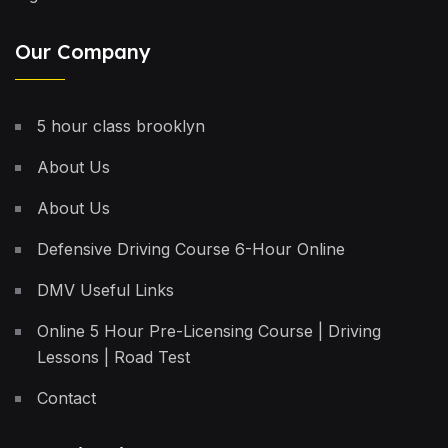
Our Company
5 hour class brooklyn
About Us
About Us
Defensive Driving Course 6-Hour Online
DMV Useful Links
Online 5 Hour Pre-Licensing Course | Driving
Lessons | Road Test
Contact