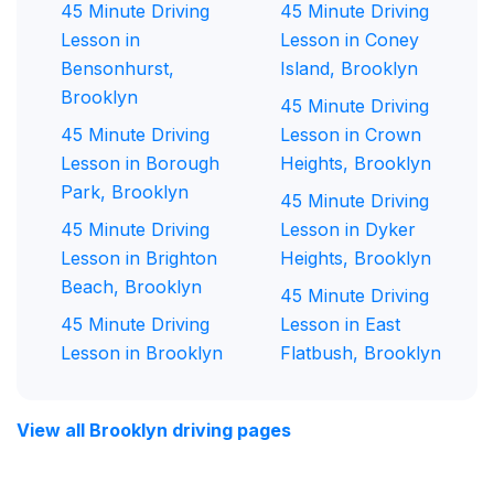
45 Minute Driving
45 Minute Driving
Lesson in
Lesson in Coney
Bensonhurst,
Island, Brooklyn
Brooklyn
45 Minute Driving
45 Minute Driving
Lesson in Crown
Lesson in Borough
Heights, Brooklyn
Park, Brooklyn
45 Minute Driving
45 Minute Driving
Lesson in Dyker
Lesson in Brighton
Heights, Brooklyn
Beach, Brooklyn
45 Minute Driving
45 Minute Driving
Lesson in East
Lesson in Brooklyn
Flatbush, Brooklyn
View all Brooklyn driving pages