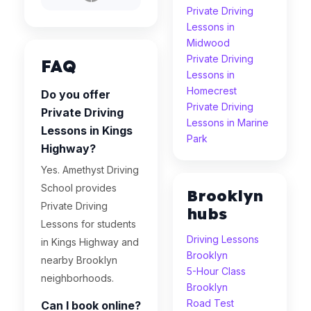
Private Driving
Lessons in
Midwood
Private Driving
FAQ
Lessons in
Homecrest
Do you offer
Private Driving
Private Driving
Lessons in Marine
Lessons in Kings
Park
Highway?
Yes. Amethyst Driving
School provides
Brooklyn
Private Driving
hubs
Lessons for students
Driving Lessons
in Kings Highway and
Brooklyn
nearby Brooklyn
5-Hour Class
neighborhoods.
Brooklyn
Road Test
Can I book online?