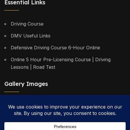
Essential Links
Driving Course
DMV Useful Links
Defensive Driving Course 6-Hour Online
Online 5 Hour Pre-Licensing Course | Driving
Lessons | Road Test
Gallery Images
Privacy Policy