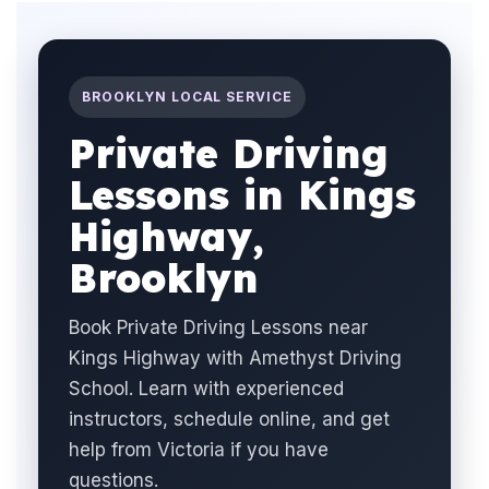
BROOKLYN LOCAL SERVICE
Private Driving
Lessons in Kings
Highway,
Brooklyn
Book Private Driving Lessons near
Kings Highway with Amethyst Driving
School. Learn with experienced
instructors, schedule online, and get
help from Victoria if you have
questions.