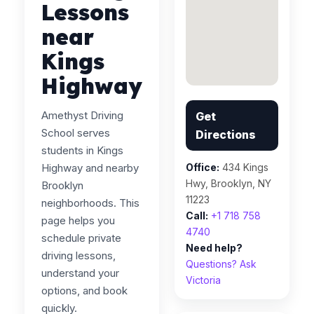
Lessons
near
Kings
Highway
Amethyst Driving
Get
School serves
Directions
students in Kings
Highway and nearby
Office:
434 Kings
Hwy, Brooklyn, NY
Brooklyn
11223
neighborhoods. This
Call:
+1 718 758
page helps you
4740
schedule private
Need help?
driving lessons,
Questions? Ask
understand your
Victoria
options, and book
quickly.