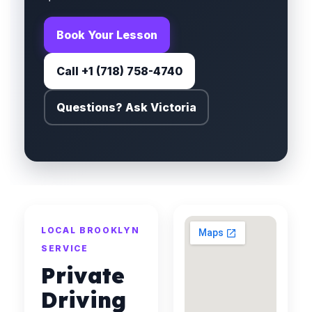
Book Your Lesson
Call +1 (718) 758-4740
Questions? Ask Victoria
LOCAL BROOKLYN
SERVICE
Private
Driving