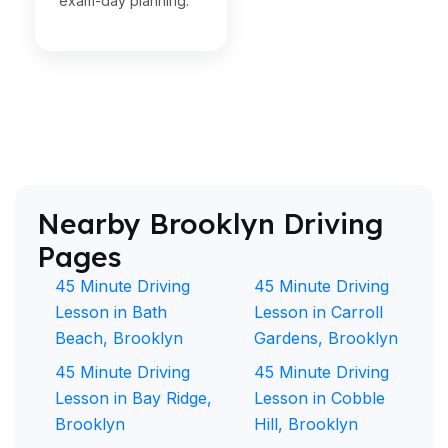
exam-day planning.
Nearby Brooklyn Driving
Pages
45 Minute Driving
45 Minute Driving
Lesson in Bath
Lesson in Carroll
Beach, Brooklyn
Gardens, Brooklyn
45 Minute Driving
45 Minute Driving
Lesson in Bay Ridge,
Lesson in Cobble
Brooklyn
Hill, Brooklyn