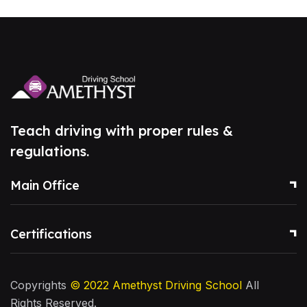
Teach driving with proper rules &
regulations.
Main Office
Certifications
Copyrights
© 2022
Amethyst Driving School
All
Rights Reserved.