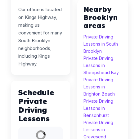
Nearby
Our office is located
Brooklyn
on Kings Highway,
areas
making us
convenient for many
Private Driving
South Brooklyn
Lessons in South
neighborhoods,
Brooklyn
including Kings
Private Driving
Highway.
Lessons in
Sheepshead Bay
Private Driving
Lessons in
Schedule
Brighton Beach
Private
Private Driving
Driving
Lessons in
Bensonhurst
Lessons
Private Driving
Lessons in
Gravesend