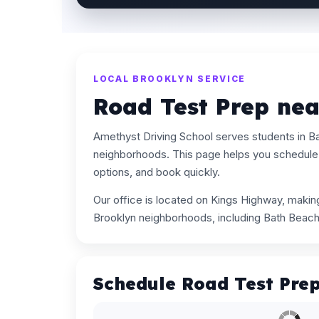
LOCAL BROOKLYN SERVICE
Road Test Prep ne
Amethyst Driving School serves students in B
neighborhoods. This page helps you schedule 
options, and book quickly.
Our office is located on Kings Highway, maki
Brooklyn neighborhoods, including Bath Beach
Schedule Road Test Pre