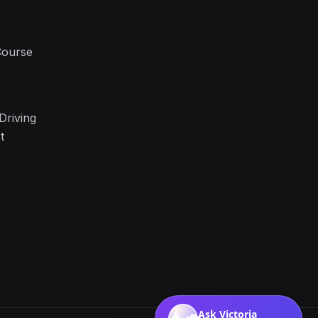
Course
Driving
t
Ask Victoria