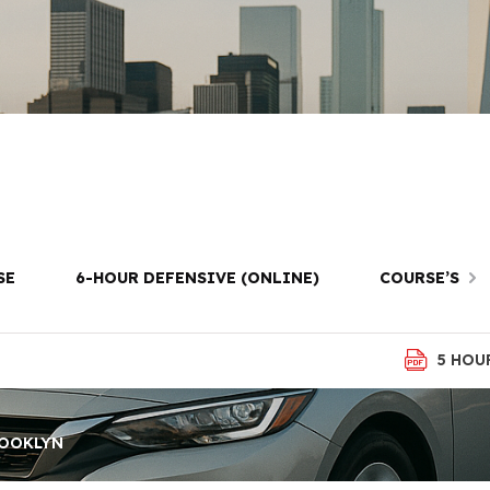
st Prep in Bat
Brooklyn
SE
6-HOUR DEFENSIVE (ONLINE)
COURSE’S
5 HOU
ROOKLYN