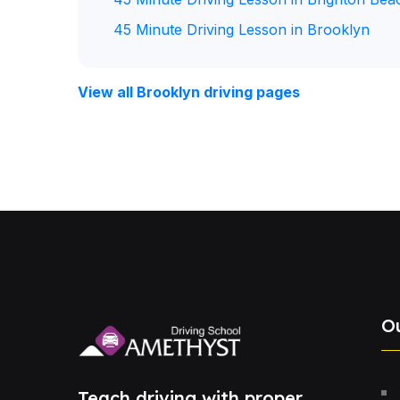
45 Minute Driving Lesson in Brooklyn
View all Brooklyn driving pages
O
Teach driving with proper