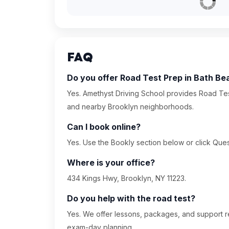
FAQ
Do you offer Road Test Prep in Bath Be
Yes. Amethyst Driving School provides Road Tes
and nearby Brooklyn neighborhoods.
Can I book online?
Yes. Use the Bookly section below or click Quest
Where is your office?
434 Kings Hwy, Brooklyn, NY 11223.
Do you help with the road test?
Yes. We offer lessons, packages, and support re
exam-day planning.