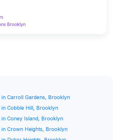
yn
ons Brooklyn
 in Carroll Gardens, Brooklyn
in Cobble Hill, Brooklyn
 in Coney Island, Brooklyn
 in Crown Heights, Brooklyn
 in Dyker Heights, Brooklyn