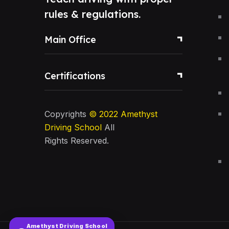
rules & regulations.
Main Office
Certifications
Copyrights
© 2022
Amethyst
Driving School
All
Rights Reserved.
Amethyst Driving School