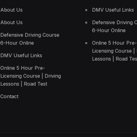
About Us
DMV Useful Links
About Us
Defensive Driving 
6-Hour Online
Defensive Driving Course
6-Hour Online
Online 5 Hour Pre-
Licensing Course | 
DMV Useful Links
Lessons | Road Tes
Online 5 Hour Pre-
Licensing Course | Driving
Lessons | Road Test
Contact