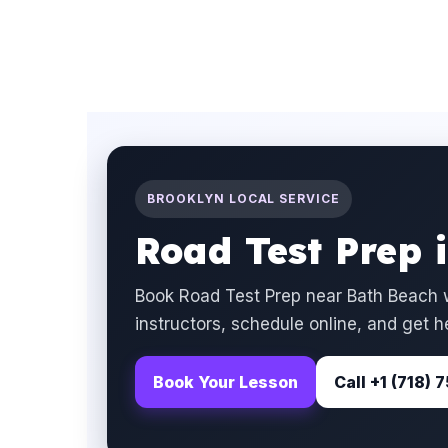
BROOKLYN LOCAL SERVICE
Road Test Prep 
Book Road Test Prep near Bath Beach w
instructors, schedule online, and get h
Book Your Lesson
Call +1 (718)