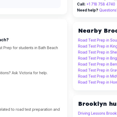
Call:
+1 718 758 4740
Need help?
Questions?
Nearby Bro
ach?
Road Test Prep in Sou
Road Test Prep in Ki
t Prep for students in Bath Beach
Road Test Prep in Sh
Road Test Prep in Bri
Road Test Prep in Ben
Road Test Prep in Gr
ions? Ask Victoria for help.
Road Test Prep in Mi
Road Test Prep in Ho
Brooklyn h
lated to road test preparation and
Driving Lessons Brook