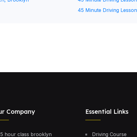
45 Minute Driving Lesson
ur Company
Essential Links
5 hour class brooklyn
Driving Course