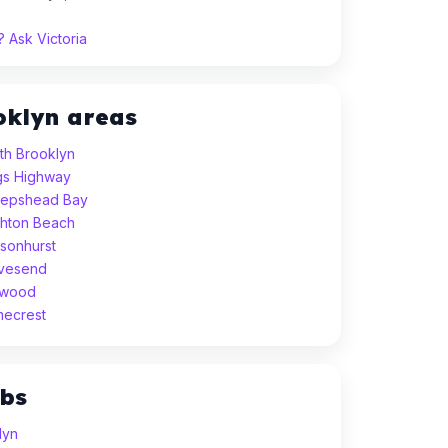
 Ask Victoria
oklyn areas
th Brooklyn
ngs Highway
eepshead Bay
ghton Beach
sonhurst
avesend
dwood
mecrest
ubs
lyn