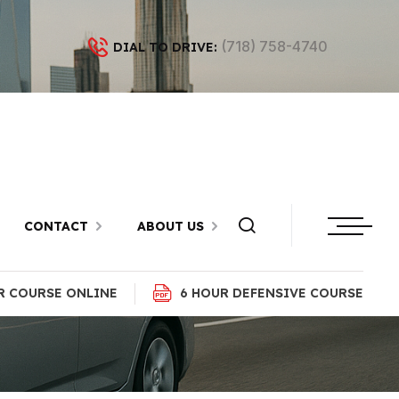
(718) 758-4740
DIAL TO DRIVE:
h Beach,
CONTACT
ABOUT US
R COURSE ONLINE
6 HOUR DEFENSIVE COURSE