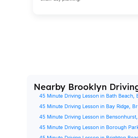
Nearby Brooklyn Drivin
45 Minute Driving Lesson in Bath Beach, 
45 Minute Driving Lesson in Bay Ridge, B
45 Minute Driving Lesson in Bensonhurst
45 Minute Driving Lesson in Borough Par
45 Minute Driving Lesson in Brighton Bea