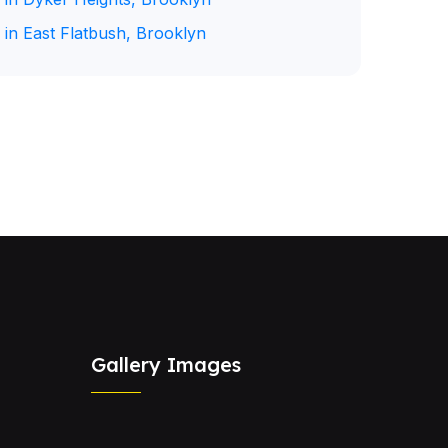
 in East Flatbush, Brooklyn
Gallery Images