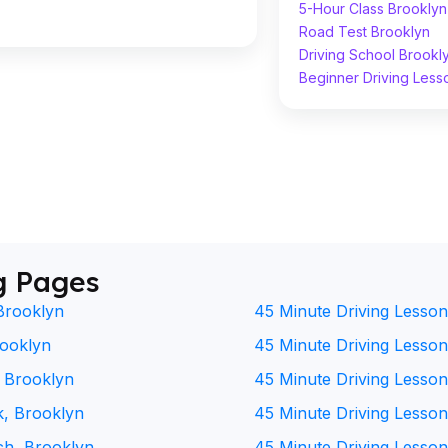
5-Hour Class Brooklyn
Road Test Brooklyn
Driving School Brookl
Beginner Driving Less
g Pages
Brooklyn
45 Minute Driving Lesson
rooklyn
45 Minute Driving Lesson 
, Brooklyn
45 Minute Driving Lesson
k, Brooklyn
45 Minute Driving Lesson
ch, Brooklyn
45 Minute Driving Lesson