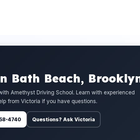
in Bath Beach, Brookly
ith Amethyst Driving School. Learn with experienced
elp from Victoria if you have questions.
 758-4740
Questions? Ask Victoria