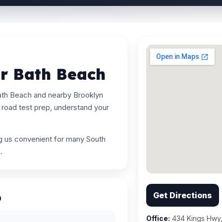
ar Bath Beach
ath Beach and nearby Brooklyn
road test prep, understand your
ng us convenient for many South
.
p
Get Directions
Office:
434 Kings Hwy,