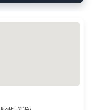
 Brooklyn, NY 11223