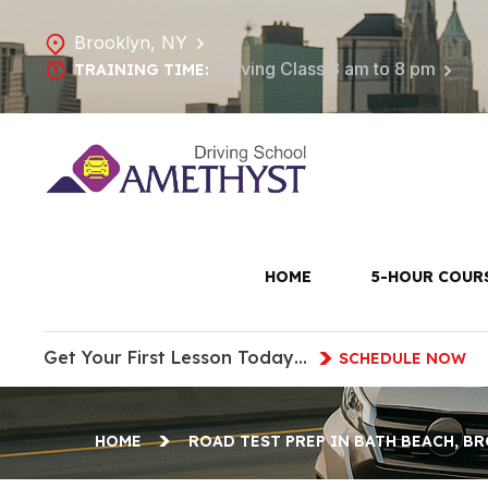
Brooklyn, NY
Driving Class 8 am to 8 pm
TRAINING TIME:
Road Te
HOME
5-HOUR COUR
Get Your First Lesson Today…
SCHEDULE NOW
HOME
ROAD TEST PREP IN BATH BEACH, B