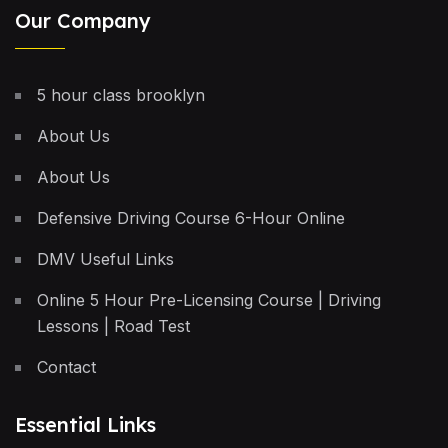
Our Company
5 hour class brooklyn
About Us
About Us
Defensive Driving Course 6-Hour Online
DMV Useful Links
Online 5 Hour Pre-Licensing Course | Driving
Lessons | Road Test
Contact
Essential Links