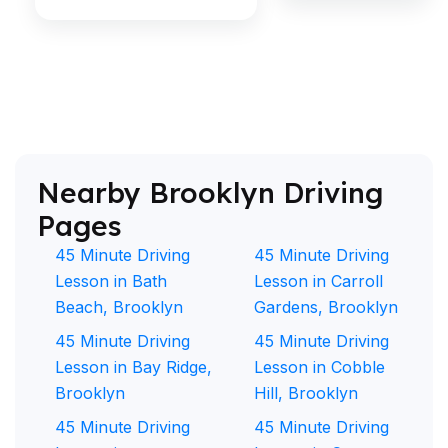
Nearby Brooklyn Driving
Pages
45 Minute Driving
45 Minute Driving
Lesson in Bath
Lesson in Carroll
Beach, Brooklyn
Gardens, Brooklyn
45 Minute Driving
45 Minute Driving
Lesson in Bay Ridge,
Lesson in Cobble
Brooklyn
Hill, Brooklyn
45 Minute Driving
45 Minute Driving