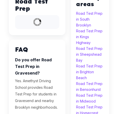
Road Test
areas
Prep
Road Test Prep
in South
Brooklyn
Road Test Prep
in Kings
Highway
FAQ
Road Test Prep
in Sheepshead
Do you offer Road
Bay
Test Prep in
Road Test Prep
in Brighton
Gravesend?
Beach
Yes. Amethyst Driving
Road Test Prep
School provides Road
in Bensonhurst
Test Prep for students in
Road Test Prep
Gravesend and nearby
in Midwood
Road Test Prep
Brooklyn neighborhoods.
in Homecrest