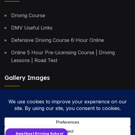
Driving Course
DMV Useful Links
Defensive Driving Course 6-Hour Online
Online 5 Hour Pre-Licensing Course | Driving
Lessons | Road Test
Gallery Images
Privacy Policy
Terms & Conditions
Cancellation Policy
Amethyst Driving School