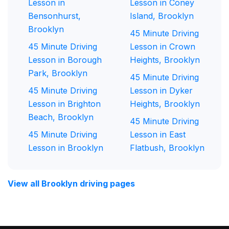
Lesson in
Lesson in Coney
Bensonhurst,
Island, Brooklyn
Brooklyn
45 Minute Driving
45 Minute Driving
Lesson in Crown
Lesson in Borough
Heights, Brooklyn
Park, Brooklyn
45 Minute Driving
45 Minute Driving
Lesson in Dyker
Lesson in Brighton
Heights, Brooklyn
Beach, Brooklyn
45 Minute Driving
45 Minute Driving
Lesson in East
Lesson in Brooklyn
Flatbush, Brooklyn
View all Brooklyn driving pages