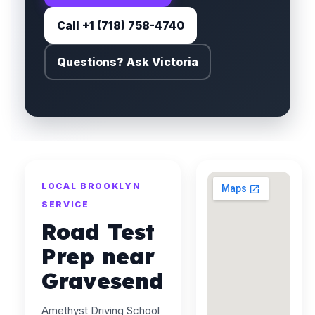
Call +1 (718) 758-4740
Questions? Ask Victoria
LOCAL BROOKLYN
SERVICE
Road Test
Prep near
Gravesend
Amethyst Driving School