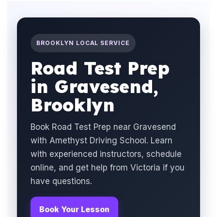
BROOKLYN LOCAL SERVICE
Road Test Prep
in Gravesend,
Brooklyn
Book Road Test Prep near Gravesend
with Amethyst Driving School. Learn
with experienced instructors, schedule
online, and get help from Victoria if you
have questions.
Book Your Lesson