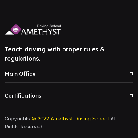
Teach driving with proper rules &
regulations.
Main Office
Certifications
Copyrights
© 2022
Amethyst Driving School
All
Rights Reserved.