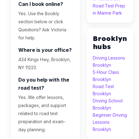
Can I book online?
Road Test Prep
in Marine Park
Yes. Use the Bookly
section below or click
Questions? Ask Victoria
Brooklyn
for help.
hubs
Where is your office?
Driving Lessons
434 Kings Hwy, Brooklyn,
Brooklyn
NY 11223.
5-Hour Class
Do you help with the
Brooklyn
Road Test
road test?
Brooklyn
Yes. We offer lessons,
Driving School
packages, and support
Brooklyn
related to road test
Beginner Driving
preparation and exam-
Lessons
Brooklyn
day planning.