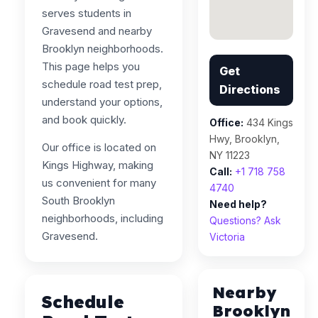
serves students in
Gravesend and nearby
Brooklyn neighborhoods.
This page helps you
Get
schedule road test prep,
Directions
understand your options,
and book quickly.
Office:
434 Kings
Hwy, Brooklyn,
Our office is located on
NY 11223
Kings Highway, making
Call:
+1 718 758
us convenient for many
4740
South Brooklyn
Need help?
neighborhoods, including
Questions? Ask
Gravesend.
Victoria
Nearby
Schedule
Brooklyn