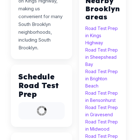
Nearby
on Kings Highway,
Brooklyn
making us
areas
convenient for many
South Brooklyn
Road Test Prep
neighborhoods,
in Kings
including South
Highway
Brooklyn.
Road Test Prep
in Sheepshead
Bay
Road Test Prep
Schedule
in Brighton
Road Test
Beach
Prep
Road Test Prep
in Bensonhurst
Road Test Prep
in Gravesend
Road Test Prep
in Midwood
Road Test Prep