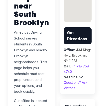
near
South
Brooklyn
Amethyst Driving
Get
School serves
Directions
students in South
Brooklyn and nearby
Office:
434 Kings
Hwy, Brooklyn,
Brooklyn
NY 11223
neighborhoods. This
Call:
+1 718 758
page helps you
4740
schedule road test
Need help?
prep, understand
Questions? Ask
your options, and
Victoria
book quickly.
Our office is located