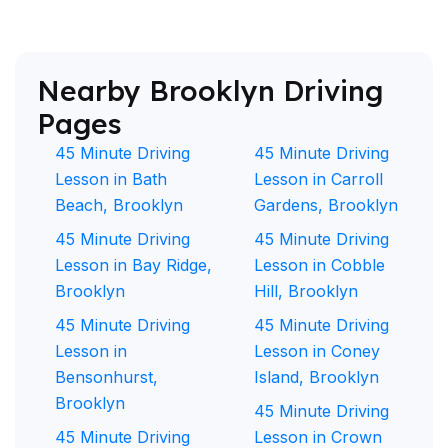
Nearby Brooklyn Driving
Pages
45 Minute Driving
45 Minute Driving
Lesson in Bath
Lesson in Carroll
Beach, Brooklyn
Gardens, Brooklyn
45 Minute Driving
45 Minute Driving
Lesson in Bay Ridge,
Lesson in Cobble
Brooklyn
Hill, Brooklyn
45 Minute Driving
45 Minute Driving
Lesson in
Lesson in Coney
Bensonhurst,
Island, Brooklyn
Brooklyn
45 Minute Driving
45 Minute Driving
Lesson in Crown