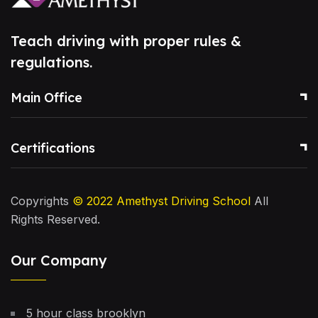
Teach driving with proper rules &
regulations.
Main Office
Certifications
Copyrights
© 2022
Amethyst Driving School
All
Rights Reserved.
Our Company
5 hour class brooklyn