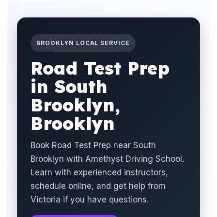
BROOKLYN LOCAL SERVICE
Road Test Prep
in South
Brooklyn,
Brooklyn
Book Road Test Prep near South
Brooklyn with Amethyst Driving School.
Learn with experienced instructors,
schedule online, and get help from
Victoria if you have questions.