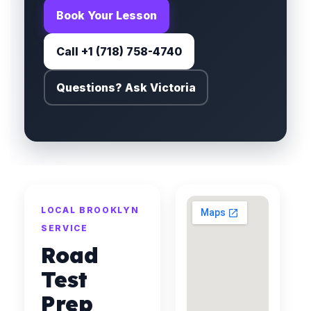
Book Your Lesson
Call +1 (718) 758-4740
Questions? Ask Victoria
LOCAL BROOKLYN
SERVICE
Road
Test
Prep