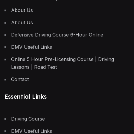
About Us
About Us
Defensive Driving Course 6-Hour Online
DMV Useful Links
Online 5 Hour Pre-Licensing Course | Driving
Lessons | Road Test
Contact
Essential Links
Driving Course
DMV Useful Links