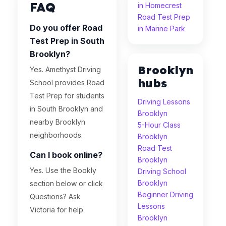
FAQ
in Homecrest
Road Test Prep
Do you offer Road
in Marine Park
Test Prep in South
Brooklyn?
Brooklyn
Yes. Amethyst Driving
hubs
School provides Road
Test Prep for students
Driving Lessons
in South Brooklyn and
Brooklyn
nearby Brooklyn
5-Hour Class
neighborhoods.
Brooklyn
Road Test
Can I book online?
Brooklyn
Yes. Use the Bookly
Driving School
Brooklyn
section below or click
Beginner Driving
Questions? Ask
Lessons
Victoria for help.
Brooklyn