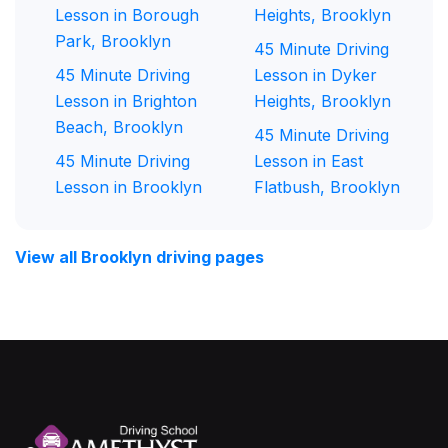
Lesson in Borough
Heights, Brooklyn
Park, Brooklyn
45 Minute Driving
45 Minute Driving
Lesson in Dyker
Lesson in Brighton
Heights, Brooklyn
Beach, Brooklyn
45 Minute Driving
45 Minute Driving
Lesson in East
Lesson in Brooklyn
Flatbush, Brooklyn
View all Brooklyn driving pages