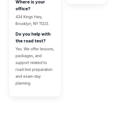
Where is your
office?
434 Kings Hwy,
Brooklyn, NY 11223.
Do you help with
the road test?
Yes. We offer lessons,
packages, and
support related to
road test preparation
and exam-day
planning.