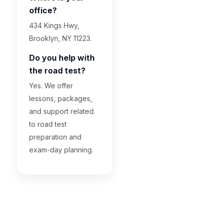
office?
434 Kings Hwy,
Brooklyn, NY 11223.
Do you help with
the road test?
Yes. We offer
lessons, packages,
and support related
to road test
preparation and
exam-day planning.