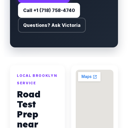
Call +1 (718) 758-4740
Questions? Ask Victoria
LOCAL BROOKLYN
SERVICE
Road
Test
Prep
near