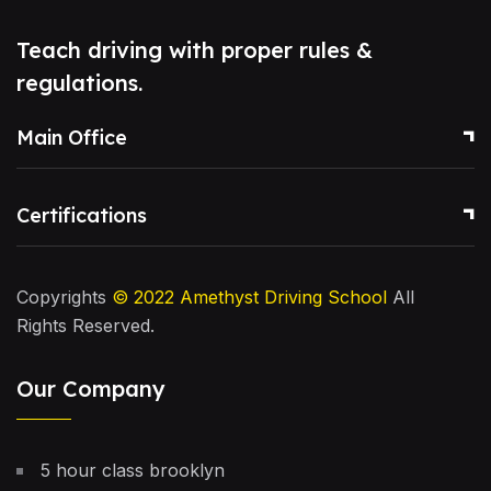
Teach driving with proper rules &
regulations.
Main Office
Certifications
Copyrights
© 2022
Amethyst Driving School
All
Rights Reserved.
Our Company
5 hour class brooklyn