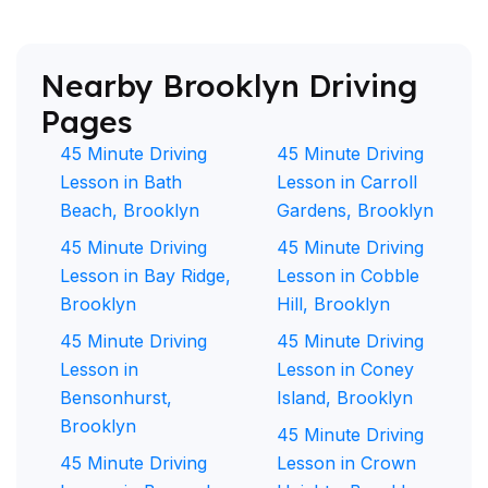
Nearby Brooklyn Driving
Pages
45 Minute Driving
45 Minute Driving
Lesson in Bath
Lesson in Carroll
Beach, Brooklyn
Gardens, Brooklyn
45 Minute Driving
45 Minute Driving
Lesson in Bay Ridge,
Lesson in Cobble
Brooklyn
Hill, Brooklyn
45 Minute Driving
45 Minute Driving
Lesson in
Lesson in Coney
Bensonhurst,
Island, Brooklyn
Brooklyn
45 Minute Driving
45 Minute Driving
Lesson in Crown