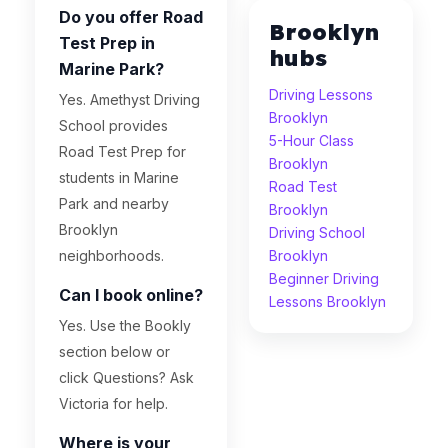
Do you offer Road
Brooklyn
Test Prep in
hubs
Marine Park?
Driving Lessons
Yes. Amethyst Driving
Brooklyn
School provides
5-Hour Class
Road Test Prep for
Brooklyn
students in Marine
Road Test
Park and nearby
Brooklyn
Brooklyn
Driving School
neighborhoods.
Brooklyn
Beginner Driving
Can I book online?
Lessons Brooklyn
Yes. Use the Bookly
section below or
click Questions? Ask
Victoria for help.
Where is your