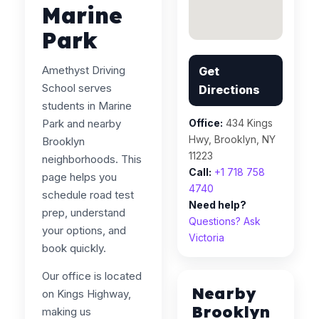
Marine
Park
Amethyst Driving
Get
School serves
Directions
students in Marine
Park and nearby
Office:
434 Kings
Hwy, Brooklyn, NY
Brooklyn
11223
neighborhoods. This
Call:
+1 718 758
page helps you
4740
schedule road test
Need help?
prep, understand
Questions? Ask
your options, and
Victoria
book quickly.
Our office is located
Nearby
on Kings Highway,
Brooklyn
making us