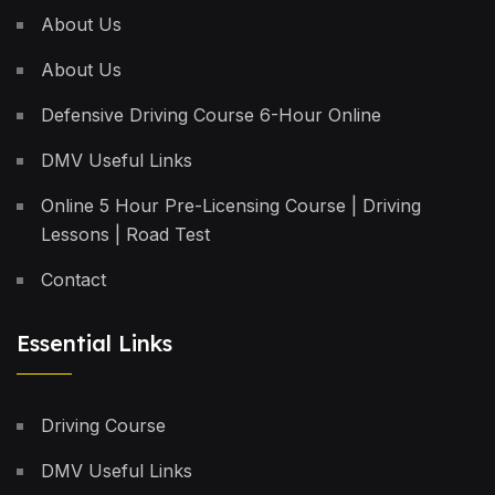
About Us
About Us
Defensive Driving Course 6-Hour Online
DMV Useful Links
Online 5 Hour Pre-Licensing Course | Driving
Lessons | Road Test
Contact
Essential Links
Driving Course
DMV Useful Links