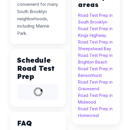
areas
convenient for many
South Brooklyn
Road Test Prep in
neighborhoods,
South Brooklyn
including Marine
Road Test Prep in
Park.
Kings Highway
Road Test Prep in
Sheepshead Bay
Road Test Prep in
Schedule
Brighton Beach
Road Test
Road Test Prep in
Prep
Bensonhurst
Road Test Prep in
Gravesend
Road Test Prep in
Midwood
Road Test Prep in
Homecrest
FAQ