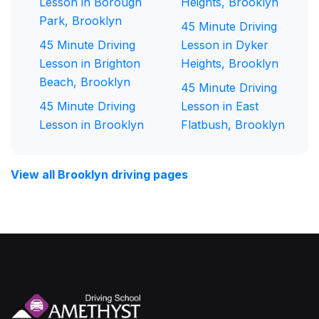
Lesson in Borough
Heights, Brooklyn
Park, Brooklyn
45 Minute Driving
45 Minute Driving
Lesson in Dyker
Lesson in Brighton
Heights, Brooklyn
Beach, Brooklyn
45 Minute Driving
45 Minute Driving
Lesson in East
Lesson in Brooklyn
Flatbush, Brooklyn
View all Brooklyn driving pages