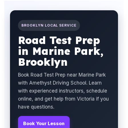
BROOKLYN LOCAL SERVICE
Road Test Prep
in Marine Park,
Brooklyn
Book Road Test Prep near Marine Park
with Amethyst Driving School. Learn
with experienced instructors, schedule
online, and get help from Victoria if you
have questions.
Book Your Lesson