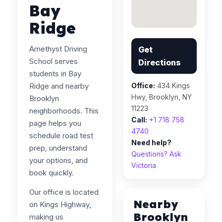
Bay
Ridge
Amethyst Driving
Get
School serves
Directions
students in Bay
Ridge and nearby
Office:
434 Kings
Hwy, Brooklyn, NY
Brooklyn
11223
neighborhoods. This
Call:
+1 718 758
page helps you
4740
schedule road test
Need help?
prep, understand
Questions? Ask
your options, and
Victoria
book quickly.
Our office is located
Nearby
on Kings Highway,
Brooklyn
making us