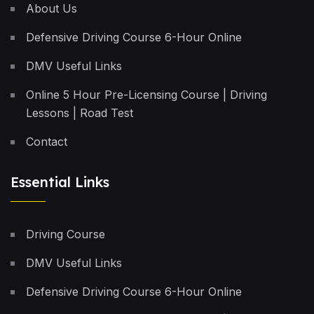
About Us
Defensive Driving Course 6-Hour Online
DMV Useful Links
Online 5 Hour Pre-Licensing Course | Driving
Lessons | Road Test
Contact
Essential Links
Driving Course
DMV Useful Links
Defensive Driving Course 6-Hour Online