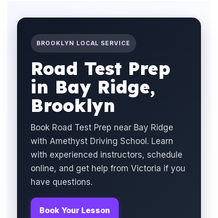
BROOKLYN LOCAL SERVICE
Road Test Prep
in Bay Ridge,
Brooklyn
Book Road Test Prep near Bay Ridge
with Amethyst Driving School. Learn
with experienced instructors, schedule
online, and get help from Victoria if you
have questions.
Book Your Lesson