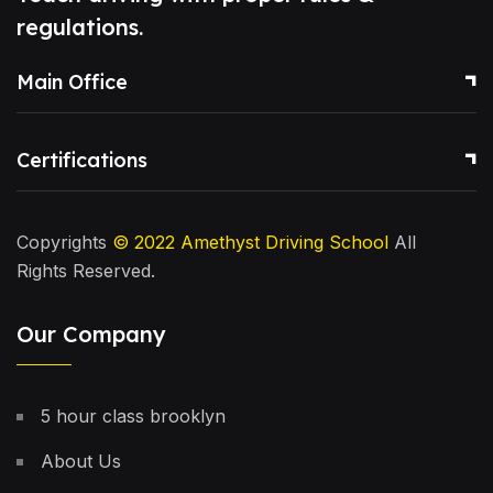
regulations.
Main Office
Certifications
Copyrights
© 2022
Amethyst Driving School
All
Rights Reserved.
Our Company
5 hour class brooklyn
About Us