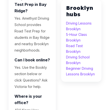
Test Prep in Bay
Brooklyn
Ridge?
hubs
Yes. Amethyst Driving
Driving Lessons
School provides
Brooklyn
Road Test Prep for
5-Hour Class
students in Bay Ridge
Brooklyn
and nearby Brooklyn
Road Test
neighborhoods.
Brooklyn
Driving School
Can I book online?
Brooklyn
Yes. Use the Bookly
Beginner Driving
section below or
Lessons Brooklyn
click Questions? Ask
Victoria for help.
Where is your
office?