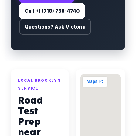
Call +1 (718) 758-4740
Questions? Ask Victoria
LOCAL BROOKLYN
SERVICE
Road
Test
Prep
near