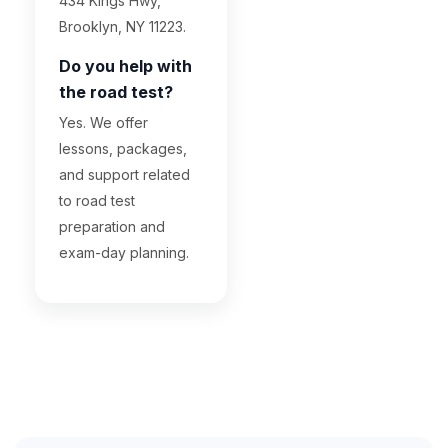
434 Kings Hwy,
Brooklyn, NY 11223.
Do you help with
the road test?
Yes. We offer
lessons, packages,
and support related
to road test
preparation and
exam-day planning.