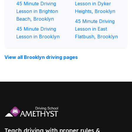
45 Minute Driving
Lesson in Dyker
Lesson in Brighton
Heights, Brooklyn
Beach, Brooklyn
45 Minute Driving
45 Minute Driving
Lesson in East
Lesson in Brooklyn
Flatbush, Brooklyn
View all Brooklyn driving pages
Teach driving with proper rules &