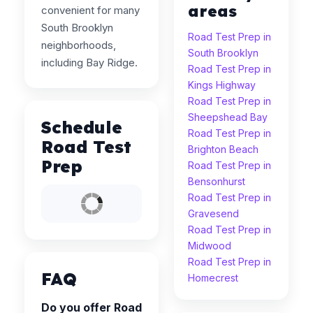
areas
convenient for many
South Brooklyn
Road Test Prep in
neighborhoods,
South Brooklyn
including Bay Ridge.
Road Test Prep in
Kings Highway
Road Test Prep in
Sheepshead Bay
Schedule
Road Test Prep in
Road Test
Brighton Beach
Prep
Road Test Prep in
Bensonhurst
Road Test Prep in
Gravesend
Road Test Prep in
Midwood
Road Test Prep in
FAQ
Homecrest
Do you offer Road