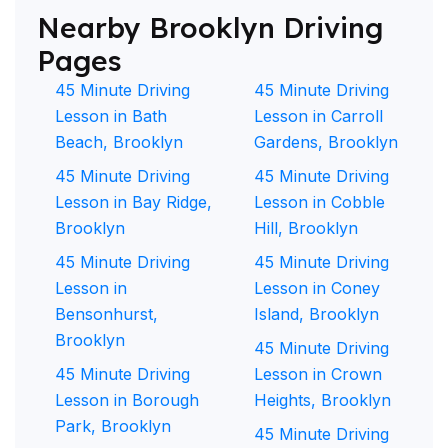
Nearby Brooklyn Driving
Pages
45 Minute Driving
45 Minute Driving
Lesson in Bath
Lesson in Carroll
Beach, Brooklyn
Gardens, Brooklyn
45 Minute Driving
45 Minute Driving
Lesson in Bay Ridge,
Lesson in Cobble
Brooklyn
Hill, Brooklyn
45 Minute Driving
45 Minute Driving
Lesson in
Lesson in Coney
Bensonhurst,
Island, Brooklyn
Brooklyn
45 Minute Driving
45 Minute Driving
Lesson in Crown
Lesson in Borough
Heights, Brooklyn
Park, Brooklyn
45 Minute Driving