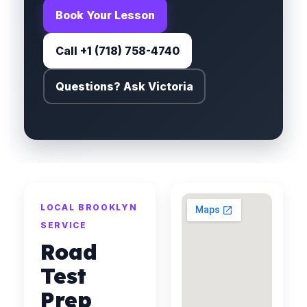
Book Your Lesson
Call +1 (718) 758-4740
Questions? Ask Victoria
LOCAL BROOKLYN
SERVICE
Road
Test
Prep