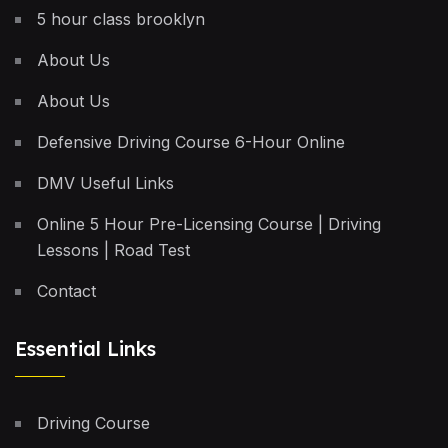
5 hour class brooklyn
About Us
About Us
Defensive Driving Course 6-Hour Online
DMV Useful Links
Online 5 Hour Pre-Licensing Course | Driving
Lessons | Road Test
Contact
Essential Links
Driving Course