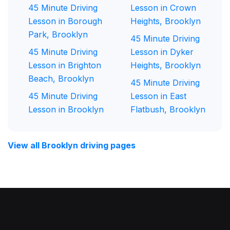
45 Minute Driving
Lesson in Crown
Lesson in Borough
Heights, Brooklyn
Park, Brooklyn
45 Minute Driving
45 Minute Driving
Lesson in Dyker
Lesson in Brighton
Heights, Brooklyn
Beach, Brooklyn
45 Minute Driving
45 Minute Driving
Lesson in East
Lesson in Brooklyn
Flatbush, Brooklyn
View all Brooklyn driving pages