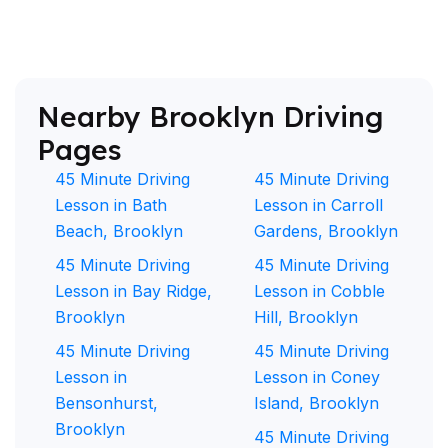
Nearby Brooklyn Driving
Pages
45 Minute Driving
45 Minute Driving
Lesson in Bath
Lesson in Carroll
Beach, Brooklyn
Gardens, Brooklyn
45 Minute Driving
45 Minute Driving
Lesson in Bay Ridge,
Lesson in Cobble
Brooklyn
Hill, Brooklyn
45 Minute Driving
45 Minute Driving
Lesson in
Lesson in Coney
Bensonhurst,
Island, Brooklyn
Brooklyn
45 Minute Driving