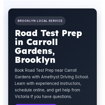
BROOKLYN LOCAL SERVICE
Road Test Prep
in Carroll
Gardens,
Brooklyn
Book Road Test Prep near Carroll
Gardens with Amethyst Driving School.
Learn with experienced instructors,
schedule online, and get help from
Victoria if you have questions.