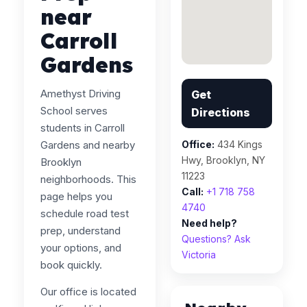
near
Carroll
Gardens
Amethyst Driving
Get
School serves
Directions
students in Carroll
Gardens and nearby
Office:
434 Kings
Hwy, Brooklyn, NY
Brooklyn
11223
neighborhoods. This
Call:
+1 718 758
page helps you
4740
schedule road test
Need help?
prep, understand
Questions? Ask
your options, and
Victoria
book quickly.
Our office is located