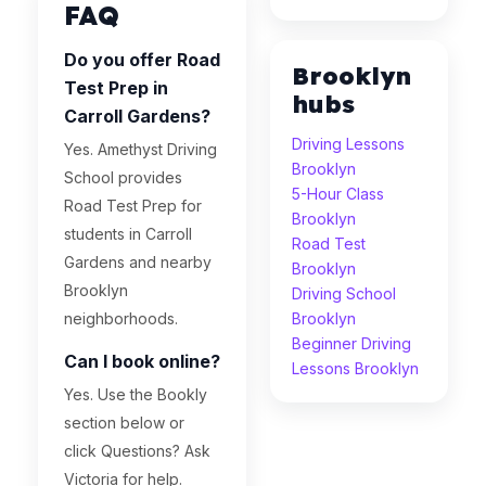
FAQ
Do you offer Road
Brooklyn
Test Prep in
hubs
Carroll Gardens?
Driving Lessons
Yes. Amethyst Driving
Brooklyn
School provides
5-Hour Class
Road Test Prep for
Brooklyn
students in Carroll
Road Test
Gardens and nearby
Brooklyn
Brooklyn
Driving School
neighborhoods.
Brooklyn
Beginner Driving
Can I book online?
Lessons Brooklyn
Yes. Use the Bookly
section below or
click Questions? Ask
Victoria for help.