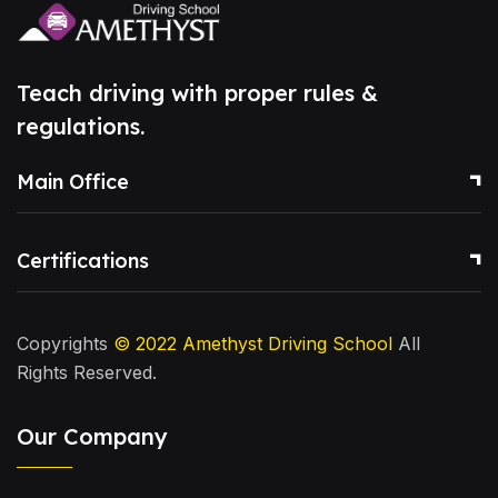
Teach driving with proper rules &
regulations.
Main Office
Certifications
Copyrights
© 2022
Amethyst Driving School
All
Rights Reserved.
Our Company