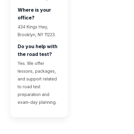
Where is your
office?
434 Kings Hwy,
Brooklyn, NY 11223.
Do you help with
the road test?
Yes. We offer
lessons, packages,
and support related
to road test
preparation and
exam-day planning.