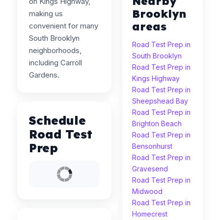
Nearby
on Kings Highway,
Brooklyn
making us
areas
convenient for many
South Brooklyn
Road Test Prep in
neighborhoods,
South Brooklyn
including Carroll
Road Test Prep in
Gardens.
Kings Highway
Road Test Prep in
Sheepshead Bay
Road Test Prep in
Schedule
Brighton Beach
Road Test
Road Test Prep in
Prep
Bensonhurst
Road Test Prep in
Gravesend
Road Test Prep in
Midwood
Road Test Prep in
Homecrest