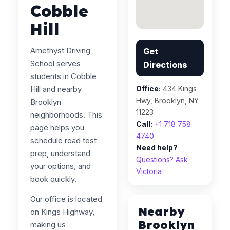
Cobble
Hill
Amethyst Driving
Get
School serves
Directions
students in Cobble
Hill and nearby
Office:
434 Kings
Hwy, Brooklyn, NY
Brooklyn
11223
neighborhoods. This
Call:
+1 718 758
page helps you
4740
schedule road test
Need help?
prep, understand
Questions? Ask
your options, and
Victoria
book quickly.
Our office is located
Nearby
on Kings Highway,
Brooklyn
making us