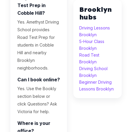
Test Prep in
Brooklyn
Cobble Hill?
hubs
Yes. Amethyst Driving
Driving Lessons
School provides
Brooklyn
Road Test Prep for
5-Hour Class
students in Cobble
Brooklyn
Hill and nearby
Road Test
Brooklyn
Brooklyn
neighborhoods.
Driving School
Brooklyn
Can I book online?
Beginner Driving
Yes. Use the Bookly
Lessons Brooklyn
section below or
click Questions? Ask
Victoria for help.
Where is your
office?