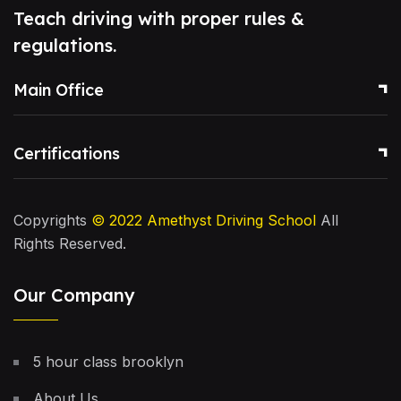
Teach driving with proper rules &
regulations.
Main Office
Certifications
Copyrights
© 2022
Amethyst Driving School
All
Rights Reserved.
Our Company
5 hour class brooklyn
About Us