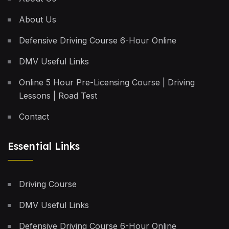
About Us
Defensive Driving Course 6-Hour Online
DMV Useful Links
Online 5 Hour Pre-Licensing Course | Driving
Lessons | Road Test
Contact
Essential Links
Driving Course
DMV Useful Links
Defensive Driving Course 6-Hour Online