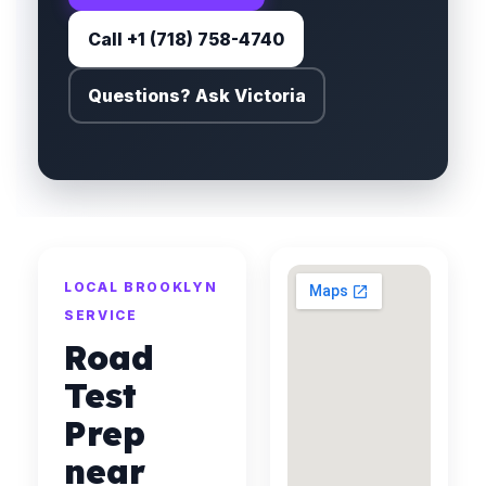
Call +1 (718) 758-4740
Questions? Ask Victoria
LOCAL BROOKLYN
SERVICE
Road
Test
Prep
near