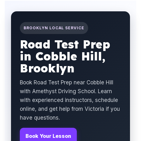
BROOKLYN LOCAL SERVICE
Road Test Prep
in Cobble Hill,
Brooklyn
Book Road Test Prep near Cobble Hill
with Amethyst Driving School. Learn
with experienced instructors, schedule
online, and get help from Victoria if you
have questions.
Book Your Lesson