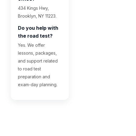
434 Kings Hwy,
Brooklyn, NY 11223.
Do you help with
the road test?
Yes. We offer
lessons, packages,
and support related
to road test
preparation and
exam-day planning.