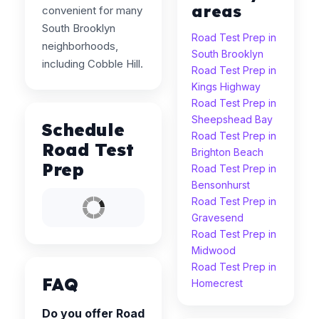
areas
convenient for many
South Brooklyn
Road Test Prep in
neighborhoods,
South Brooklyn
including Cobble Hill.
Road Test Prep in
Kings Highway
Road Test Prep in
Sheepshead Bay
Schedule
Road Test Prep in
Road Test
Brighton Beach
Prep
Road Test Prep in
Bensonhurst
Road Test Prep in
Gravesend
Road Test Prep in
Midwood
Road Test Prep in
FAQ
Homecrest
Do you offer Road