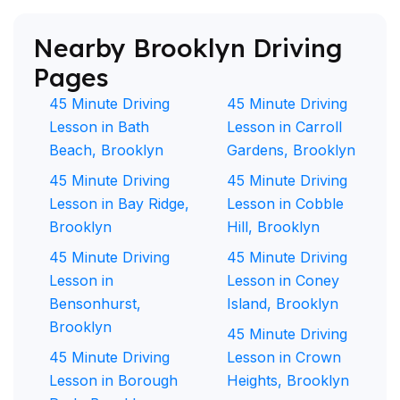
Nearby Brooklyn Driving
Pages
45 Minute Driving
45 Minute Driving
Lesson in Bath
Lesson in Carroll
Beach, Brooklyn
Gardens, Brooklyn
45 Minute Driving
45 Minute Driving
Lesson in Bay Ridge,
Lesson in Cobble
Brooklyn
Hill, Brooklyn
45 Minute Driving
45 Minute Driving
Lesson in
Lesson in Coney
Bensonhurst,
Island, Brooklyn
Brooklyn
45 Minute Driving
45 Minute Driving
Lesson in Crown
Lesson in Borough
Heights, Brooklyn