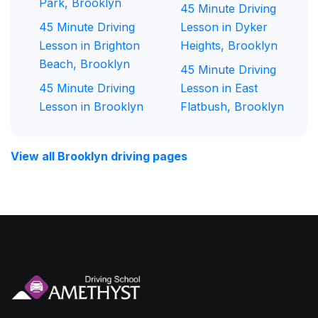
Park, Brooklyn
45 Minute Driving
45 Minute Driving
Lesson in Dyker
Lesson in Brighton
Heights, Brooklyn
Beach, Brooklyn
45 Minute Driving
45 Minute Driving
Lesson in East
Lesson in Brooklyn
Flatbush, Brooklyn
View all Brooklyn driving pages