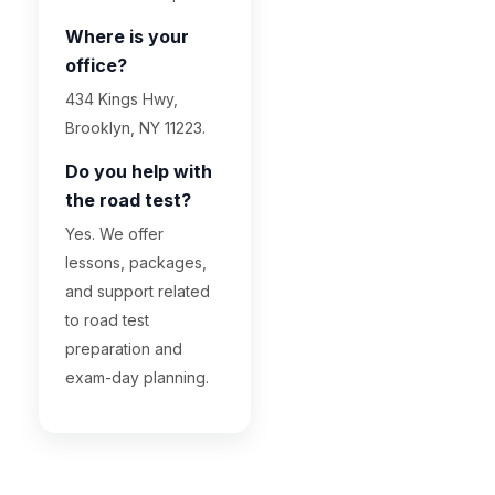
Where is your
office?
434 Kings Hwy,
Brooklyn, NY 11223.
Do you help with
the road test?
Yes. We offer
lessons, packages,
and support related
to road test
preparation and
exam-day planning.