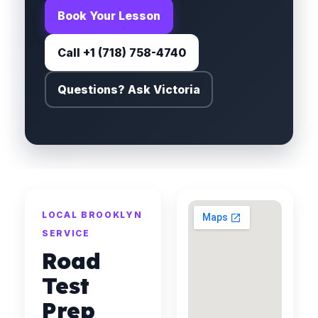
Book Your Lesson
Call +1 (718) 758-4740
Questions? Ask Victoria
LOCAL BROOKLYN
SERVICE
Road
Test
Prep