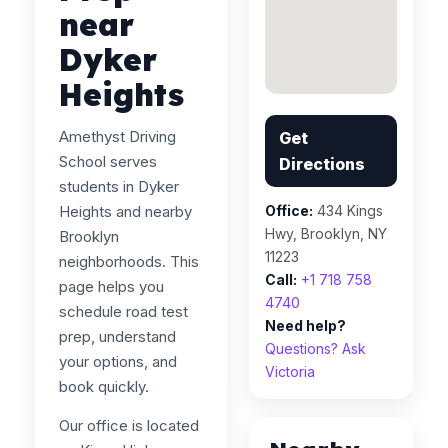
near
Dyker
Heights
Amethyst Driving
Get
School serves
Directions
students in Dyker
Heights and nearby
Office:
434 Kings
Hwy, Brooklyn, NY
Brooklyn
11223
neighborhoods. This
Call:
+1 718 758
page helps you
4740
schedule road test
Need help?
prep, understand
Questions? Ask
your options, and
Victoria
book quickly.
Our office is located