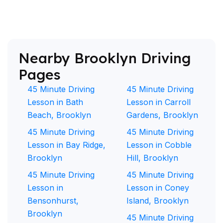
Nearby Brooklyn Driving
Pages
45 Minute Driving
45 Minute Driving
Lesson in Bath
Lesson in Carroll
Beach, Brooklyn
Gardens, Brooklyn
45 Minute Driving
45 Minute Driving
Lesson in Bay Ridge,
Lesson in Cobble
Brooklyn
Hill, Brooklyn
45 Minute Driving
45 Minute Driving
Lesson in
Lesson in Coney
Bensonhurst,
Island, Brooklyn
Brooklyn
45 Minute Driving