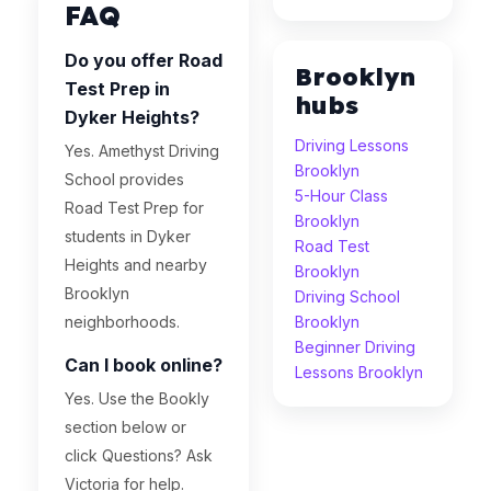
FAQ
Do you offer Road
Brooklyn
Test Prep in
hubs
Dyker Heights?
Driving Lessons
Yes. Amethyst Driving
Brooklyn
School provides
5-Hour Class
Road Test Prep for
Brooklyn
students in Dyker
Road Test
Heights and nearby
Brooklyn
Brooklyn
Driving School
neighborhoods.
Brooklyn
Beginner Driving
Can I book online?
Lessons Brooklyn
Yes. Use the Bookly
section below or
click Questions? Ask
Victoria for help.