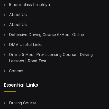
5 hour class brooklyn
About Us
About Us
Defensive Driving Course 6-Hour Online
DMV Useful Links
Online 5 Hour Pre-Licensing Course | Driving
Lessons | Road Test
Contact
Essential Links
Driving Course