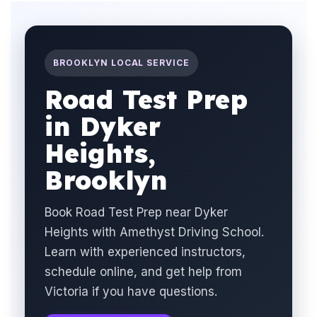
BROOKLYN LOCAL SERVICE
Road Test Prep
in Dyker
Heights,
Brooklyn
Book Road Test Prep near Dyker
Heights with Amethyst Driving School.
Learn with experienced instructors,
schedule online, and get help from
Victoria if you have questions.