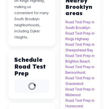
Nearby
on Kings Highway,
Brooklyn
making us
areas
convenient for many
South Brooklyn
Road Test Prep in
neighborhoods,
South Brooklyn
including Dyker
Road Test Prep in
Heights.
Kings Highway
Road Test Prep in
Sheepshead Bay
Road Test Prep in
Schedule
Brighton Beach
Road Test
Road Test Prep in
Prep
Bensonhurst
Road Test Prep in
Gravesend
Road Test Prep in
Midwood
Road Test Prep in
Homecrest