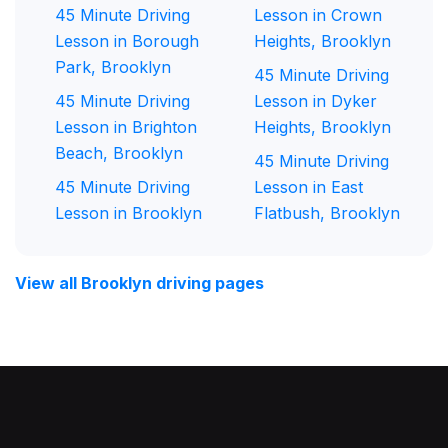
45 Minute Driving
Lesson in Crown
Lesson in Borough
Heights, Brooklyn
Park, Brooklyn
45 Minute Driving
45 Minute Driving
Lesson in Dyker
Lesson in Brighton
Heights, Brooklyn
Beach, Brooklyn
45 Minute Driving
45 Minute Driving
Lesson in East
Lesson in Brooklyn
Flatbush, Brooklyn
View all Brooklyn driving pages