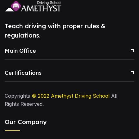
Teach driving with proper rules &
regulations.
Main Office
Certifications
Copyrights
© 2022
Amethyst Driving School
All
Rights Reserved.
Our Company