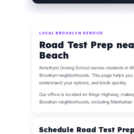
LOCAL BROOKLYN SERVICE
Road Test Prep ne
Beach
Amethyst Driving School serves students in 
Brooklyn neighborhoods. This page helps you 
understand your options, and book quickly.
Our office is located on Kings Highway, maki
Brooklyn neighborhoods, including Manhattan
Schedule Road Test Pre