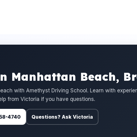
in Manhattan Beach, B
each with Amethyst Driving School. Learn with experie
elp from Victoria if you have questions.
 758-4740
Questions? Ask Victoria