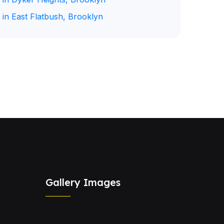
 in East Flatbush, Brooklyn
Gallery Images