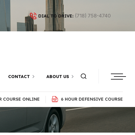
(718) 758-4740
DIAL TO DRIVE:
tan Beach,
CONTACT
ABOUT US
R COURSE ONLINE
6 HOUR DEFENSIVE COURSE