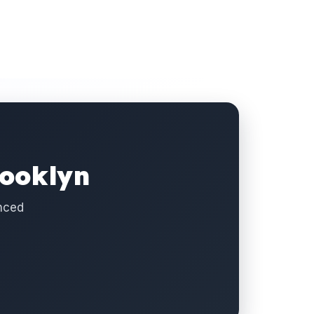
rooklyn
nced