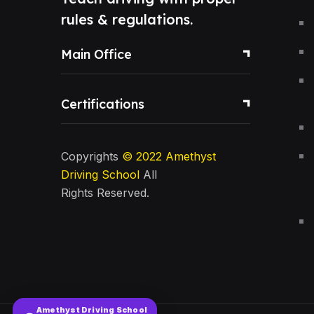
rules & regulations.
Main Office
Certifications
Copyrights
© 2022
Amethyst
Driving School
All
Rights Reserved.
Amethyst Driving School