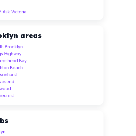
 Ask Victoria
oklyn areas
th Brooklyn
ngs Highway
eepshead Bay
ghton Beach
sonhurst
avesend
dwood
mecrest
ubs
lyn