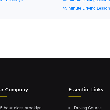
45 Minute Driving Lesson
ur Company
Essential Links
5 hour class brooklyn
Driving Course