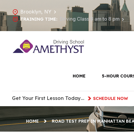
Brooklyn, NY
Driving Class 8 am to 8 pm
TRAINING TIME:
Road Test 
HOME
5-HOUR COUR
Get Your First Lesson Today…
SCHEDULE NOW
HOME
ROAD TEST PREP IN MANHATTAN BE