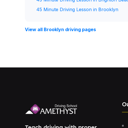
45 Minute Driving Lesson in Brooklyn
View all Brooklyn driving pages
O
Teach driving with proper