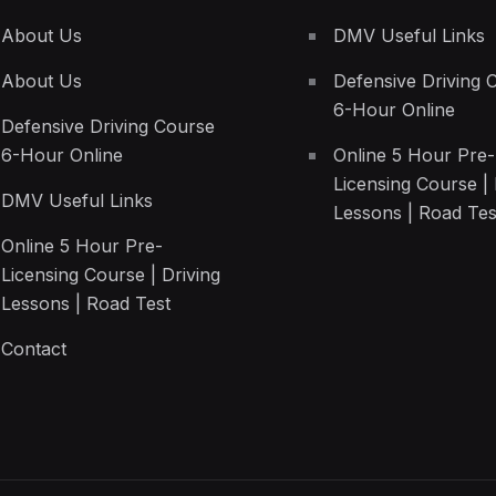
About Us
DMV Useful Links
About Us
Defensive Driving 
6-Hour Online
Defensive Driving Course
6-Hour Online
Online 5 Hour Pre-
Licensing Course | 
DMV Useful Links
Lessons | Road Tes
Online 5 Hour Pre-
Licensing Course | Driving
Lessons | Road Test
Contact