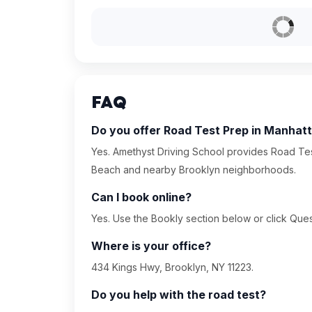
FAQ
Do you offer Road Test Prep in Manhat
Yes. Amethyst Driving School provides Road Tes
Beach and nearby Brooklyn neighborhoods.
Can I book online?
Yes. Use the Bookly section below or click Quest
Where is your office?
434 Kings Hwy, Brooklyn, NY 11223.
Do you help with the road test?