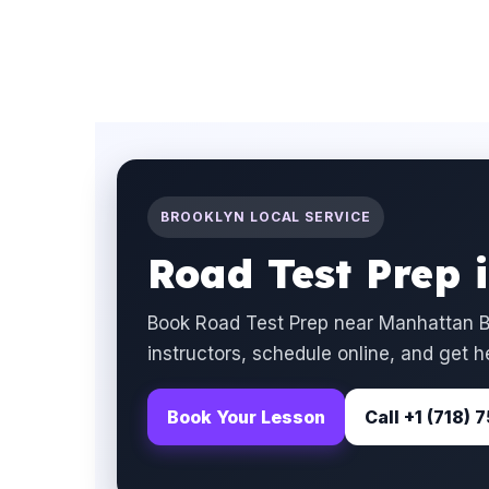
BROOKLYN LOCAL SERVICE
Road Test Prep 
Book Road Test Prep near Manhattan B
instructors, schedule online, and get h
Book Your Lesson
Call +1 (718)