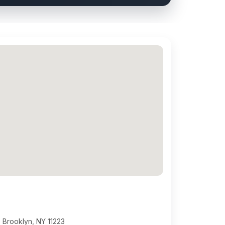
 Brooklyn, NY 11223