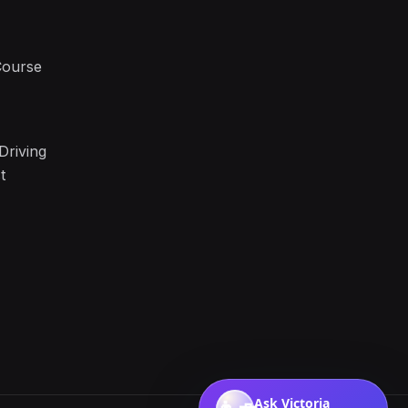
Course
Driving
t
Ask Victoria