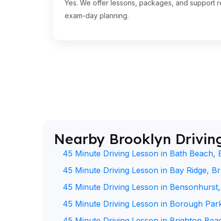
Yes. We offer lessons, packages, and support re
exam-day planning.
Nearby Brooklyn Drivin
45 Minute Driving Lesson in Bath Beach, 
45 Minute Driving Lesson in Bay Ridge, B
45 Minute Driving Lesson in Bensonhurst
45 Minute Driving Lesson in Borough Par
45 Minute Driving Lesson in Brighton Bea