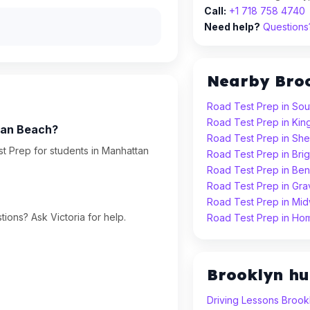
Call:
+1 718 758 4740
Need help?
Questions?
Nearby Bro
Road Test Prep in Sou
Road Test Prep in Ki
tan Beach?
Road Test Prep in Sh
t Prep for students in Manhattan
Road Test Prep in Bri
Road Test Prep in Ben
Road Test Prep in Gr
Road Test Prep in Mi
ions? Ask Victoria for help.
Road Test Prep in Ho
Brooklyn h
Driving Lessons Brook