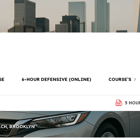
Prep in Manhat
Brooklyn
SE
6-HOUR DEFENSIVE (ONLINE)
COURSE’S
5 HOU
ACH, BROOKLYN