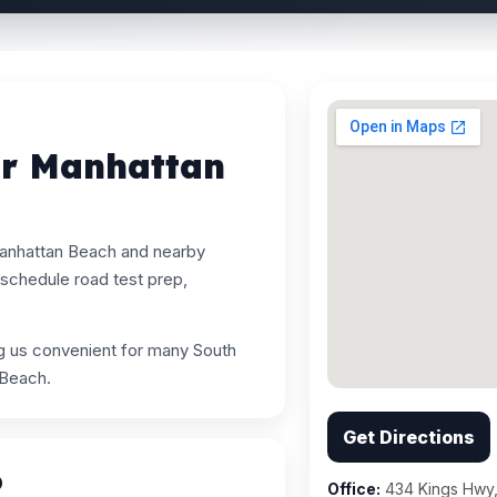
ar Manhattan
Manhattan Beach and nearby
schedule road test prep,
ng us convenient for many South
 Beach.
Get Directions
p
Office:
434 Kings Hwy,