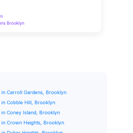
yn
ons Brooklyn
 in Carroll Gardens, Brooklyn
in Cobble Hill, Brooklyn
 in Coney Island, Brooklyn
 in Crown Heights, Brooklyn
 in Dyker Heights, Brooklyn