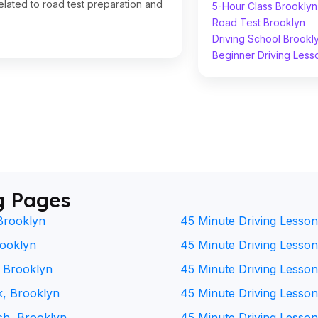
lated to road test preparation and
5-Hour Class Brooklyn
Road Test Brooklyn
Driving School Brookl
Beginner Driving Less
g Pages
Brooklyn
45 Minute Driving Lesson
rooklyn
45 Minute Driving Lesson 
, Brooklyn
45 Minute Driving Lesson
k, Brooklyn
45 Minute Driving Lesson
ch, Brooklyn
45 Minute Driving Lesson