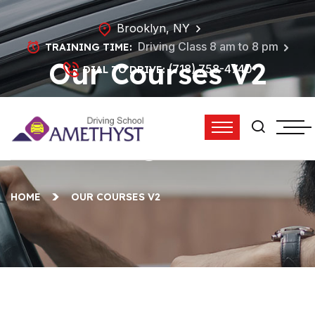
Brooklyn, NY
Driving Class 8 am to 8 pm
TRAINING TIME:
Our Courses V2
(718) 758-4740
DIAL TO DRIVE:
Archives - Amethyst
Driving School
HOME
OUR COURSES V2