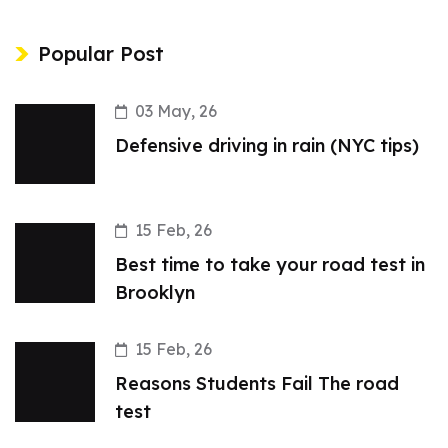
Popular Post
03 May, 26
Defensive driving in rain (NYC tips)
15 Feb, 26
Best time to take your road test in
Brooklyn
15 Feb, 26
Reasons Students Fail The road
test