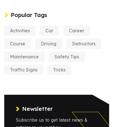
Popular Tags
Activities
Car
Career
Course
Driving
Instructors
Maintenance
Safety Tips
Traffic Signs
Tricks
Newsletter
Subscribe us to get latest news &