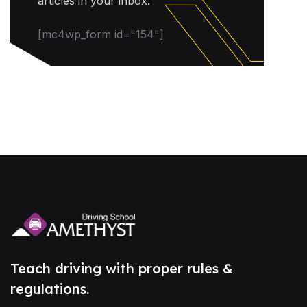
articles in your inbox.
[mc4wp_form id="154"]
Teach driving with proper rules &
regulations.