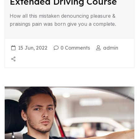
Extended Driving Course
How all this mistaken denouncing pleasure &
praisings pain was born give you a complete.
15 Jun, 2022
0 Comments
admin