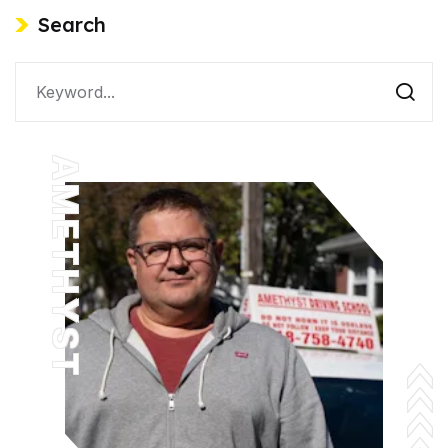
Search
AMETHYST