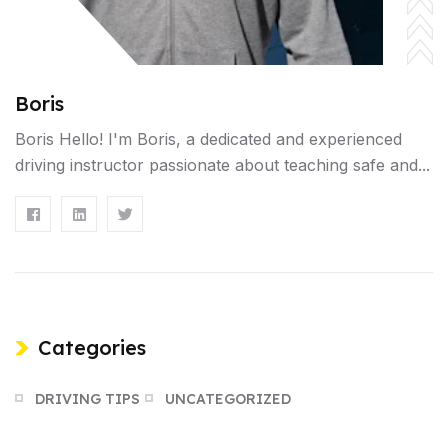
Boris
Boris Hello! I'm Boris, a dedicated and experienced
driving instructor passionate about teaching safe and...
Categories
DRIVING TIPS
UNCATEGORIZED