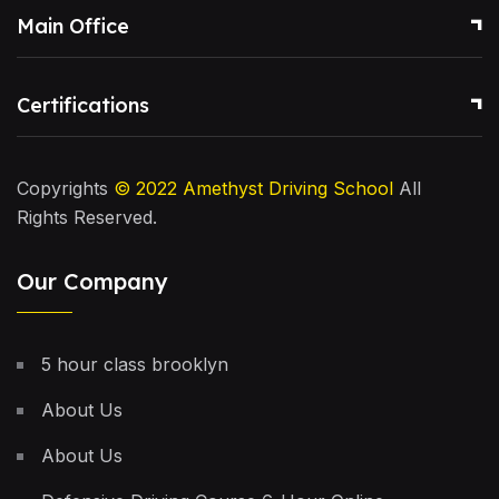
Main Office
Certifications
Copyrights
© 2022
Amethyst Driving School
All
Rights Reserved.
Our Company
5 hour class brooklyn
About Us
About Us