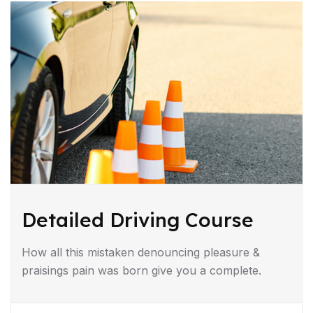
Detailed Driving Course
How all this mistaken denouncing pleasure &
praisings pain was born give you a complete.