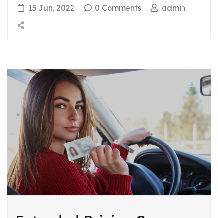
15 Jun, 2022
0 Comments
admin