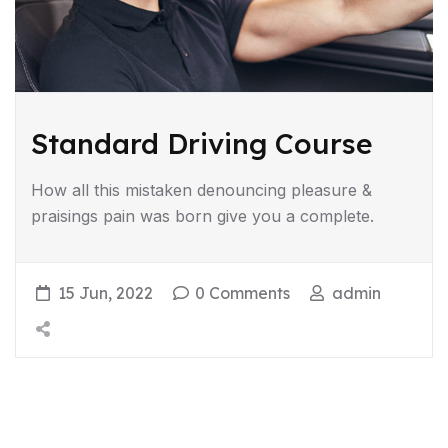
Standard Driving Course
How all this mistaken denouncing pleasure &
praisings pain was born give you a complete.
15 Jun, 2022
0 Comments
admin