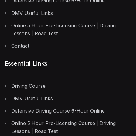
Defensive Driving Course 6-Hour Online
DMV Useful Links
Online 5 Hour Pre-Licensing Course | Driving
Lessons | Road Test
Contact
Essential Links
Driving Course
DMV Useful Links
Defensive Driving Course 6-Hour Online
Online 5 Hour Pre-Licensing Course | Driving
Lessons | Road Test