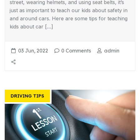
street, wearing helmets, and using seat belts, it’s
just as important to teach our kids about safety in
and around cars. Here are some tips for teaching
kids about car […]
03 Jun, 2022
0 Comments
admin
DRIVING TIPS