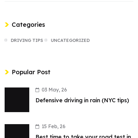
Categories
DRIVING TIPS
UNCATEGORIZED
Popular Post
03 May, 26
Defensive driving in rain (NYC tips)
15 Feb, 26
Best time to take your road test in