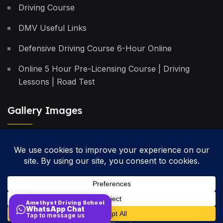
Driving Course
DMV Useful Links
Defensive Driving Course 6-Hour Online
Online 5 Hour Pre-Licensing Course | Driving
Lessons | Road Test
Gallery Images
Privacy Policy
Terms & Conditions
Cancellation Policy
Amethyst Driving School
WhatsApp Chat
Site Map
Tap to message us