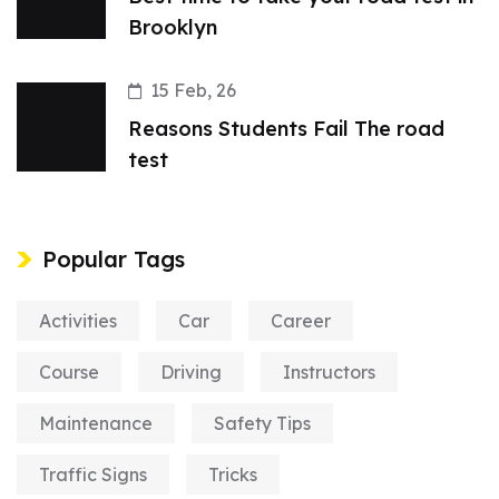
Brooklyn
15 Feb, 26
Reasons Students Fail The road
test
Popular Tags
Activities
Car
Career
Course
Driving
Instructors
Maintenance
Safety Tips
Traffic Signs
Tricks