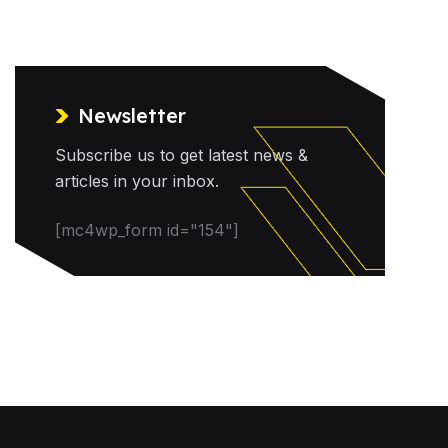
Newsletter
Subscribe us to get latest news &
articles in your inbox.
[mc4wp_form id="154"]