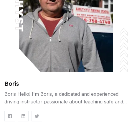
Boris
Boris Hello! I'm Boris, a dedicated and experienced
driving instructor passionate about teaching safe and...