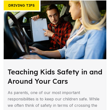
DRIVING TIPS
Teaching Kids Safety in and
Around Your Cars
As parents, one of our most important
responsibilities is to keep our children safe. While
we often think of safety in terms of crossing the