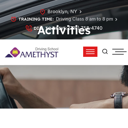
Brooklyn, NY
Driving Class 8 am to 8 pm
TRAINING TIME:
Activities
(718) 758-4740
DIAL TO DRIVE:
HOME
ACTIVITIES