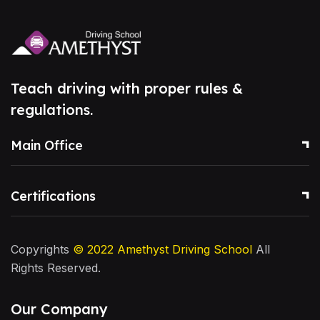
Teach driving with proper rules &
regulations.
Main Office
Certifications
Copyrights
© 2022
Amethyst Driving School
All
Rights Reserved.
Our Company