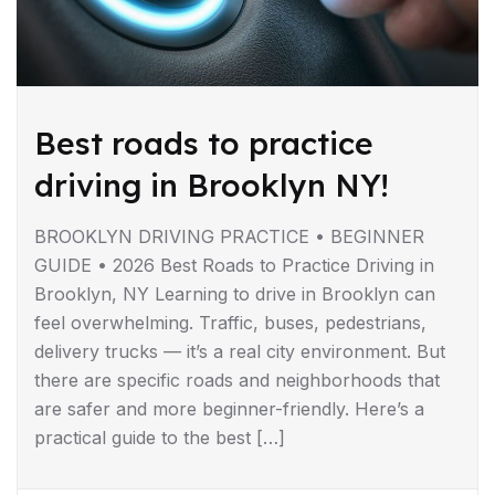
Best roads to practice
driving in Brooklyn NY!
BROOKLYN DRIVING PRACTICE • BEGINNER
GUIDE • 2026 Best Roads to Practice Driving in
Brooklyn, NY Learning to drive in Brooklyn can
feel overwhelming. Traffic, buses, pedestrians,
delivery trucks — it’s a real city environment. But
there are specific roads and neighborhoods that
are safer and more beginner-friendly. Here’s a
practical guide to the best […]