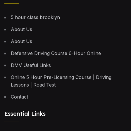
5 hour class brooklyn
About Us
About Us
Defensive Driving Course 6-Hour Online
DMV Useful Links
Online 5 Hour Pre-Licensing Course | Driving
Lessons | Road Test
Contact
Essential Links