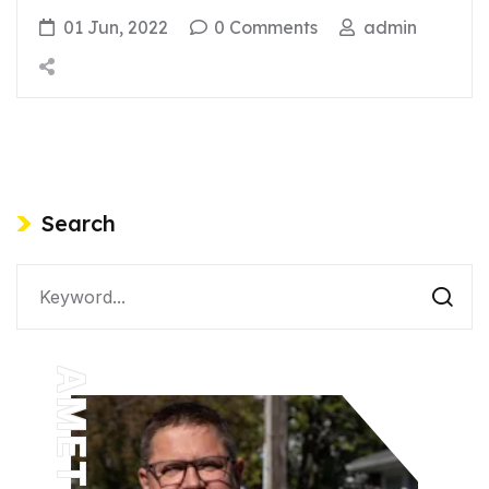
01 Jun, 2022
0 Comments
admin
Search
AMETHYST