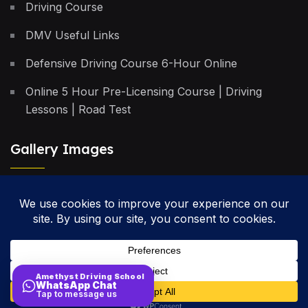
Driving Course
DMV Useful Links
Defensive Driving Course 6-Hour Online
Online 5 Hour Pre-Licensing Course | Driving
Lessons | Road Test
Gallery Images
Privacy Policy
Terms & Conditions
Cancellation Policy
Amethyst Driving School
WhatsApp Chat
Site Map
Tap to message us