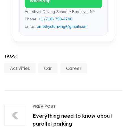
WhatsApp
Amethyst Driving School • Brooklyn, NY
Phone:
+1 (718) 758-4740
Email:
amethystdriving@gmail.com
TAGS:
Activities
Car
Career
PREV POST
Everything need to know about
parallel parking