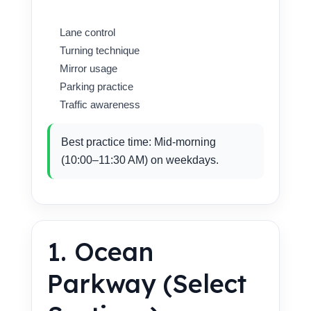
Lane control
Turning technique
Mirror usage
Parking practice
Traffic awareness
Best practice time: Mid-morning
(10:00–11:30 AM) on weekdays.
1. Ocean
Parkway (Select