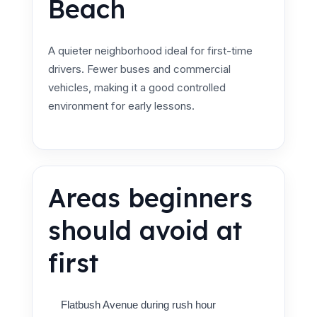
Beach
A quieter neighborhood ideal for first-time
drivers. Fewer buses and commercial
vehicles, making it a good controlled
environment for early lessons.
Areas beginners
should avoid at
first
Flatbush Avenue during rush hour