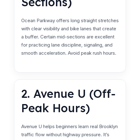
Sections)
Ocean Parkway offers long straight stretches
with clear visibility and bike lanes that create
a buffer. Certain mid-sections are excellent
for practicing lane discipline, signaling, and
smooth acceleration. Avoid peak rush hours.
2. Avenue U (Off-
Peak Hours)
Avenue U helps beginners learn real Brooklyn
traffic flow without highway pressure. It’s