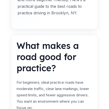
practical guide to the best roads to
practice driving in Brooklyn, NY.
What makes a
road good for
practice?
For beginners, ideal practice roads have
moderate traffic, clear lane markings, lower
speed limits, and fewer aggressive drivers.
You want an environment where you can
focus on: