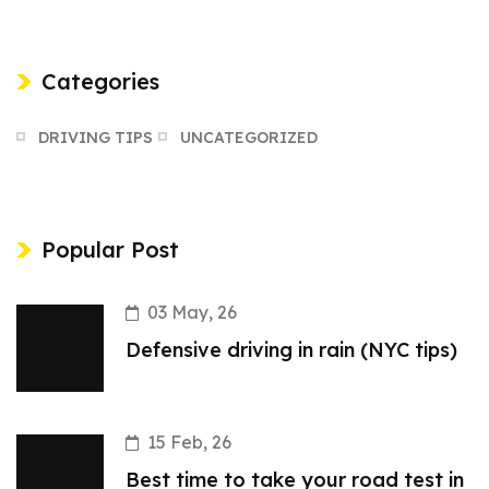
Categories
DRIVING TIPS
UNCATEGORIZED
Popular Post
03 May, 26
Defensive driving in rain (NYC tips)
15 Feb, 26
Best time to take your road test in