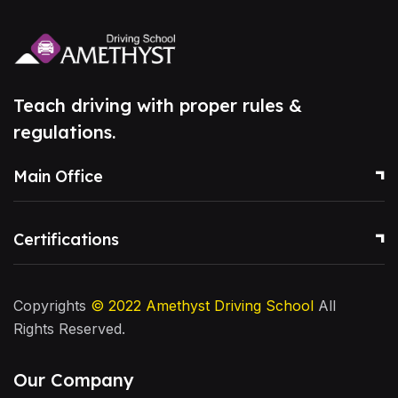
Teach driving with proper rules &
regulations.
Main Office
Certifications
Copyrights
© 2022
Amethyst Driving School
All
Rights Reserved.
Our Company