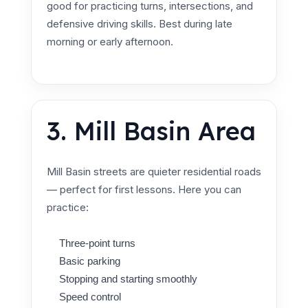
good for practicing turns, intersections, and
defensive driving skills. Best during late
morning or early afternoon.
3. Mill Basin Area
Mill Basin streets are quieter residential roads
— perfect for first lessons. Here you can
practice:
Three-point turns
Basic parking
Stopping and starting smoothly
Speed control