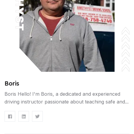
Boris
Boris Hello! I'm Boris, a dedicated and experienced
driving instructor passionate about teaching safe and...