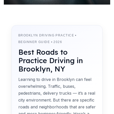
BROOKLYN DRIVING PRACTICE •
BEGINNER GUIDE • 2026
Best Roads to
Practice Driving in
Brooklyn, NY
Learning to drive in Brooklyn can feel
overwhelming. Traffic, buses,
pedestrians, delivery trucks — it’s a real
city environment. But there are specific
roads and neighborhoods that are safer
and more beginner-friendly. Here’s a