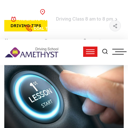
Brooklyn, NY
Driving Class 8 am to 8 pm
TRAINING TIME:
DRIVING TIPS
(718) 758-4740
DIAL TO DRIVE:
01 Jun, 2022
0 Comments
admin
12:45 pm