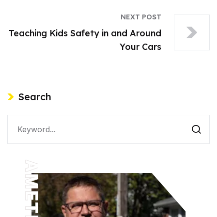
NEXT POST
Teaching Kids Safety in and Around
Your Cars
Search
AMETHYST