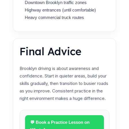
Downtown Brooklyn traffic zones
Highway entrances (until comfortable)
Heavy commercial truck routes
Final Advice
Brooklyn driving is about awareness and
confidence. Start in quieter areas, build your
skills gradually, then transition to busier roads
as you improve. Consistent practice in the
right environment makes a huge difference.
💬 Book a Practice Lesson on