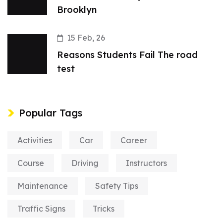
Brooklyn
15 Feb, 26
Reasons Students Fail The road
test
Popular Tags
Activities
Car
Career
Course
Driving
Instructors
Maintenance
Safety Tips
Traffic Signs
Tricks