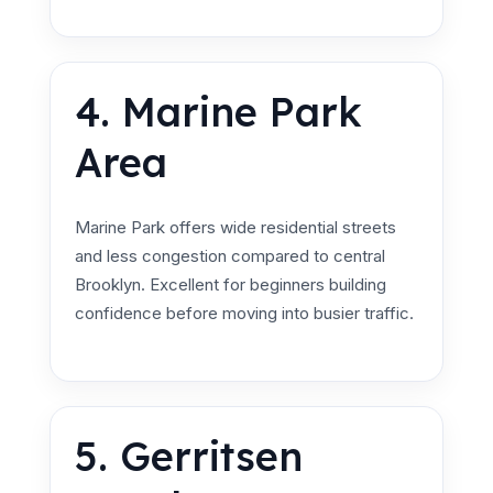
4. Marine Park
Area
Marine Park offers wide residential streets
and less congestion compared to central
Brooklyn. Excellent for beginners building
confidence before moving into busier traffic.
5. Gerritsen