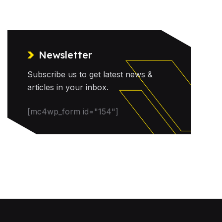
Newsletter
Subscribe us to get latest news &
articles in your inbox.
[mc4wp_form id="154"]