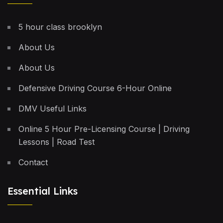
5 hour class brooklyn
About Us
About Us
Defensive Driving Course 6-Hour Online
DMV Useful Links
Online 5 Hour Pre-Licensing Course | Driving
Lessons | Road Test
Contact
Essential Links