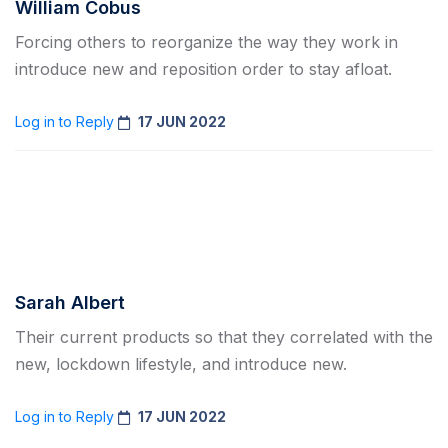
William Cobus
Forcing others to reorganize the way they work in
introduce new and reposition order to stay afloat.
Log in to Reply
17 JUN 2022
Sarah Albert
Their current products so that they correlated with the
new, lockdown lifestyle, and introduce new.
Log in to Reply
17 JUN 2022