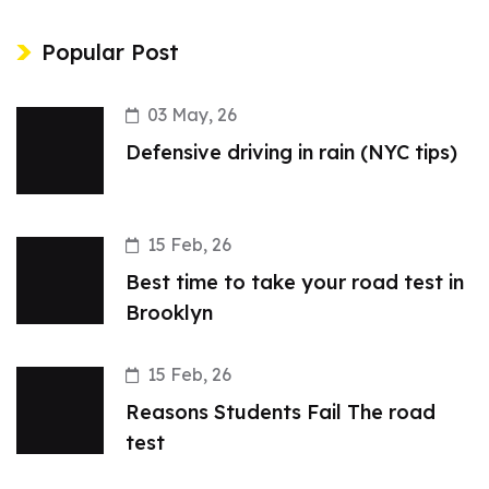
Popular Post
03 May, 26
Defensive driving in rain (NYC tips)
15 Feb, 26
Best time to take your road test in
Brooklyn
15 Feb, 26
Reasons Students Fail The road
test