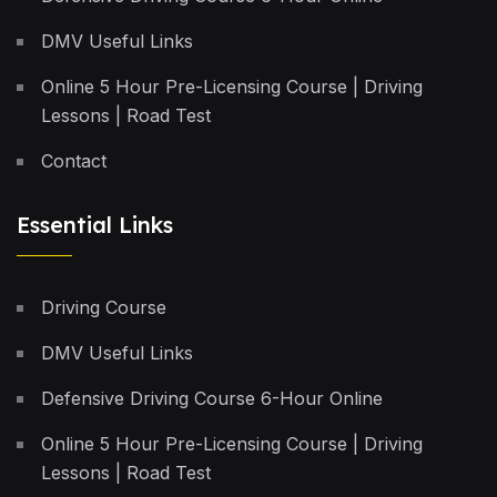
DMV Useful Links
Online 5 Hour Pre-Licensing Course | Driving
Lessons | Road Test
Contact
Essential Links
Driving Course
DMV Useful Links
Defensive Driving Course 6-Hour Online
Online 5 Hour Pre-Licensing Course | Driving
Lessons | Road Test