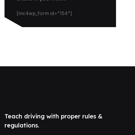
[mc4wp_form id="154"]
Teach driving with proper rules &
regulations.