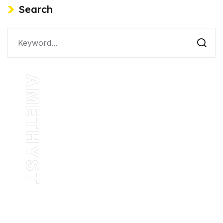
Search
AMETHYST