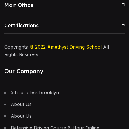
Main Office
Certifications
Copyrights
© 2022
Amethyst Driving School
All
Rights Reserved.
Our Company
5 hour class brooklyn
About Us
About Us
Defensive Driving Course 6-Hour Online