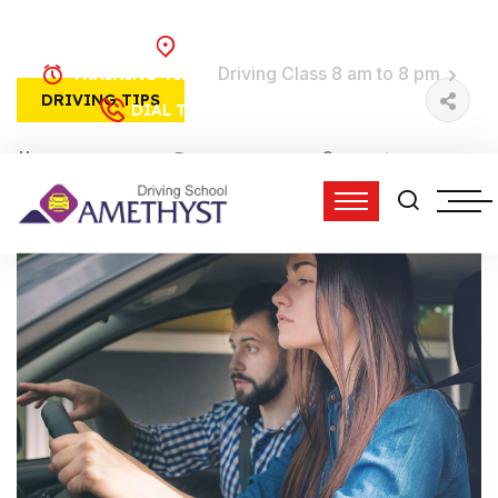
Brooklyn, NY
Driving Class 8 am to 8 pm
TRAINING TIME:
DRIVING TIPS
(718) 758-4740
DIAL TO DRIVE:
01 Jun, 2022
3 Comments
admin
12:44 pm