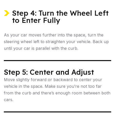
Step 4: Turn the Wheel Left
to Enter Fully
As your car moves further into the space, turn the
steering wheel left to straighten your vehicle. Back up
until your car is parallel with the curb.
Step 5: Center and Adjust
Move slightly forward or backward to center your
vehicle in the space. Make sure you’re not too far
from the curb and there’s enough room between both
cars.