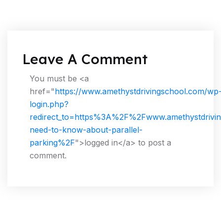
Leave A Comment
You must be <a
href="
https://www.amethystdrivingschool.com/wp
login.php?
redirect_to=https%3A%2F%2Fwww.amethystdrivin
need-to-know-about-parallel-
parking%2F
">logged in</a> to post a
comment.