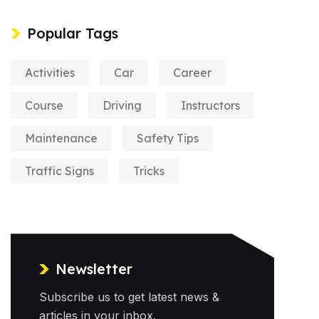
Popular Tags
Activities
Car
Career
Course
Driving
Instructors
Maintenance
Safety Tips
Traffic Signs
Tricks
Newsletter
Subscribe us to get latest news &
articles in your inbox.