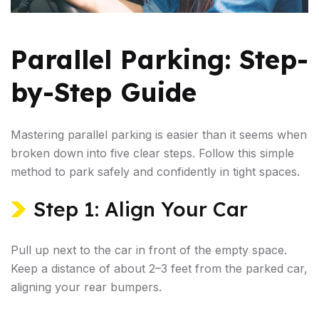
Parallel Parking: Step-
by-Step Guide
Mastering parallel parking is easier than it seems when
broken down into five clear steps. Follow this simple
method to park safely and confidently in tight spaces.
Step 1: Align Your Car
Pull up next to the car in front of the empty space.
Keep a distance of about 2–3 feet from the parked car,
aligning your rear bumpers.