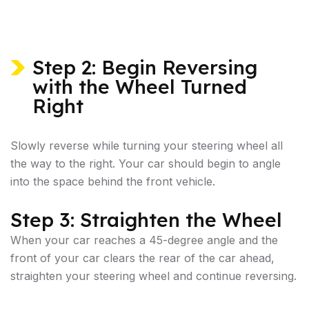
Step 2: Begin Reversing
with the Wheel Turned
Right
Slowly reverse while turning your steering wheel all
the way to the right. Your car should begin to angle
into the space behind the front vehicle.
Step 3: Straighten the Wheel
When your car reaches a 45-degree angle and the
front of your car clears the rear of the car ahead,
straighten your steering wheel and continue reversing.