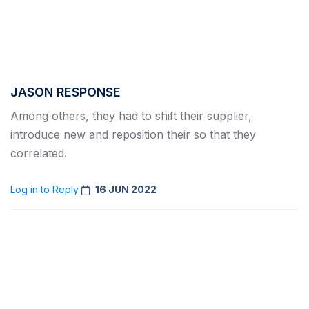
JASON RESPONSE
Among others, they had to shift their supplier,
introduce new and reposition their so that they
correlated.
Log in to Reply
16 JUN 2022