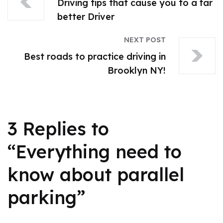
Driving tips that cause you to a far
better Driver
NEXT POST
Best roads to practice driving in
Brooklyn NY!
3 Replies to
“Everything need to
know about parallel
parking”