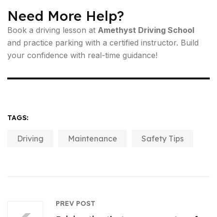
Need More Help?
Book a driving lesson at
Amethyst Driving School
and practice parking with a certified instructor. Build
your confidence with real-time guidance!
TAGS:
Driving
Maintenance
Safety Tips
PREV POST