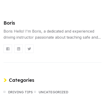
Boris
Boris Hello! I'm Boris, a dedicated and experienced
driving instructor passionate about teaching safe and...
Categories
DRIVING TIPS
UNCATEGORIZED