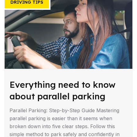
DRIVING TIPS
Everything need to know
about parallel parking
Parallel Parking: Step-by-Step Guide Mastering
parallel parking is easier than it seems when
broken down into five clear steps. Follow this
simple method to park safely and confidently in