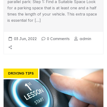
parallel park: Step 1: Find a Suitable Space Look
for a parking space that is at least one and a half
times the length of your vehicle. This extra space
is essential for […]
03 Jun, 2022
0 Comments
admin
DRIVING TIPS