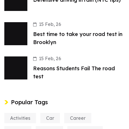
15 Feb, 26
Best time to take your road test in
Brooklyn
15 Feb, 26
Reasons Students Fail The road
test
Popular Tags
Activities
Car
Career