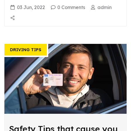
03 Jun, 2022
0 Comments
admin
DRIVING TIPS
Safety Tips that cause you