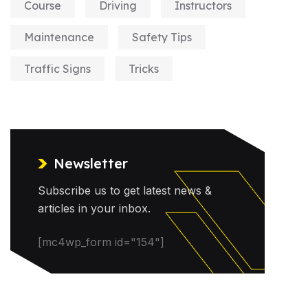
Course
Driving
Instructors
Maintenance
Safety Tips
Traffic Signs
Tricks
Newsletter
Subscribe us to get latest news &
articles in your inbox.
[mc4wp_form id="154"]