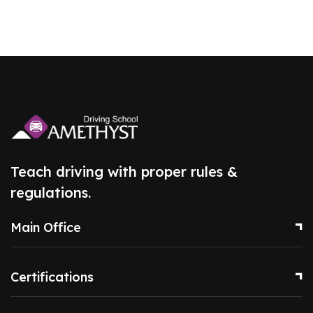
Teach driving with proper rules &
regulations.
Main Office
Certifications