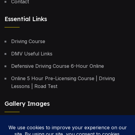
Contact
Essential Links
Driving Course
DMV Useful Links
Defensive Driving Course 6-Hour Online
Online 5 Hour Pre-Licensing Course | Driving
Lessons | Road Test
Gallery Images