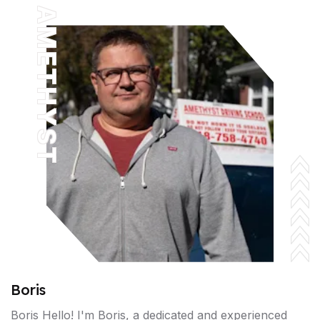
AMETHYST
Boris
Boris Hello! I'm Boris, a dedicated and experienced