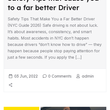
to a far better Driver
Safety Tips That Make You a Far Better Driver
(NYC Guide 2026) Safe driving is not about luck.
It’s about awareness, consistency, and smart
habits. Most accidents in NYC don’t happen
because drivers “don’t know how to drive” — they
happen because people stop paying attention for
just a few seconds. If you apply the […]
03 Jun, 2022
0 Comments
admin