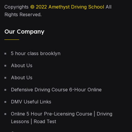
Copyrights
© 2022
Amethyst Driving School
All
Rights Reserved.
Our Company
5 hour class brooklyn
About Us
About Us
Defensive Driving Course 6-Hour Online
DMV Useful Links
Online 5 Hour Pre-Licensing Course | Driving
Lessons | Road Test