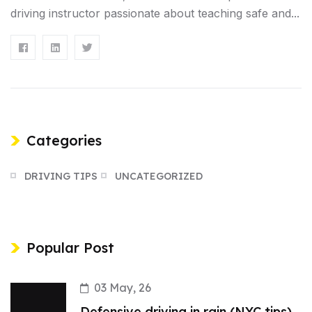
driving instructor passionate about teaching safe and...
Categories
DRIVING TIPS
UNCATEGORIZED
Popular Post
03 May, 26
Defensive driving in rain (NYC tips)