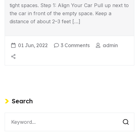
tight spaces. Step 1: Align Your Car Pull up next to
the car in front of the empty space. Keep a
distance of about 2–3 feet […]
01 Jun, 2022
3 Comments
admin
Search