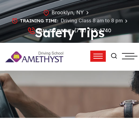
Brooklyn, NY
Driving Class 8 am to 8 pm
TRAINING TIME:
Safety Tips
(718) 758-4740
DIAL TO DRIVE:
HOME
SAFETY TIPS