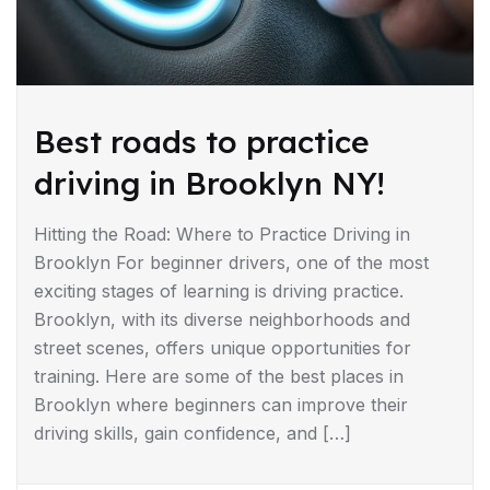
Best roads to practice
driving in Brooklyn NY!
Hitting the Road: Where to Practice Driving in
Brooklyn For beginner drivers, one of the most
exciting stages of learning is driving practice.
Brooklyn, with its diverse neighborhoods and
street scenes, offers unique opportunities for
training. Here are some of the best places in
Brooklyn where beginners can improve their
driving skills, gain confidence, and […]