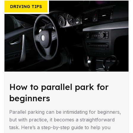
DRIVING TIPS
How to parallel park for
beginners
Parallel parking can be intimidating for beginners,
but with practice, it becomes a straightforward
task. Here’s a step-by-step guide to help you