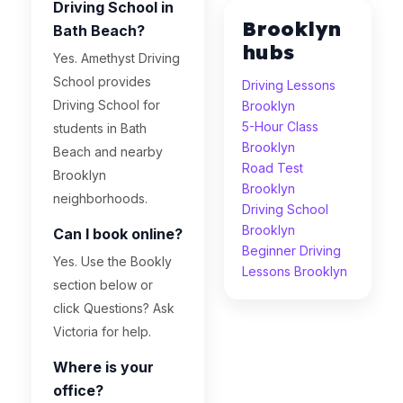
Driving School in
Brooklyn
Bath Beach?
hubs
Yes. Amethyst Driving
School provides
Driving Lessons
Driving School for
Brooklyn
5-Hour Class
students in Bath
Brooklyn
Beach and nearby
Road Test
Brooklyn
Brooklyn
neighborhoods.
Driving School
Brooklyn
Can I book online?
Beginner Driving
Yes. Use the Bookly
Lessons Brooklyn
section below or
click Questions? Ask
Victoria for help.
Where is your
office?