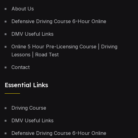
About Us
Defensive Driving Course 6-Hour Online
DMV Useful Links
Online 5 Hour Pre-Licensing Course | Driving
Lessons | Road Test
Contact
Essential Links
Driving Course
DMV Useful Links
Defensive Driving Course 6-Hour Online