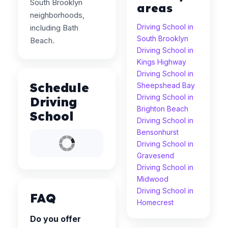
South Brooklyn
areas
neighborhoods,
Driving School in
including Bath
South Brooklyn
Beach.
Driving School in
Kings Highway
Driving School in
Schedule
Sheepshead Bay
Driving School in
Driving
Brighton Beach
School
Driving School in
Bensonhurst
Driving School in
Gravesend
Driving School in
Midwood
Driving School in
FAQ
Homecrest
Do you offer