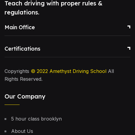
Teach driving with proper rules &
regulations.
Main Office
Certifications
Copyrights
© 2022
Amethyst Driving School
All
Rights Reserved.
Our Company
5 hour class brooklyn
About Us