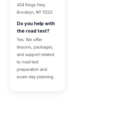
434 Kings Hwy,
Brooklyn, NY 11223.
Do you help with
the road test?
Yes. We offer
lessons, packages,
and support related
to road test
preparation and
exam-day planning.