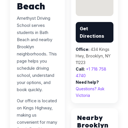
Beach
Amethyst Driving
School serves
Get
students in Bath
Directions
Beach and nearby
Brooklyn
Office:
434 Kings
neighborhoods. This
Hwy, Brooklyn, NY
page helps you
11223
schedule driving
Call:
+1 718 758
school, understand
4740
your options, and
Need help?
Questions? Ask
book quickly.
Victoria
Our office is located
on Kings Highway,
making us
Nearby
convenient for many
Brooklyn