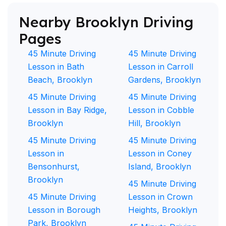
Nearby Brooklyn Driving
Pages
45 Minute Driving
45 Minute Driving
Lesson in Bath
Lesson in Carroll
Beach, Brooklyn
Gardens, Brooklyn
45 Minute Driving
45 Minute Driving
Lesson in Bay Ridge,
Lesson in Cobble
Brooklyn
Hill, Brooklyn
45 Minute Driving
45 Minute Driving
Lesson in
Lesson in Coney
Bensonhurst,
Island, Brooklyn
Brooklyn
45 Minute Driving
45 Minute Driving
Lesson in Crown
Lesson in Borough
Heights, Brooklyn
Park, Brooklyn