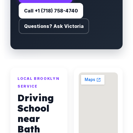
Call +1 (718) 758-4740
Questions? Ask Victoria
LOCAL BROOKLYN
SERVICE
Driving
School
near
Bath