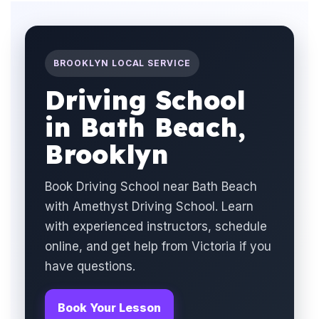
BROOKLYN LOCAL SERVICE
Driving School
in Bath Beach,
Brooklyn
Book Driving School near Bath Beach
with Amethyst Driving School. Learn
with experienced instructors, schedule
online, and get help from Victoria if you
have questions.
Book Your Lesson