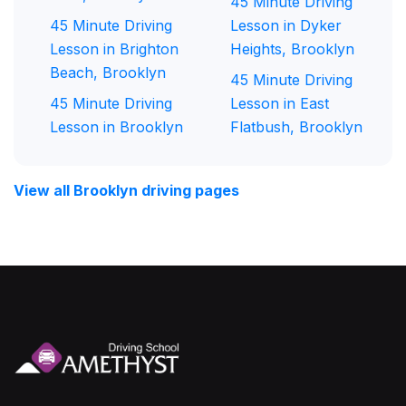
45 Minute Driving
45 Minute Driving
Lesson in Dyker
Lesson in Brighton
Heights, Brooklyn
Beach, Brooklyn
45 Minute Driving
45 Minute Driving
Lesson in East
Lesson in Brooklyn
Flatbush, Brooklyn
View all Brooklyn driving pages