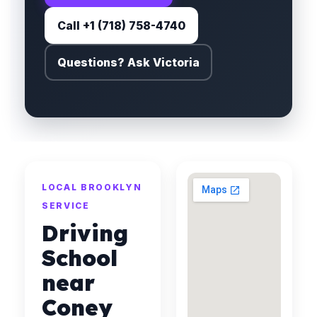
Call +1 (718) 758-4740
Questions? Ask Victoria
LOCAL BROOKLYN
SERVICE
Driving
School
near
Coney