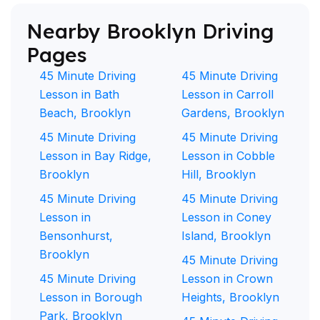
Nearby Brooklyn Driving
Pages
45 Minute Driving
45 Minute Driving
Lesson in Bath
Lesson in Carroll
Beach, Brooklyn
Gardens, Brooklyn
45 Minute Driving
45 Minute Driving
Lesson in Bay Ridge,
Lesson in Cobble
Brooklyn
Hill, Brooklyn
45 Minute Driving
45 Minute Driving
Lesson in
Lesson in Coney
Bensonhurst,
Island, Brooklyn
Brooklyn
45 Minute Driving
45 Minute Driving
Lesson in Crown
Lesson in Borough
Heights, Brooklyn
Park, Brooklyn