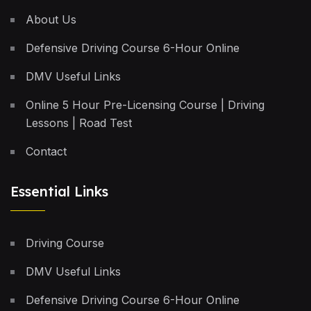
About Us
Defensive Driving Course 6-Hour Online
DMV Useful Links
Online 5 Hour Pre-Licensing Course | Driving
Lessons | Road Test
Contact
Essential Links
Driving Course
DMV Useful Links
Defensive Driving Course 6-Hour Online