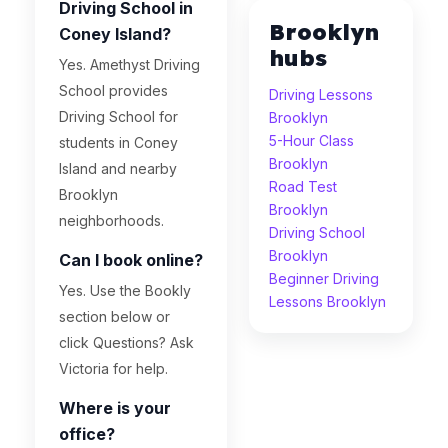
Driving School in
Brooklyn
Coney Island?
hubs
Yes. Amethyst Driving
School provides
Driving Lessons
Driving School for
Brooklyn
5-Hour Class
students in Coney
Brooklyn
Island and nearby
Road Test
Brooklyn
Brooklyn
neighborhoods.
Driving School
Brooklyn
Can I book online?
Beginner Driving
Yes. Use the Bookly
Lessons Brooklyn
section below or
click Questions? Ask
Victoria for help.
Where is your
office?