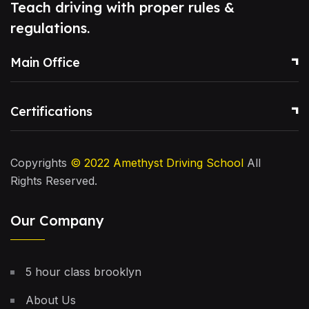
Teach driving with proper rules &
regulations.
Main Office
Certifications
Copyrights
© 2022
Amethyst Driving School
All
Rights Reserved.
Our Company
5 hour class brooklyn
About Us