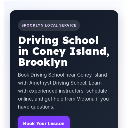
BROOKLYN LOCAL SERVICE
Driving School
in Coney Island,
Brooklyn
Book Driving School near Coney Island
with Amethyst Driving School. Learn
with experienced instructors, schedule
online, and get help from Victoria if you
have questions.
Book Your Lesson