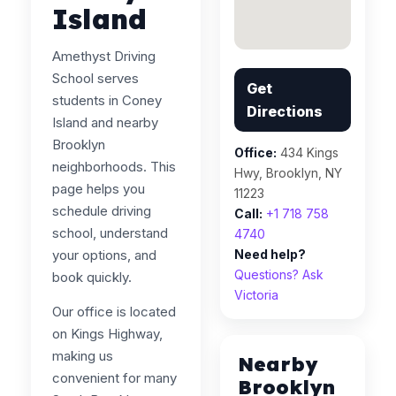
Island
Amethyst Driving
School serves
Get
students in Coney
Directions
Island and nearby
Brooklyn
Office:
434 Kings
neighborhoods. This
Hwy, Brooklyn, NY
page helps you
11223
schedule driving
Call:
+1 718 758
school, understand
4740
your options, and
Need help?
Questions? Ask
book quickly.
Victoria
Our office is located
on Kings Highway,
making us
Nearby
convenient for many
Brooklyn