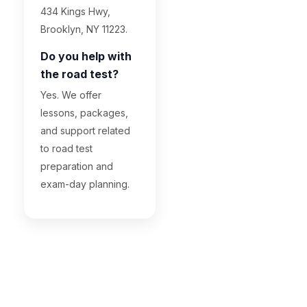
434 Kings Hwy,
Brooklyn, NY 11223.
Do you help with
the road test?
Yes. We offer
lessons, packages,
and support related
to road test
preparation and
exam-day planning.