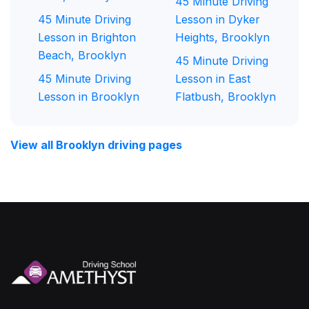
45 Minute Driving
45 Minute Driving
Lesson in Dyker
Lesson in Brighton
Heights, Brooklyn
Beach, Brooklyn
45 Minute Driving
45 Minute Driving
Lesson in East
Lesson in Brooklyn
Flatbush, Brooklyn
View all Brooklyn driving pages