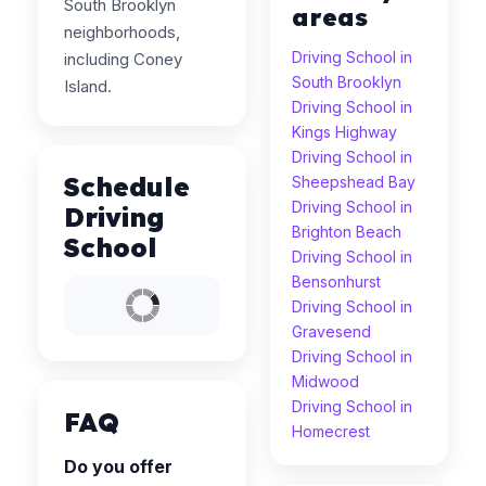
South Brooklyn
areas
neighborhoods,
Driving School in
including Coney
South Brooklyn
Island.
Driving School in
Kings Highway
Driving School in
Schedule
Sheepshead Bay
Driving School in
Driving
Brighton Beach
School
Driving School in
Bensonhurst
Driving School in
Gravesend
Driving School in
Midwood
Driving School in
FAQ
Homecrest
Do you offer