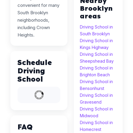
Nearby
convenient for many
Brooklyn
South Brooklyn
areas
neighborhoods,
Driving School in
including Crown
South Brooklyn
Heights.
Driving School in
Kings Highway
Driving School in
Schedule
Sheepshead Bay
Driving School in
Driving
Brighton Beach
School
Driving School in
Bensonhurst
Driving School in
Gravesend
Driving School in
Midwood
Driving School in
FAQ
Homecrest