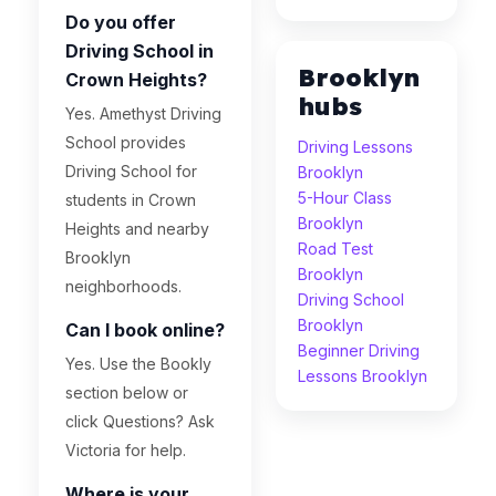
Do you offer
Driving School in
Brooklyn
Crown Heights?
hubs
Yes. Amethyst Driving
School provides
Driving Lessons
Driving School for
Brooklyn
5-Hour Class
students in Crown
Brooklyn
Heights and nearby
Road Test
Brooklyn
Brooklyn
neighborhoods.
Driving School
Brooklyn
Can I book online?
Beginner Driving
Yes. Use the Bookly
Lessons Brooklyn
section below or
click Questions? Ask
Victoria for help.
Where is your