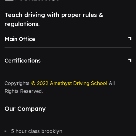
Teach driving with proper rules &
regulations.
Main Office
Certifications
Copyrights
© 2022
Amethyst Driving School
All
Rights Reserved.
Our Company
5 hour class brooklyn