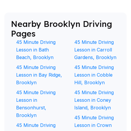
Nearby Brooklyn Driving
Pages
45 Minute Driving
45 Minute Driving
Lesson in Bath
Lesson in Carroll
Beach, Brooklyn
Gardens, Brooklyn
45 Minute Driving
45 Minute Driving
Lesson in Bay Ridge,
Lesson in Cobble
Brooklyn
Hill, Brooklyn
45 Minute Driving
45 Minute Driving
Lesson in
Lesson in Coney
Bensonhurst,
Island, Brooklyn
Brooklyn
45 Minute Driving
45 Minute Driving
Lesson in Crown