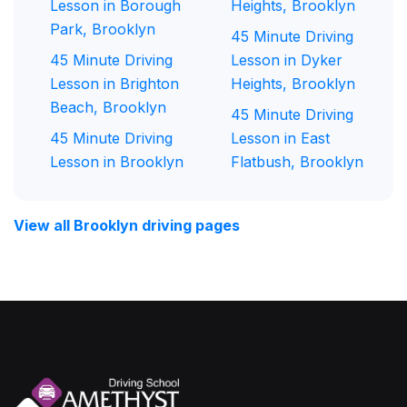
Lesson in Borough
Heights, Brooklyn
Park, Brooklyn
45 Minute Driving
45 Minute Driving
Lesson in Dyker
Lesson in Brighton
Heights, Brooklyn
Beach, Brooklyn
45 Minute Driving
45 Minute Driving
Lesson in East
Lesson in Brooklyn
Flatbush, Brooklyn
View all Brooklyn driving pages