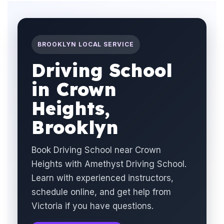
BROOKLYN LOCAL SERVICE
Driving School
in Crown
Heights,
Brooklyn
Book Driving School near Crown
Heights with Amethyst Driving School.
Learn with experienced instructors,
schedule online, and get help from
Victoria if you have questions.