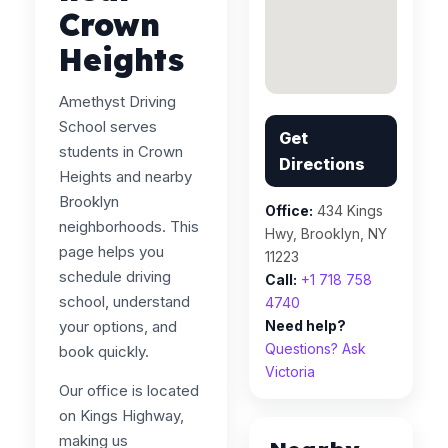
Crown
Heights
Amethyst Driving
School serves
Get
students in Crown
Directions
Heights and nearby
Brooklyn
Office:
434 Kings
neighborhoods. This
Hwy, Brooklyn, NY
page helps you
11223
schedule driving
Call:
+1 718 758
school, understand
4740
your options, and
Need help?
Questions? Ask
book quickly.
Victoria
Our office is located
on Kings Highway,
making us