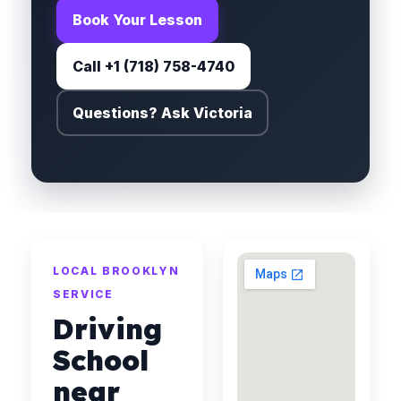
Book Your Lesson
Call +1 (718) 758-4740
Questions? Ask Victoria
LOCAL BROOKLYN
SERVICE
Driving
School
near