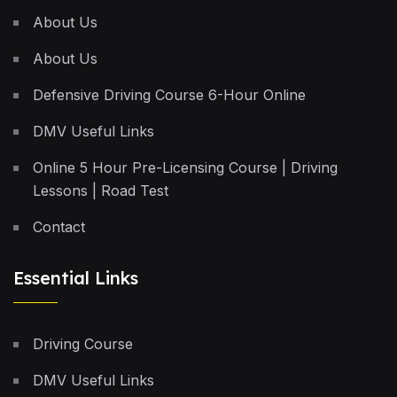
About Us
About Us
Defensive Driving Course 6-Hour Online
DMV Useful Links
Online 5 Hour Pre-Licensing Course | Driving
Lessons | Road Test
Contact
Essential Links
Driving Course
DMV Useful Links