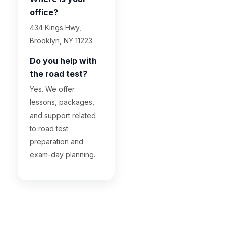
office?
434 Kings Hwy,
Brooklyn, NY 11223.
Do you help with
the road test?
Yes. We offer
lessons, packages,
and support related
to road test
preparation and
exam-day planning.