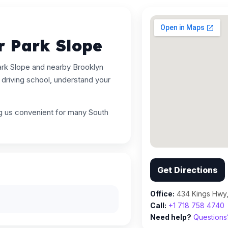
r Park Slope
ark Slope and nearby Brooklyn
driving school, understand your
ng us convenient for many South
Get Directions
Office:
434 Kings Hwy,
Call:
+1 718 758 4740
Need help?
Questions?