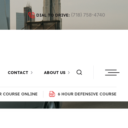
(718) 758-4740
DIAL TO DRIVE:
pe, Brooklyn
CONTACT
ABOUT US
R COURSE ONLINE
6 HOUR DEFENSIVE COURSE