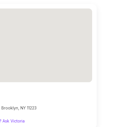
 Brooklyn, NY 11223
 Ask Victoria