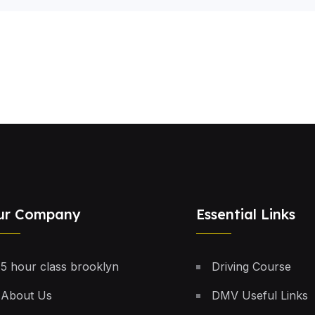
ur Company
Essential Links
5 hour class brooklyn
Driving Course
About Us
DMV Useful Links