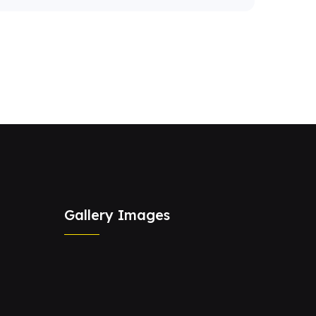
Gallery Images