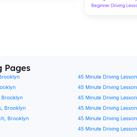
Beginner Driving Less
g Pages
Brooklyn
45 Minute Driving Lesson
rooklyn
45 Minute Driving Lesson 
, Brooklyn
45 Minute Driving Lesson
k, Brooklyn
45 Minute Driving Lesson
ch, Brooklyn
45 Minute Driving Lesson
45 Minute Driving Lesson