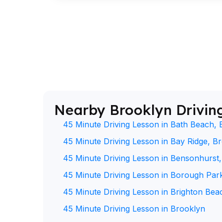
Nearby Brooklyn Drivin
45 Minute Driving Lesson in Bath Beach, 
45 Minute Driving Lesson in Bay Ridge, B
45 Minute Driving Lesson in Bensonhurst
45 Minute Driving Lesson in Borough Par
45 Minute Driving Lesson in Brighton Bea
45 Minute Driving Lesson in Brooklyn