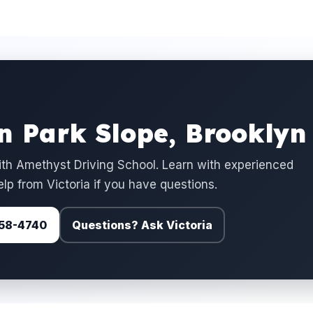
in Park Slope, Brooklyn
ith Amethyst Driving School. Learn with experienced
elp from Victoria if you have questions.
 758-4740
Questions? Ask Victoria