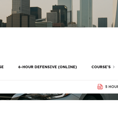
ool in Park Slo
SE
6-HOUR DEFENSIVE (ONLINE)
COURSE’S
5 HOU
ROOKLYN