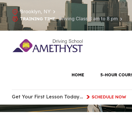
Brooklyn, NY
Driving Class 8 am to 8 pm
TRAINING TIME:
Driving Sch
HOME
5-HOUR COUR
Get Your First Lesson Today…
SCHEDULE NOW
HOME
DRIVING SCHOOL IN PARK SLOPE, B