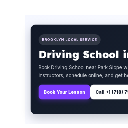
BROOKLYN LOCAL SERVICE
Driving School 
Book Driving School near Park Slope w
instructors, schedule online, and get h
Book Your Lesson
Call +1 (718)