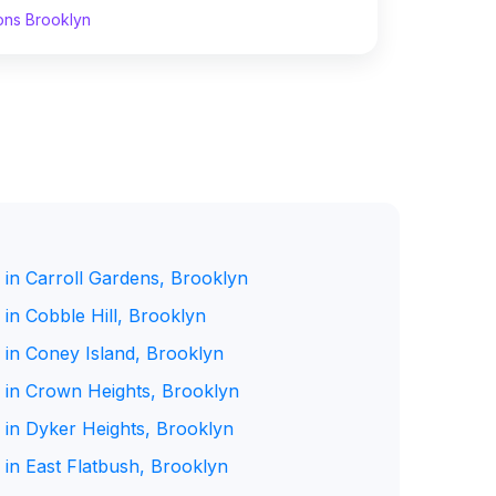
ons Brooklyn
 in Carroll Gardens, Brooklyn
in Cobble Hill, Brooklyn
 in Coney Island, Brooklyn
 in Crown Heights, Brooklyn
 in Dyker Heights, Brooklyn
 in East Flatbush, Brooklyn