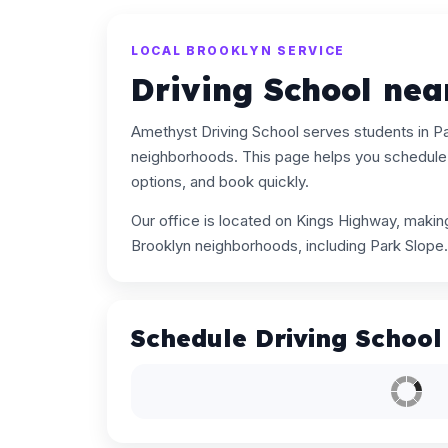
LOCAL BROOKLYN SERVICE
Driving School nea
Amethyst Driving School serves students in P
neighborhoods. This page helps you schedule 
options, and book quickly.
Our office is located on Kings Highway, maki
Brooklyn neighborhoods, including Park Slope.
Schedule Driving School