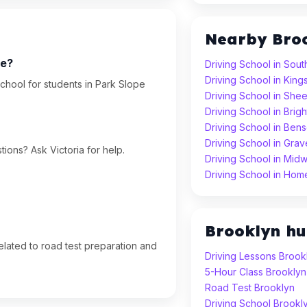
Nearby Bro
pe?
Driving School in Sout
Driving School in Kin
chool for students in Park Slope
Driving School in Sh
Driving School in Brig
Driving School in Ben
Driving School in Gra
ions? Ask Victoria for help.
Driving School in Mid
Driving School in Hom
Brooklyn h
lated to road test preparation and
Driving Lessons Brook
5-Hour Class Brooklyn
Road Test Brooklyn
Driving School Brookl