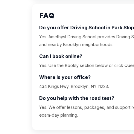
FAQ
Do you offer Driving School in Park Slo
Yes. Amethyst Driving School provides Driving S
and nearby Brooklyn neighborhoods.
Can I book online?
Yes. Use the Bookly section below or click Quest
Where is your office?
434 Kings Hwy, Brooklyn, NY 11223.
Do you help with the road test?
Yes. We offer lessons, packages, and support re
exam-day planning.