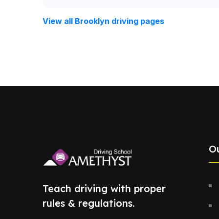
View all Brooklyn driving pages
O
Teach driving with proper
rules & regulations.