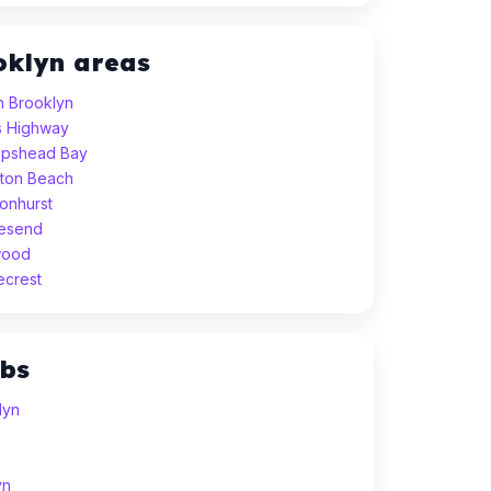
oklyn areas
h Brooklyn
gs Highway
eepshead Bay
hton Beach
sonhurst
vesend
wood
ecrest
ubs
lyn
yn