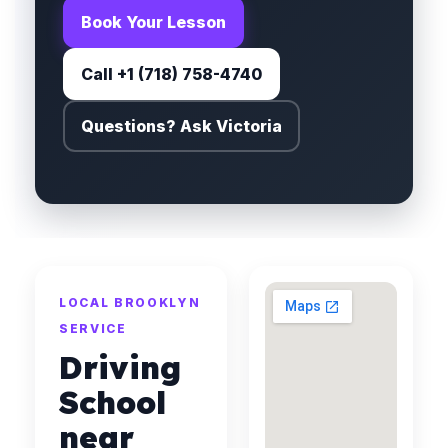
Book Your Lesson
Call +1 (718) 758-4740
Questions? Ask Victoria
LOCAL BROOKLYN
SERVICE
Driving
School
near