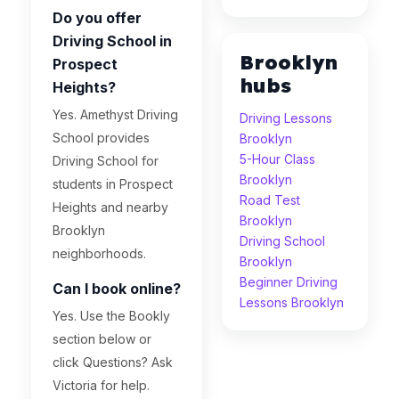
Do you offer
Driving School in
Brooklyn
Prospect
hubs
Heights?
Yes. Amethyst Driving
Driving Lessons
School provides
Brooklyn
5-Hour Class
Driving School for
Brooklyn
students in Prospect
Road Test
Heights and nearby
Brooklyn
Brooklyn
Driving School
neighborhoods.
Brooklyn
Beginner Driving
Can I book online?
Lessons Brooklyn
Yes. Use the Bookly
section below or
click Questions? Ask
Victoria for help.