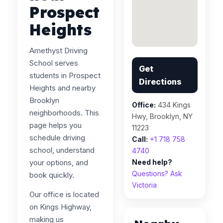
Prospect
Heights
Amethyst Driving
School serves
Get
students in Prospect
Directions
Heights and nearby
Brooklyn
Office:
434 Kings
neighborhoods. This
Hwy, Brooklyn, NY
page helps you
11223
schedule driving
Call:
+1 718 758
school, understand
4740
your options, and
Need help?
Questions? Ask
book quickly.
Victoria
Our office is located
on Kings Highway,
making us