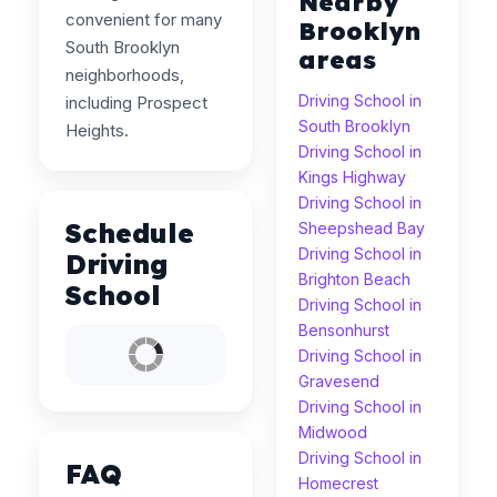
Nearby
convenient for many
Brooklyn
South Brooklyn
areas
neighborhoods,
Driving School in
including Prospect
South Brooklyn
Heights.
Driving School in
Kings Highway
Driving School in
Schedule
Sheepshead Bay
Driving School in
Driving
Brighton Beach
School
Driving School in
Bensonhurst
Driving School in
Gravesend
Driving School in
Midwood
Driving School in
FAQ
Homecrest