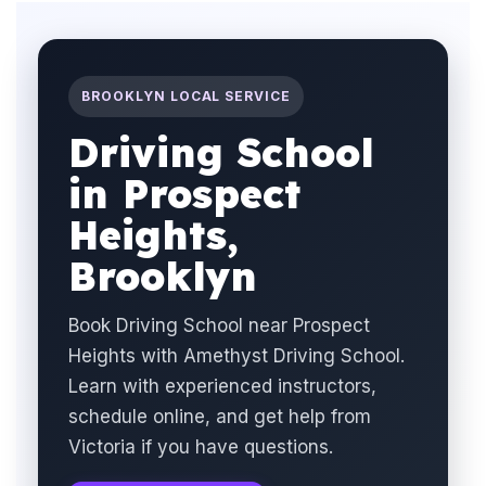
BROOKLYN LOCAL SERVICE
Driving School
in Prospect
Heights,
Brooklyn
Book Driving School near Prospect
Heights with Amethyst Driving School.
Learn with experienced instructors,
schedule online, and get help from
Victoria if you have questions.