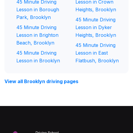
45 Minute Driving
Lesson in Crown
Lesson in Borough
Heights, Brooklyn
Park, Brooklyn
45 Minute Driving
45 Minute Driving
Lesson in Dyker
Lesson in Brighton
Heights, Brooklyn
Beach, Brooklyn
45 Minute Driving
45 Minute Driving
Lesson in East
Lesson in Brooklyn
Flatbush, Brooklyn
View all Brooklyn driving pages