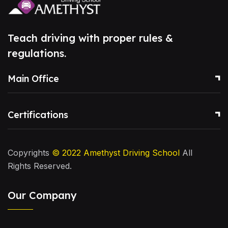
Teach driving with proper rules &
regulations.
Main Office
Certifications
Copyrights
© 2022
Amethyst Driving School
All
Rights Reserved.
Our Company