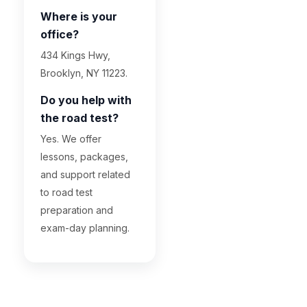
Where is your
office?
434 Kings Hwy,
Brooklyn, NY 11223.
Do you help with
the road test?
Yes. We offer
lessons, packages,
and support related
to road test
preparation and
exam-day planning.