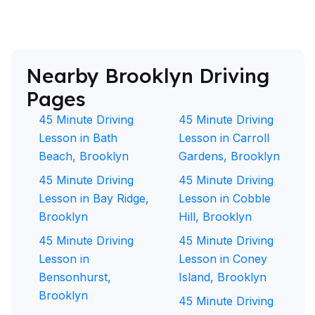
Nearby Brooklyn Driving
Pages
45 Minute Driving
45 Minute Driving
Lesson in Bath
Lesson in Carroll
Beach, Brooklyn
Gardens, Brooklyn
45 Minute Driving
45 Minute Driving
Lesson in Bay Ridge,
Lesson in Cobble
Brooklyn
Hill, Brooklyn
45 Minute Driving
45 Minute Driving
Lesson in
Lesson in Coney
Bensonhurst,
Island, Brooklyn
Brooklyn
45 Minute Driving