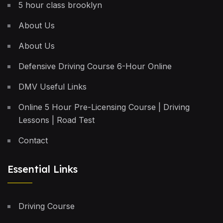
5 hour class brooklyn
About Us
About Us
Defensive Driving Course 6-Hour Online
DMV Useful Links
Online 5 Hour Pre-Licensing Course | Driving
Lessons | Road Test
Contact
Essential Links
Driving Course