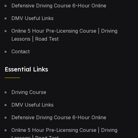
Defensive Driving Course 6-Hour Online
DMV Useful Links
Online 5 Hour Pre-Licensing Course | Driving
Lessons | Road Test
Contact
Essential Links
Driving Course
DMV Useful Links
Defensive Driving Course 6-Hour Online
Online 5 Hour Pre-Licensing Course | Driving