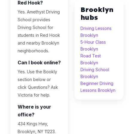
Red Hook?
Brooklyn
Yes. Amethyst Driving
hubs
School provides
Driving School for
Driving Lessons
students in Red Hook
Brooklyn
5-Hour Class
and nearby Brooklyn
Brooklyn
neighborhoods.
Road Test
Can I book online?
Brooklyn
Driving School
Yes. Use the Bookly
Brooklyn
section below or
Beginner Driving
click Questions? Ask
Lessons Brooklyn
Victoria for help.
Where is your
office?
434 Kings Hwy,
Brooklyn, NY 11223.