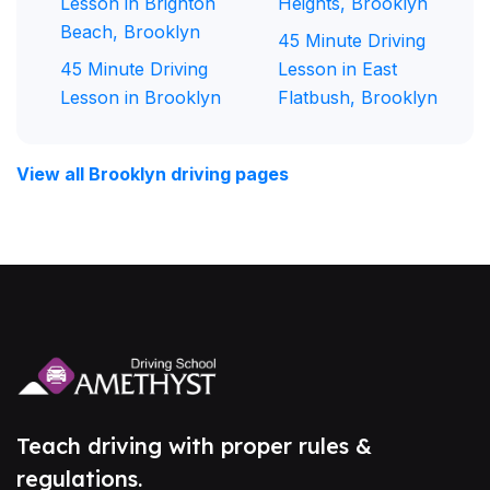
Lesson in Brighton
Heights, Brooklyn
Beach, Brooklyn
45 Minute Driving
45 Minute Driving
Lesson in East
Lesson in Brooklyn
Flatbush, Brooklyn
View all Brooklyn driving pages
Teach driving with proper rules &
regulations.