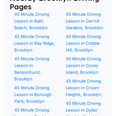
Pages
45 Minute Driving
45 Minute Driving
Lesson in Bath
Lesson in Carroll
Beach, Brooklyn
Gardens, Brooklyn
45 Minute Driving
45 Minute Driving
Lesson in Bay Ridge,
Lesson in Cobble
Brooklyn
Hill, Brooklyn
45 Minute Driving
45 Minute Driving
Lesson in
Lesson in Coney
Bensonhurst,
Island, Brooklyn
Brooklyn
45 Minute Driving
45 Minute Driving
Lesson in Crown
Lesson in Borough
Heights, Brooklyn
Park, Brooklyn
45 Minute Driving
45 Minute Driving
Lesson in Dyker