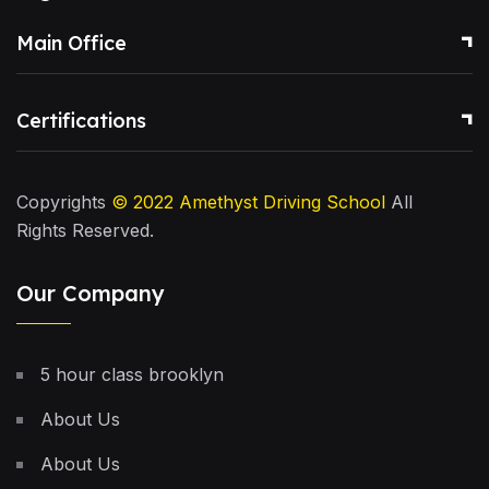
Main Office
Certifications
Copyrights
© 2022
Amethyst Driving School
All
Rights Reserved.
Our Company
5 hour class brooklyn
About Us
About Us