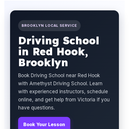
BROOKLYN LOCAL SERVICE
Driving School
in Red Hook,
Brooklyn
Book Driving School near Red Hook
with Amethyst Driving School. Learn
with experienced instructors, schedule
online, and get help from Victoria if you
have questions.
Book Your Lesson