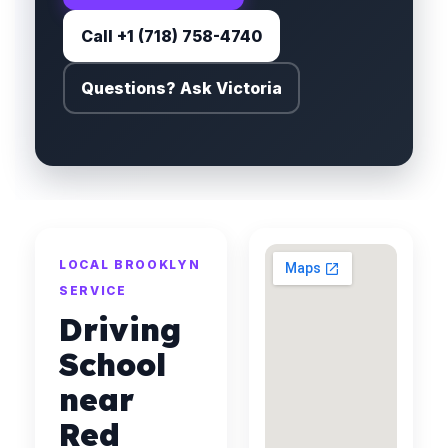
Call +1 (718) 758-4740
Questions? Ask Victoria
LOCAL BROOKLYN
SERVICE
Driving
School
near
Red