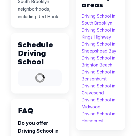
South Brooklyn
areas
neighborhoods,
Driving School in
including Red Hook.
South Brooklyn
Driving School in
Kings Highway
Schedule
Driving School in
Sheepshead Bay
Driving
Driving School in
School
Brighton Beach
Driving School in
Bensonhurst
Driving School in
Gravesend
Driving School in
Midwood
FAQ
Driving School in
Homecrest
Do you offer
Driving School in