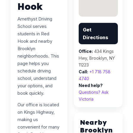
Hook
Amethyst Driving
School serves
Get
students in Red
Directions
Hook and nearby
Brooklyn
Office:
434 Kings
neighborhoods. This
Hwy, Brooklyn, NY
page helps you
11223
schedule driving
Call:
+1 718 758
school, understand
4740
your options, and
Need help?
Questions? Ask
book quickly.
Victoria
Our office is located
on Kings Highway,
making us
Nearby
convenient for many
Brooklyn