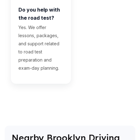
Do you help with
the road test?
Yes. We offer
lessons, packages,
and support related
to road test
preparation and
exam-day planning.
Nearby Brooklyn Driving