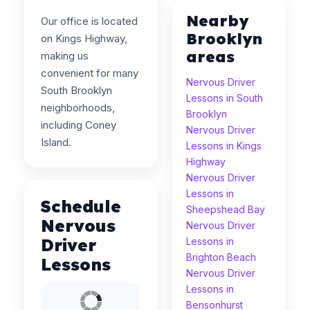
Nearby
Our office is located
Brooklyn
on Kings Highway,
areas
making us
convenient for many
Nervous Driver
South Brooklyn
Lessons in South
neighborhoods,
Brooklyn
including Coney
Nervous Driver
Island.
Lessons in Kings
Highway
Nervous Driver
Lessons in
Schedule
Sheepshead Bay
Nervous
Nervous Driver
Driver
Lessons in
Brighton Beach
Lessons
Nervous Driver
Lessons in
Bensonhurst