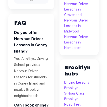
Nervous Driver
Lessons in
Gravesend
Nervous Driver
FAQ
Lessons in
Midwood
Do you offer
Nervous Driver
Nervous Driver
Lessons in
Lessons in Coney
Homecrest
Island?
Yes. Amethyst Driving
School provides
Brooklyn
Nervous Driver
hubs
Lessons for students
Driving Lessons
in Coney Island and
Brooklyn
nearby Brooklyn
5-Hour Class
neighborhoods.
Brooklyn
Road Test
Can I book online?