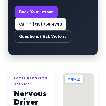
Book Your Lesson
Call +1 (718) 758-4740
Questions? Ask Victoria
LOCAL BROOKLYN
SERVICE
Nervous
Driver