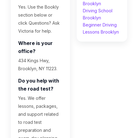
Brooklyn
Yes. Use the Bookly
Driving School
section below or
Brooklyn
click Questions? Ask
Beginner Driving
Victoria for help.
Lessons Brooklyn
Where is your
office?
434 Kings Hwy,
Brooklyn, NY 11223.
Do you help with
the road test?
Yes. We offer
lessons, packages,
and support related
to road test
preparation and