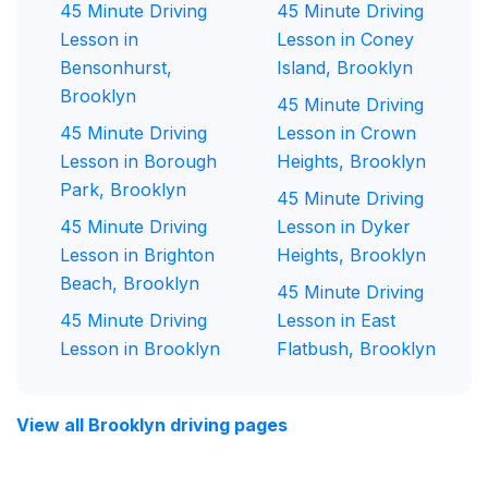
45 Minute Driving
45 Minute Driving
Lesson in
Lesson in Coney
Bensonhurst,
Island, Brooklyn
Brooklyn
45 Minute Driving
45 Minute Driving
Lesson in Crown
Lesson in Borough
Heights, Brooklyn
Park, Brooklyn
45 Minute Driving
45 Minute Driving
Lesson in Dyker
Lesson in Brighton
Heights, Brooklyn
Beach, Brooklyn
45 Minute Driving
45 Minute Driving
Lesson in East
Lesson in Brooklyn
Flatbush, Brooklyn
View all Brooklyn driving pages