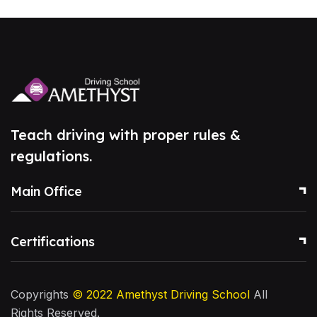
Teach driving with proper rules &
regulations.
Main Office
Certifications
Copyrights
© 2022
Amethyst Driving School
All
Rights Reserved.