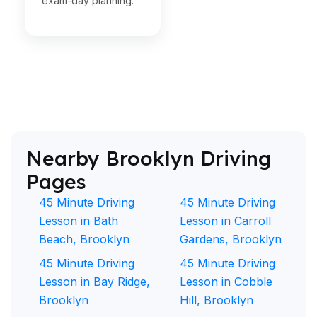
exam-day planning.
Nearby Brooklyn Driving
Pages
45 Minute Driving
45 Minute Driving
Lesson in Bath
Lesson in Carroll
Beach, Brooklyn
Gardens, Brooklyn
45 Minute Driving
45 Minute Driving
Lesson in Bay Ridge,
Lesson in Cobble
Brooklyn
Hill, Brooklyn