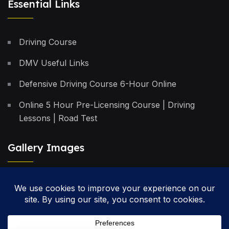
Essential Links
Driving Course
DMV Useful Links
Defensive Driving Course 6-Hour Online
Online 5 Hour Pre-Licensing Course | Driving
Lessons | Road Test
Gallery Images
Privacy Policy