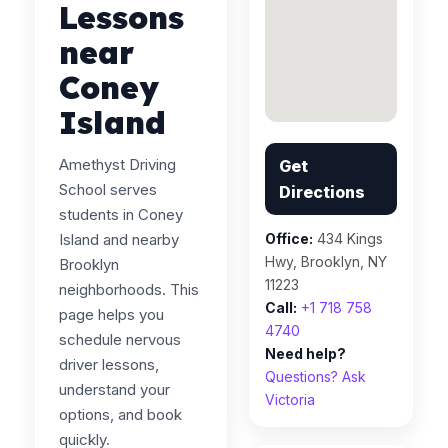
Lessons
near
Coney
Island
Amethyst Driving
Get
School serves
Directions
students in Coney
Island and nearby
Office:
434 Kings
Hwy, Brooklyn, NY
Brooklyn
11223
neighborhoods. This
Call:
+1 718 758
page helps you
4740
schedule nervous
Need help?
driver lessons,
Questions? Ask
understand your
Victoria
options, and book
quickly.