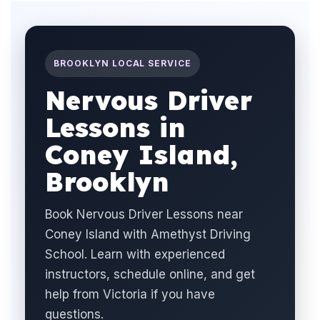
BROOKLYN LOCAL SERVICE
Nervous Driver
Lessons in
Coney Island,
Brooklyn
Book Nervous Driver Lessons near
Coney Island with Amethyst Driving
School. Learn with experienced
instructors, schedule online, and get
help from Victoria if you have
questions.