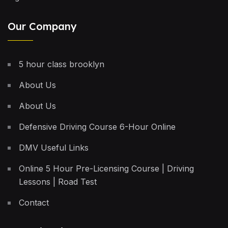
Our Company
5 hour class brooklyn
About Us
About Us
Defensive Driving Course 6-Hour Online
DMV Useful Links
Online 5 Hour Pre-Licensing Course | Driving
Lessons | Road Test
Contact