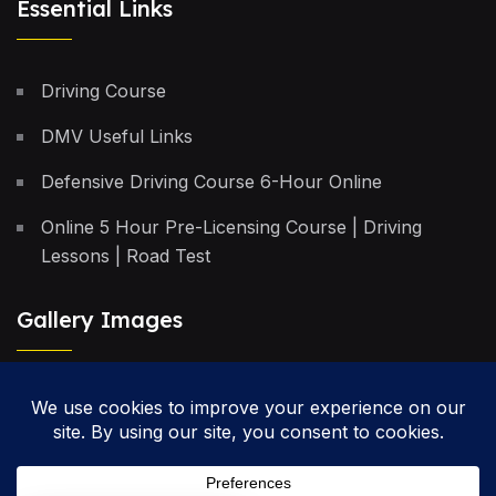
Essential Links
Driving Course
DMV Useful Links
Defensive Driving Course 6-Hour Online
Online 5 Hour Pre-Licensing Course | Driving
Lessons | Road Test
Gallery Images
Privacy Policy