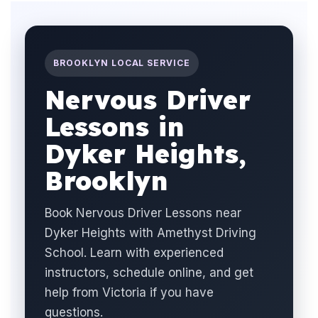
BROOKLYN LOCAL SERVICE
Nervous Driver
Lessons in
Dyker Heights,
Brooklyn
Book Nervous Driver Lessons near
Dyker Heights with Amethyst Driving
School. Learn with experienced
instructors, schedule online, and get
help from Victoria if you have
questions.