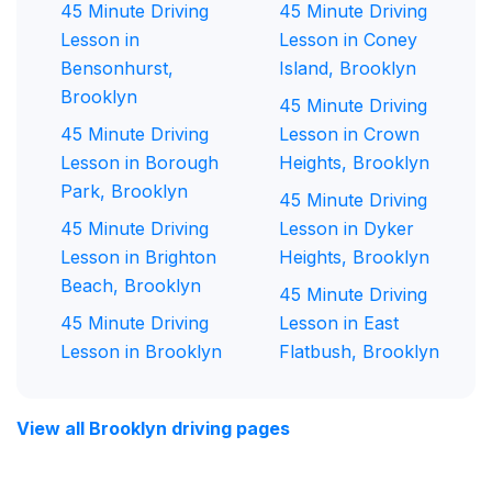
45 Minute Driving
45 Minute Driving
Lesson in
Lesson in Coney
Bensonhurst,
Island, Brooklyn
Brooklyn
45 Minute Driving
45 Minute Driving
Lesson in Crown
Lesson in Borough
Heights, Brooklyn
Park, Brooklyn
45 Minute Driving
45 Minute Driving
Lesson in Dyker
Lesson in Brighton
Heights, Brooklyn
Beach, Brooklyn
45 Minute Driving
45 Minute Driving
Lesson in East
Lesson in Brooklyn
Flatbush, Brooklyn
View all Brooklyn driving pages