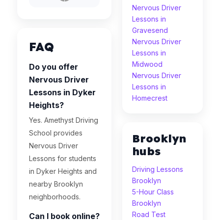
Nervous Driver
Lessons in
Gravesend
Nervous Driver
FAQ
Lessons in
Midwood
Do you offer
Nervous Driver
Nervous Driver
Lessons in
Lessons in Dyker
Homecrest
Heights?
Yes. Amethyst Driving
School provides
Brooklyn
Nervous Driver
hubs
Lessons for students
Driving Lessons
in Dyker Heights and
Brooklyn
nearby Brooklyn
5-Hour Class
neighborhoods.
Brooklyn
Road Test
Can I book online?