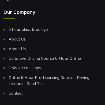
Our Company
5 hour class brooklyn
About Us
About Us
Defensive Driving Course 6-Hour Online
DMV Useful Links
Online 5 Hour Pre-Licensing Course | Driving
Lessons | Road Test
Contact