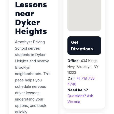
Lessons
near
Dyker
Heights
Amethyst Driving
Get
School serves
Directions
students in Dyker
Heights and nearby
Office:
434 Kings
Hwy, Brooklyn, NY
Brooklyn
11223
neighborhoods. This
Call:
+1 718 758
page helps you
4740
schedule nervous
Need help?
driver lessons,
Questions? Ask
understand your
Victoria
options, and book
quickly.