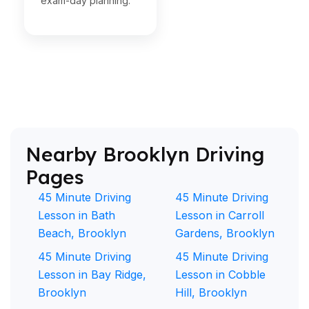
exam-day planning.
Nearby Brooklyn Driving
Pages
45 Minute Driving
45 Minute Driving
Lesson in Bath
Lesson in Carroll
Beach, Brooklyn
Gardens, Brooklyn
45 Minute Driving
45 Minute Driving
Lesson in Bay Ridge,
Lesson in Cobble
Brooklyn
Hill, Brooklyn