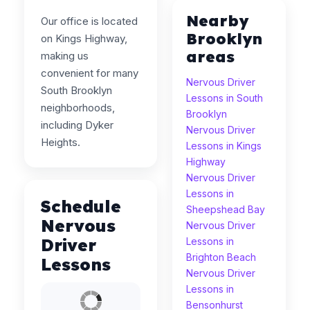
Nearby
Our office is located
Brooklyn
on Kings Highway,
areas
making us
convenient for many
Nervous Driver
South Brooklyn
Lessons in South
neighborhoods,
Brooklyn
including Dyker
Nervous Driver
Heights.
Lessons in Kings
Highway
Nervous Driver
Lessons in
Schedule
Sheepshead Bay
Nervous
Nervous Driver
Driver
Lessons in
Brighton Beach
Lessons
Nervous Driver
Lessons in
Bensonhurst