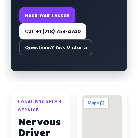
Book Your Lesson
Call +1 (718) 758-4740
Questions? Ask Victoria
LOCAL BROOKLYN
SERVICE
Nervous
Driver