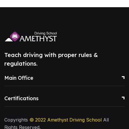
Teach driving with proper rules &
regulations.
Main Office
Certifications
Copyrights
© 2022
Amethyst Driving School
All
Rights Reserved.