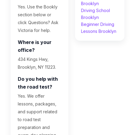
Brooklyn
Yes. Use the Bookly
Driving School
section below or
Brooklyn
click Questions? Ask
Beginner Driving
Victoria for help.
Lessons Brooklyn
Where is your
office?
434 Kings Hwy,
Brooklyn, NY 11223.
Do you help with
the road test?
Yes. We offer
lessons, packages,
and support related
to road test
preparation and