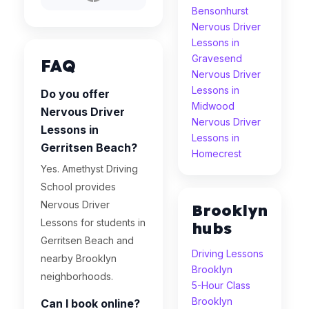
Bensonhurst
Nervous Driver
Lessons in
Gravesend
FAQ
Nervous Driver
Lessons in
Do you offer
Midwood
Nervous Driver
Nervous Driver
Lessons in
Lessons in
Gerritsen Beach?
Homecrest
Yes. Amethyst Driving
School provides
Nervous Driver
Brooklyn
Lessons for students in
hubs
Gerritsen Beach and
Driving Lessons
nearby Brooklyn
Brooklyn
neighborhoods.
5-Hour Class
Brooklyn
Can I book online?