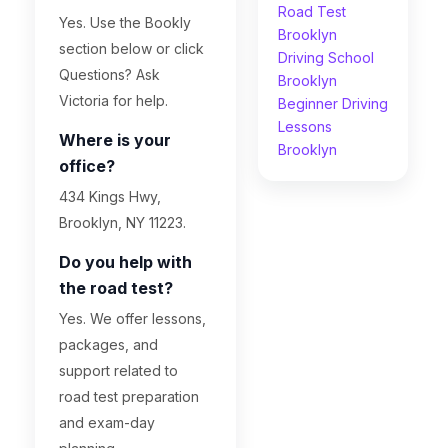
Road Test
Yes. Use the Bookly
Brooklyn
section below or click
Driving School
Questions? Ask
Brooklyn
Victoria for help.
Beginner Driving
Lessons
Where is your
Brooklyn
office?
434 Kings Hwy,
Brooklyn, NY 11223.
Do you help with
the road test?
Yes. We offer lessons,
packages, and
support related to
road test preparation
and exam-day