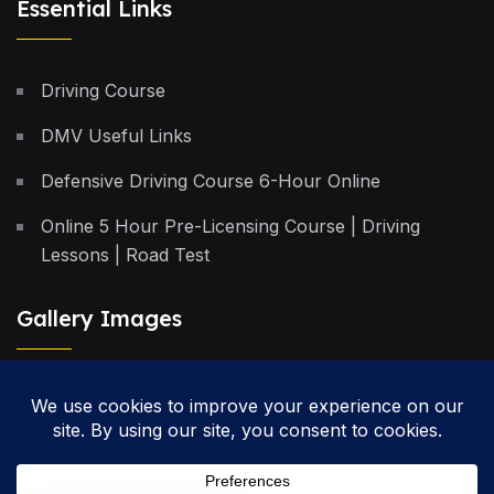
Essential Links
Driving Course
DMV Useful Links
Defensive Driving Course 6-Hour Online
Online 5 Hour Pre-Licensing Course | Driving
Lessons | Road Test
Gallery Images
Privacy Policy