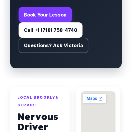
Book Your Lesson
Call +1 (718) 758-4740
Questions? Ask Victoria
LOCAL BROOKLYN
SERVICE
Nervous
Driver