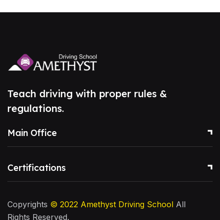
Teach driving with proper rules &
regulations.
Main Office
Certifications
Copyrights
© 2022
Amethyst Driving School
All
Rights Reserved.