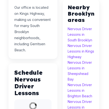
Nearby
Our office is located
Brooklyn
on Kings Highway,
areas
making us convenient
for many South
Nervous Driver
Brooklyn
Lessons in
neighborhoods,
South Brooklyn
including Gerritsen
Nervous Driver
Beach.
Lessons in Kings
Highway
Nervous Driver
Lessons in
Schedule
Sheepshead
Nervous
Bay
Driver
Nervous Driver
Lessons in
Lessons
Brighton Beach
Nervous Driver
Lessons in