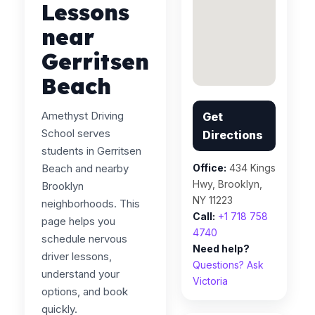
Lessons
near
Gerritsen
Beach
Amethyst Driving
Get
School serves
Directions
students in Gerritsen
Beach and nearby
Office:
434 Kings
Hwy, Brooklyn,
Brooklyn
NY 11223
neighborhoods. This
Call:
+1 718 758
page helps you
4740
schedule nervous
Need help?
driver lessons,
Questions? Ask
understand your
Victoria
options, and book
quickly.