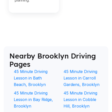
planning.
Nearby Brooklyn Driving
Pages
45 Minute Driving
45 Minute Driving
Lesson in Bath
Lesson in Carroll
Beach, Brooklyn
Gardens, Brooklyn
45 Minute Driving
45 Minute Driving
Lesson in Bay Ridge,
Lesson in Cobble
Brooklyn
Hill, Brooklyn