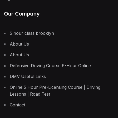
Our Company
5 hour class brooklyn
About Us
About Us
Defensive Driving Course 6-Hour Online
DMV Useful Links
Online 5 Hour Pre-Licensing Course | Driving
Lessons | Road Test
Contact