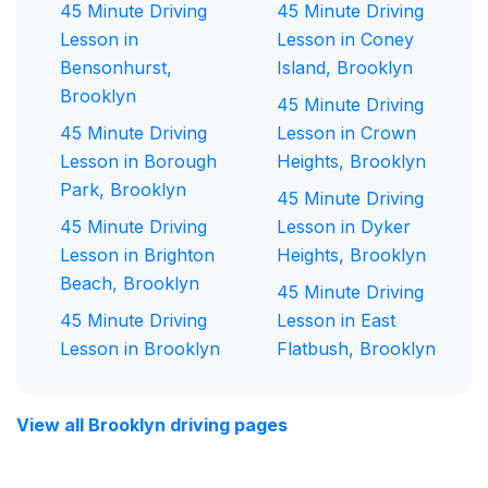
45 Minute Driving
45 Minute Driving
Lesson in
Lesson in Coney
Bensonhurst,
Island, Brooklyn
Brooklyn
45 Minute Driving
45 Minute Driving
Lesson in Crown
Lesson in Borough
Heights, Brooklyn
Park, Brooklyn
45 Minute Driving
45 Minute Driving
Lesson in Dyker
Lesson in Brighton
Heights, Brooklyn
Beach, Brooklyn
45 Minute Driving
45 Minute Driving
Lesson in East
Lesson in Brooklyn
Flatbush, Brooklyn
View all Brooklyn driving pages