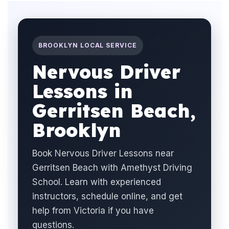
BROOKLYN LOCAL SERVICE
Nervous Driver
Lessons in
Gerritsen Beach,
Brooklyn
Book Nervous Driver Lessons near
Gerritsen Beach with Amethyst Driving
School. Learn with experienced
instructors, schedule online, and get
help from Victoria if you have
questions.