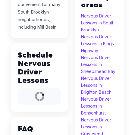
areas
convenient for many
South Brooklyn
Nervous Driver
neighborhoods,
Lessons in South
including Mill Basin.
Brooklyn
Nervous Driver
Lessons in Kings
Highway
Schedule
Nervous Driver
Nervous
Lessons in
Driver
Sheepshead Bay
Lessons
Nervous Driver
Lessons in
Brighton Beach
Nervous Driver
Lessons in
Bensonhurst
Nervous Driver
FAQ
Lessons in
Gravesend