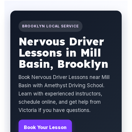
BROOKLYN LOCAL SERVICE
Nervous Driver
Lessons in Mill
Basin, Brooklyn
Book Nervous Driver Lessons near Mill
Basin with Amethyst Driving School.
Learn with experienced instructors,
schedule online, and get help from
Victoria if you have questions.
Book Your Lesson