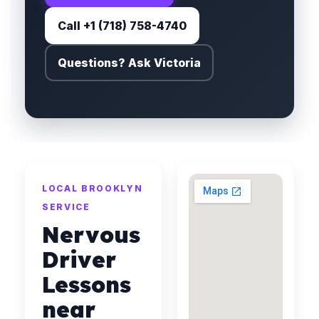
Call +1 (718) 758-4740
Questions? Ask Victoria
LOCAL BROOKLYN
SERVICE
Nervous
Driver
Lessons
near