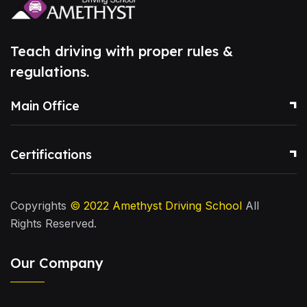
Teach driving with proper rules &
regulations.
Main Office
Certifications
Copyrights
© 2022
Amethyst Driving School
All
Rights Reserved.
Our Company