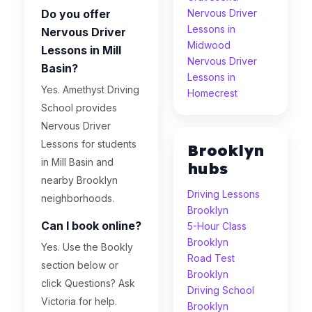
Do you offer
Nervous Driver
Lessons in
Nervous Driver
Midwood
Lessons in Mill
Nervous Driver
Basin?
Lessons in
Yes. Amethyst Driving
Homecrest
School provides
Nervous Driver
Lessons for students
Brooklyn
in Mill Basin and
hubs
nearby Brooklyn
Driving Lessons
neighborhoods.
Brooklyn
Can I book online?
5-Hour Class
Brooklyn
Yes. Use the Bookly
Road Test
section below or
Brooklyn
click Questions? Ask
Driving School
Victoria for help.
Brooklyn