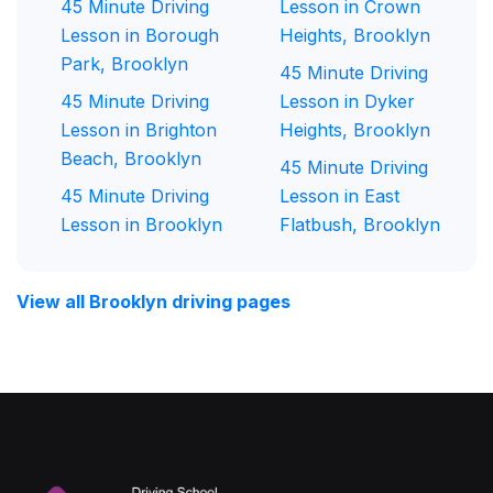
45 Minute Driving
Lesson in Crown
Lesson in Borough
Heights, Brooklyn
Park, Brooklyn
45 Minute Driving
45 Minute Driving
Lesson in Dyker
Lesson in Brighton
Heights, Brooklyn
Beach, Brooklyn
45 Minute Driving
45 Minute Driving
Lesson in East
Lesson in Brooklyn
Flatbush, Brooklyn
View all Brooklyn driving pages