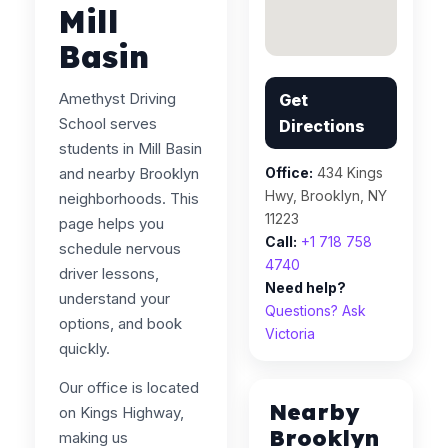
Mill
Basin
Amethyst Driving
Get
School serves
Directions
students in Mill Basin
and nearby Brooklyn
Office:
434 Kings
Hwy, Brooklyn, NY
neighborhoods. This
11223
page helps you
Call:
+1 718 758
schedule nervous
4740
driver lessons,
Need help?
understand your
Questions? Ask
options, and book
Victoria
quickly.
Our office is located
Nearby
on Kings Highway,
Brooklyn
making us