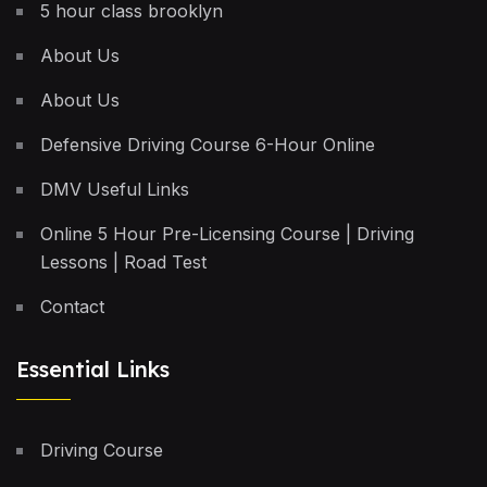
5 hour class brooklyn
About Us
About Us
Defensive Driving Course 6-Hour Online
DMV Useful Links
Online 5 Hour Pre-Licensing Course | Driving
Lessons | Road Test
Contact
Essential Links
Driving Course