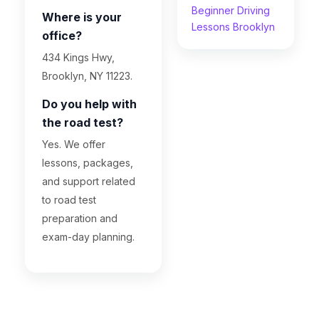
Beginner Driving
Where is your
Lessons Brooklyn
office?
434 Kings Hwy,
Brooklyn, NY 11223.
Do you help with
the road test?
Yes. We offer
lessons, packages,
and support related
to road test
preparation and
exam-day planning.