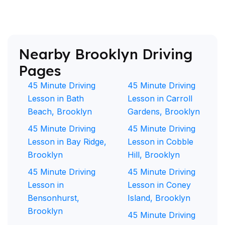
Nearby Brooklyn Driving
Pages
45 Minute Driving
45 Minute Driving
Lesson in Bath
Lesson in Carroll
Beach, Brooklyn
Gardens, Brooklyn
45 Minute Driving
45 Minute Driving
Lesson in Bay Ridge,
Lesson in Cobble
Brooklyn
Hill, Brooklyn
45 Minute Driving
45 Minute Driving
Lesson in
Lesson in Coney
Bensonhurst,
Island, Brooklyn
Brooklyn
45 Minute Driving