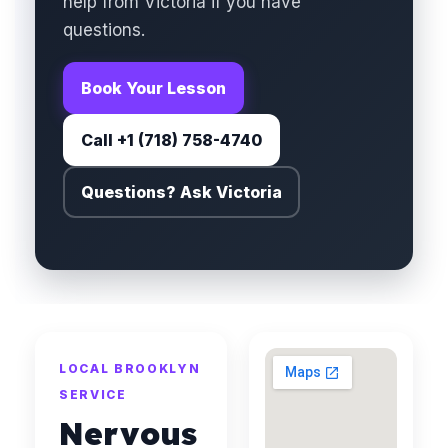
help from Victoria if you have
questions.
Book Your Lesson
Call +1 (718) 758-4740
Questions? Ask Victoria
LOCAL BROOKLYN
SERVICE
Nervous