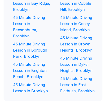
Lesson in Bay Ridge,
Lesson in Cobble
Brooklyn
Hill, Brooklyn
45 Minute Driving
45 Minute Driving
Lesson in
Lesson in Coney
Bensonhurst,
Island, Brooklyn
Brooklyn
45 Minute Driving
45 Minute Driving
Lesson in Crown
Lesson in Borough
Heights, Brooklyn
Park, Brooklyn
45 Minute Driving
45 Minute Driving
Lesson in Dyker
Lesson in Brighton
Heights, Brooklyn
Beach, Brooklyn
45 Minute Driving
45 Minute Driving
Lesson in East
Lesson in Brooklyn
Flatbush, Brooklyn