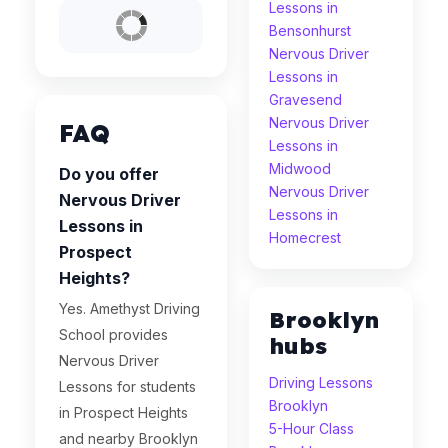
Lessons in
Bensonhurst
Nervous Driver
Lessons in
Gravesend
Nervous Driver
FAQ
Lessons in
Midwood
Do you offer
Nervous Driver
Nervous Driver
Lessons in
Lessons in
Homecrest
Prospect
Heights?
Yes. Amethyst Driving
Brooklyn
School provides
hubs
Nervous Driver
Driving Lessons
Lessons for students
Brooklyn
in Prospect Heights
5-Hour Class
and nearby Brooklyn