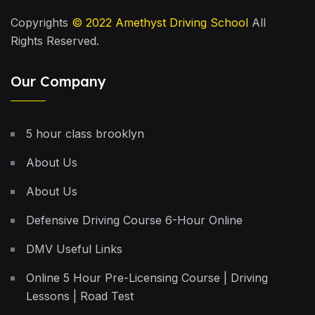
Copyrights
© 2022
Amethyst Driving School
All
Rights Reserved.
Our Company
5 hour class brooklyn
About Us
About Us
Defensive Driving Course 6-Hour Online
DMV Useful Links
Online 5 Hour Pre-Licensing Course | Driving
Lessons | Road Test