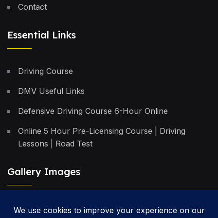
Contact
Essential Links
Driving Course
DMV Useful Links
Defensive Driving Course 6-Hour Online
Online 5 Hour Pre-Licensing Course | Driving
Lessons | Road Test
Gallery Images