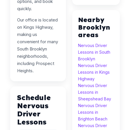
options, and book
quickly.
Nearby
Our office is located
Brooklyn
on Kings Highway,
areas
making us
convenient for many
Nervous Driver
South Brooklyn
Lessons in South
neighborhoods,
Brooklyn
including Prospect
Nervous Driver
Heights.
Lessons in Kings
Highway
Nervous Driver
Lessons in
Schedule
Sheepshead Bay
Nervous
Nervous Driver
Driver
Lessons in
Brighton Beach
Lessons
Nervous Driver