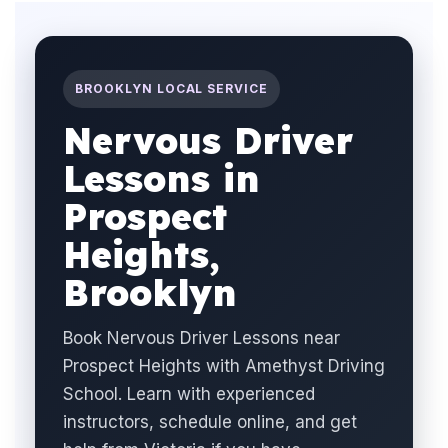
BROOKLYN LOCAL SERVICE
Nervous Driver
Lessons in
Prospect
Heights,
Brooklyn
Book Nervous Driver Lessons near
Prospect Heights with Amethyst Driving
School. Learn with experienced
instructors, schedule online, and get