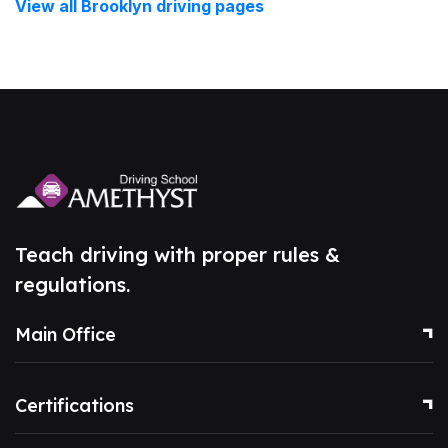
View all Brooklyn driving pages
Teach driving with proper rules &
regulations.
Main Office
Certifications