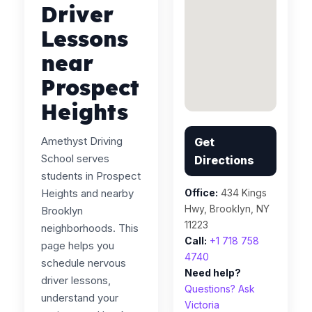
Driver
Lessons
near
Prospect
Heights
Amethyst Driving
Get
School serves
Directions
students in Prospect
Heights and nearby
Office:
434 Kings
Hwy, Brooklyn, NY
Brooklyn
11223
neighborhoods. This
Call:
+1 718 758
page helps you
4740
schedule nervous
Need help?
driver lessons,
Questions? Ask
understand your
Victoria