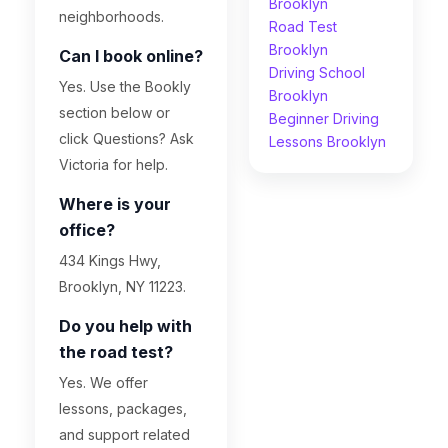
Brooklyn
neighborhoods.
Road Test
Brooklyn
Can I book online?
Driving School
Yes. Use the Bookly
Brooklyn
section below or
Beginner Driving
click Questions? Ask
Lessons Brooklyn
Victoria for help.
Where is your
office?
434 Kings Hwy,
Brooklyn, NY 11223.
Do you help with
the road test?
Yes. We offer
lessons, packages,
and support related