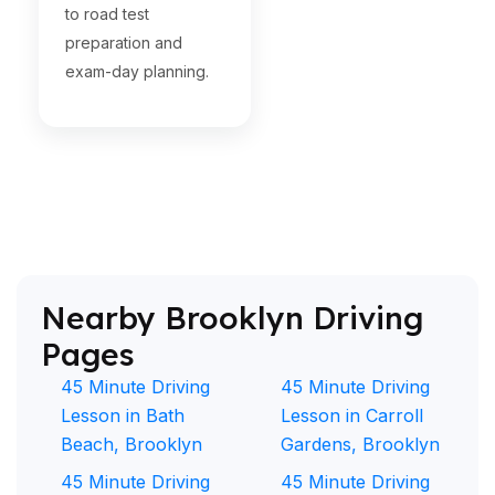
to road test
preparation and
exam-day planning.
Nearby Brooklyn Driving
Pages
45 Minute Driving
45 Minute Driving
Lesson in Bath
Lesson in Carroll
Beach, Brooklyn
Gardens, Brooklyn
45 Minute Driving
45 Minute Driving