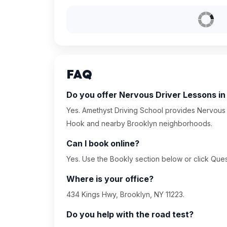
FAQ
Do you offer Nervous Driver Lessons i
Yes. Amethyst Driving School provides Nervous 
Hook and nearby Brooklyn neighborhoods.
Can I book online?
Yes. Use the Bookly section below or click Quest
Where is your office?
434 Kings Hwy, Brooklyn, NY 11223.
Do you help with the road test?