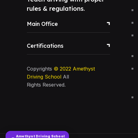
rules & regulations.
Main Office
Certifications
Copyrights
© 2022
Amethyst
Driving School
All
Rights Reserved.
Amethyst Driving School