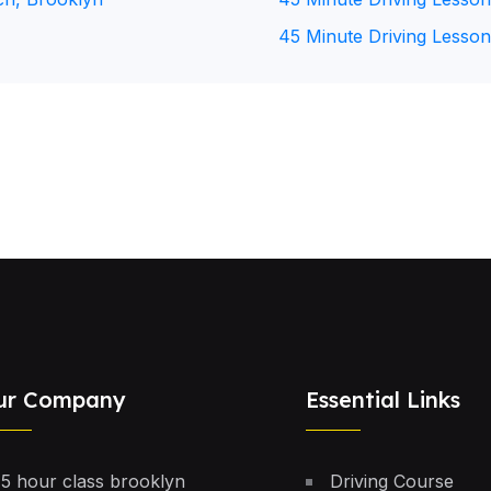
45 Minute Driving Lesson
ur Company
Essential Links
5 hour class brooklyn
Driving Course