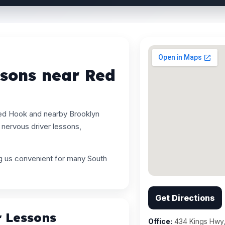
ssons near Red
Red Hook and nearby Brooklyn
nervous driver lessons,
ng us convenient for many South
Get Directions
r Lessons
Office:
434 Kings Hwy,