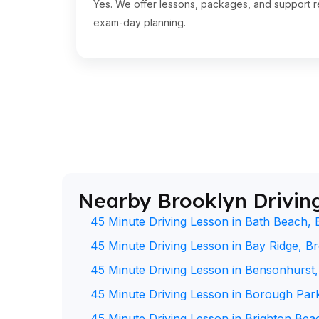
Yes. We offer lessons, packages, and support re
exam-day planning.
Nearby Brooklyn Drivin
45 Minute Driving Lesson in Bath Beach, 
45 Minute Driving Lesson in Bay Ridge, B
45 Minute Driving Lesson in Bensonhurst
45 Minute Driving Lesson in Borough Par
45 Minute Driving Lesson in Brighton Bea