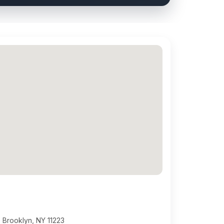
 Brooklyn, NY 11223