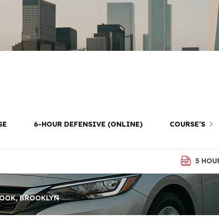
iver Lessons i
Brooklyn
SE
6-HOUR DEFENSIVE (ONLINE)
COURSE’S
5 HOU
HOOK, BROOKLYN