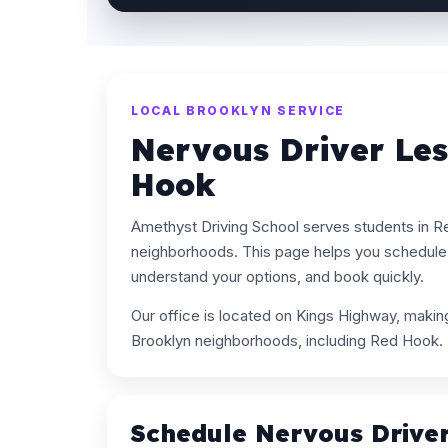
LOCAL BROOKLYN SERVICE
Nervous Driver Le
Hook
Amethyst Driving School serves students in 
neighborhoods. This page helps you schedule 
understand your options, and book quickly.
Our office is located on Kings Highway, maki
Brooklyn neighborhoods, including Red Hook.
Schedule Nervous Drive