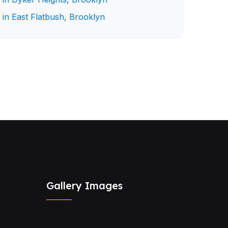
 in East Flatbush, Brooklyn
Gallery Images