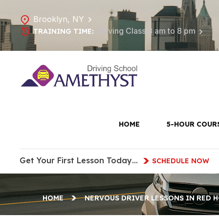
Brooklyn, NY
Driving Class 8 am to 8 pm
TRAINING TIME:
Nervous Dr
HOME
5-HOUR COUR
Get Your First Lesson Today…
SCHEDULE NOW
HOME
NERVOUS DRIVER LESSONS IN RED 