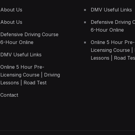
About Us
DMV Useful Links
About Us
Defensive Driving 
6-Hour Online
Defensive Driving Course
6-Hour Online
Online 5 Hour Pre-
Licensing Course | 
DMV Useful Links
Lessons | Road Tes
Online 5 Hour Pre-
Licensing Course | Driving
Lessons | Road Test
Contact