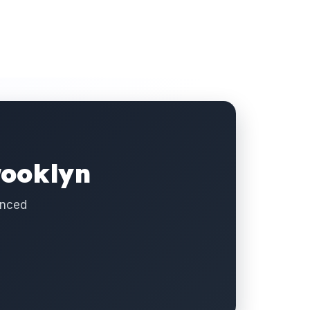
rooklyn
enced