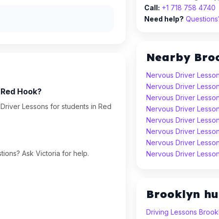
Call:
+1 718 758 4740
Need help?
Questions?
Nearby Bro
Nervous Driver Lesson
Nervous Driver Lesson
n Red Hook?
Nervous Driver Lesso
Driver Lessons for students in Red
Nervous Driver Lesson
Nervous Driver Lesson
Nervous Driver Lesso
Nervous Driver Lesso
ions? Ask Victoria for help.
Nervous Driver Lesso
Brooklyn h
Driving Lessons Brook