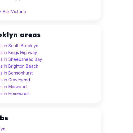
 Ask Victoria
oklyn areas
s in South Brooklyn
s in Kings Highway
ns in Sheepshead Bay
s in Brighton Beach
s in Bensonhurst
ns in Gravesend
ns in Midwood
ns in Homecrest
ubs
lyn