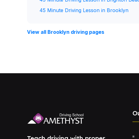
45 Minute Driving Lesson in Brooklyn
View all Brooklyn driving pages
O
Teach driving with proper