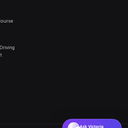
Course
Driving
t
Ask Victoria