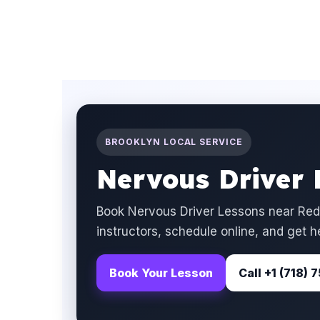
BROOKLYN LOCAL SERVICE
Nervous Driver 
Book Nervous Driver Lessons near Red
instructors, schedule online, and get h
Book Your Lesson
Call +1 (718)