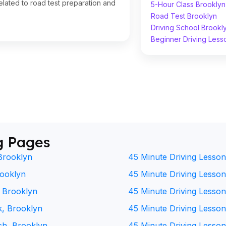
lated to road test preparation and
5-Hour Class Brooklyn
Road Test Brooklyn
Driving School Brookl
Beginner Driving Less
g Pages
Brooklyn
45 Minute Driving Lesson
rooklyn
45 Minute Driving Lesson 
, Brooklyn
45 Minute Driving Lesson
k, Brooklyn
45 Minute Driving Lesson
ch, Brooklyn
45 Minute Driving Lesson