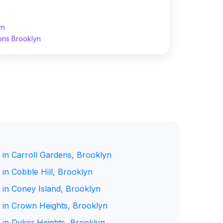
yn
ons Brooklyn
 in Carroll Gardens, Brooklyn
in Cobble Hill, Brooklyn
 in Coney Island, Brooklyn
 in Crown Heights, Brooklyn
 in Dyker Heights, Brooklyn