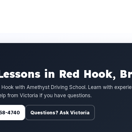
Lessons in Red Hook, B
 Hook with Amethyst Driving School. Learn with experi
elp from Victoria if you have questions.
 758-4740
Questions? Ask Victoria