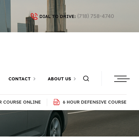
(718) 758-4740
DIAL TO DRIVE:
n Red Hook,
CONTACT
ABOUT US
R COURSE ONLINE
6 HOUR DEFENSIVE COURSE