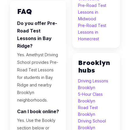
Pre-Road Test
FAQ
Lessons in
Midwood
Do you offer Pre-
Pre-Road Test
Road Test
Lessons in
Lessons in Bay
Homecrest
Ridge?
Yes. Amethyst Driving
Brooklyn
School provides Pre-
hubs
Road Test Lessons
for students in Bay
Driving Lessons
Ridge and nearby
Brooklyn
Brooklyn
5-Hour Class
neighborhoods.
Brooklyn
Road Test
Can I book online?
Brooklyn
Yes. Use the Bookly
Driving School
Brooklyn
section below or