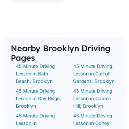
Nearby Brooklyn Driving
Pages
45 Minute Driving
45 Minute Driving
Lesson in Bath
Lesson in Carroll
Beach, Brooklyn
Gardens, Brooklyn
45 Minute Driving
45 Minute Driving
Lesson in Bay Ridge,
Lesson in Cobble
Brooklyn
Hill, Brooklyn
45 Minute Driving
45 Minute Driving
Lesson in
Lesson in Coney