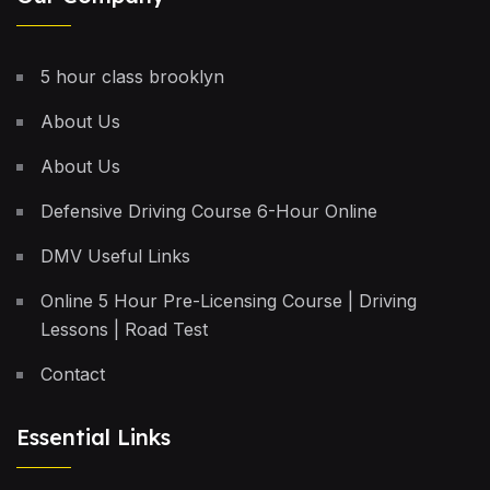
5 hour class brooklyn
About Us
About Us
Defensive Driving Course 6-Hour Online
DMV Useful Links
Online 5 Hour Pre-Licensing Course | Driving
Lessons | Road Test
Contact
Essential Links