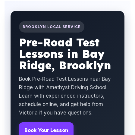
BROOKLYN LOCAL SERVICE
Pre-Road Test
Lessons in Bay
Ridge, Brooklyn
Book Pre-Road Test Lessons near Bay
Ridge with Amethyst Driving School.
Learn with experienced instructors,
schedule online, and get help from
Victoria if you have questions.
Book Your Lesson