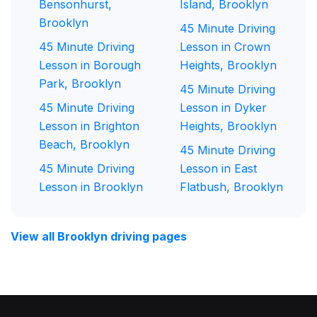
Bensonhurst,
Island, Brooklyn
Brooklyn
45 Minute Driving
45 Minute Driving
Lesson in Crown
Lesson in Borough
Heights, Brooklyn
Park, Brooklyn
45 Minute Driving
45 Minute Driving
Lesson in Dyker
Lesson in Brighton
Heights, Brooklyn
Beach, Brooklyn
45 Minute Driving
45 Minute Driving
Lesson in East
Lesson in Brooklyn
Flatbush, Brooklyn
View all Brooklyn driving pages