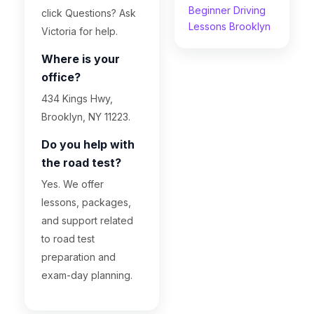
Beginner Driving
click Questions? Ask
Lessons Brooklyn
Victoria for help.
Where is your
office?
434 Kings Hwy,
Brooklyn, NY 11223.
Do you help with
the road test?
Yes. We offer
lessons, packages,
and support related
to road test
preparation and
exam-day planning.