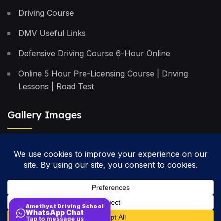
Driving Course
DMV Useful Links
Defensive Driving Course 6-Hour Online
Online 5 Hour Pre-Licensing Course | Driving
Lessons | Road Test
Gallery Images
Privacy Policy
Terms & Conditions
Cancellation Policy
Amethyst Driving School
WhatsApp Chat
Site Map
Tap to message us