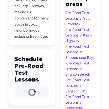
areas
on Kings Highway,
making us
Pre-Road Test
convenient for many
Lessons in South
South Brooklyn
Brooklyn
Pre-Road Test
neighborhoods,
Lessons in Kings
including Bay Ridge.
Highway
Pre-Road Test
Lessons in
Schedule
Sheepshead Bay
Pre-Road Test
Pre-Road
Lessons in
Test
Brighton Beach
Lessons
Pre-Road Test
Lessons in
Bensonhurst
Pre-Road Test
Lessons in
Gravesend