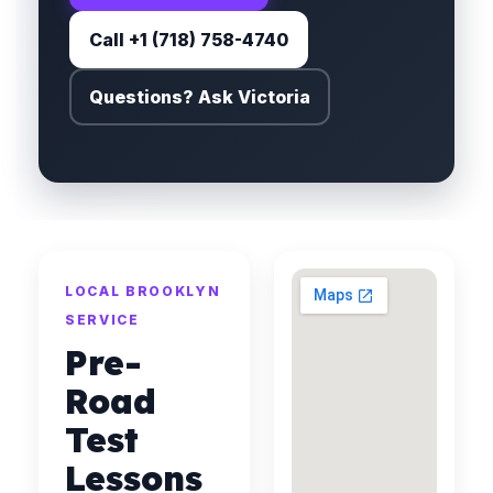
Call +1 (718) 758-4740
Questions? Ask Victoria
LOCAL BROOKLYN
SERVICE
Pre-
Road
Test
Lessons