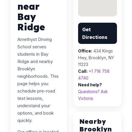
near
Bay
Ridge
Get
Directions
Amethyst Driving
School serves
Office:
434 Kings
students in Bay
Hwy, Brooklyn, NY
Ridge and nearby
11223
Brooklyn
Call:
+1 718 758
neighborhoods. This
4740
page helps you
Need help?
schedule pre-road
Questions? Ask
test lessons,
Victoria
understand your
options, and book
Nearby
quickly.
Brooklyn
Our office is located