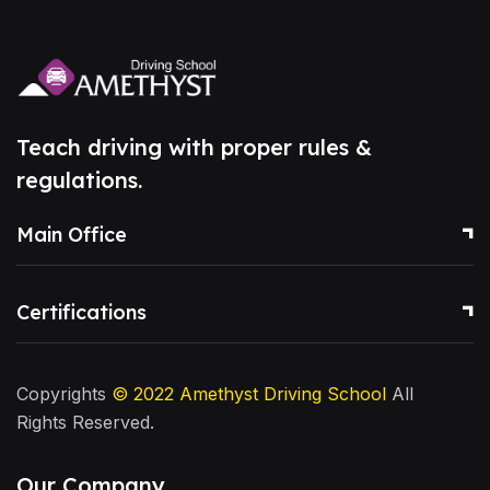
Teach driving with proper rules &
regulations.
Main Office
Certifications
Copyrights
© 2022
Amethyst Driving School
All
Rights Reserved.
Our Company