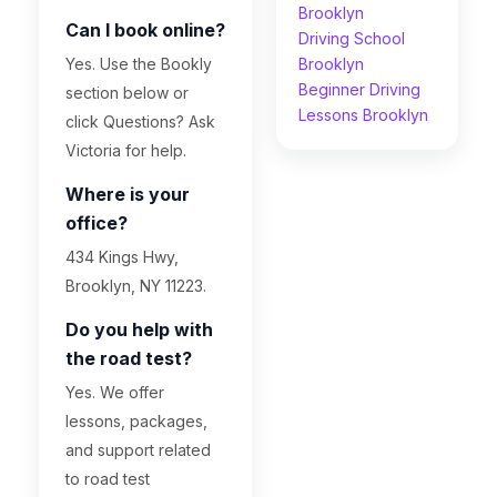
Brooklyn
Can I book online?
Driving School
Yes. Use the Bookly
Brooklyn
Beginner Driving
section below or
Lessons Brooklyn
click Questions? Ask
Victoria for help.
Where is your
office?
434 Kings Hwy,
Brooklyn, NY 11223.
Do you help with
the road test?
Yes. We offer
lessons, packages,
and support related
to road test