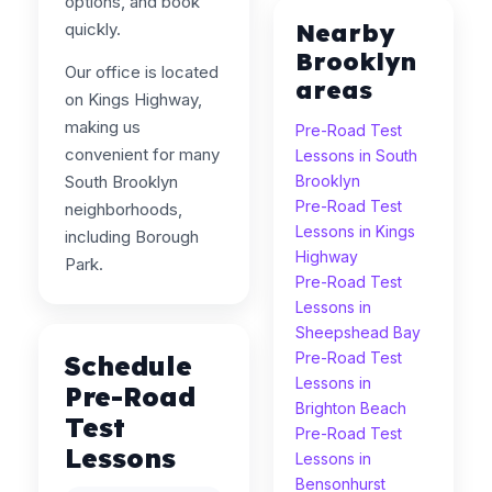
options, and book
Nearby
quickly.
Brooklyn
Our office is located
areas
on Kings Highway,
making us
Pre-Road Test
convenient for many
Lessons in South
South Brooklyn
Brooklyn
Pre-Road Test
neighborhoods,
Lessons in Kings
including Borough
Highway
Park.
Pre-Road Test
Lessons in
Sheepshead Bay
Pre-Road Test
Schedule
Lessons in
Pre-Road
Brighton Beach
Test
Pre-Road Test
Lessons
Lessons in
Bensonhurst