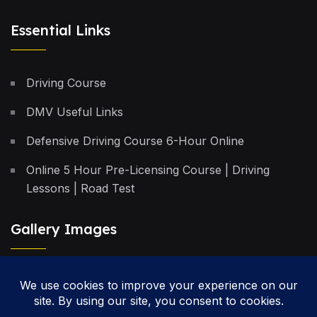
Essential Links
Driving Course
DMV Useful Links
Defensive Driving Course 6-Hour Online
Online 5 Hour Pre-Licensing Course | Driving
Lessons | Road Test
Gallery Images