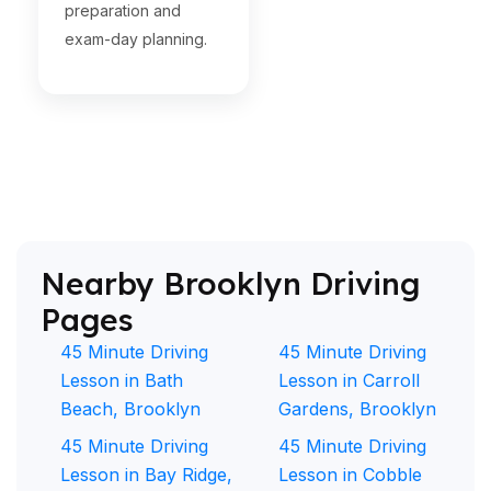
preparation and
exam-day planning.
Nearby Brooklyn Driving
Pages
45 Minute Driving
45 Minute Driving
Lesson in Bath
Lesson in Carroll
Beach, Brooklyn
Gardens, Brooklyn
45 Minute Driving
45 Minute Driving
Lesson in Bay Ridge,
Lesson in Cobble