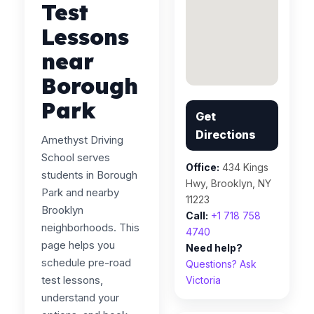
Test
Lessons
near
Borough
Park
Get
Directions
Amethyst Driving
School serves
Office:
434 Kings
students in Borough
Hwy, Brooklyn, NY
Park and nearby
11223
Brooklyn
Call:
+1 718 758
neighborhoods. This
4740
page helps you
Need help?
schedule pre-road
Questions? Ask
test lessons,
Victoria
understand your