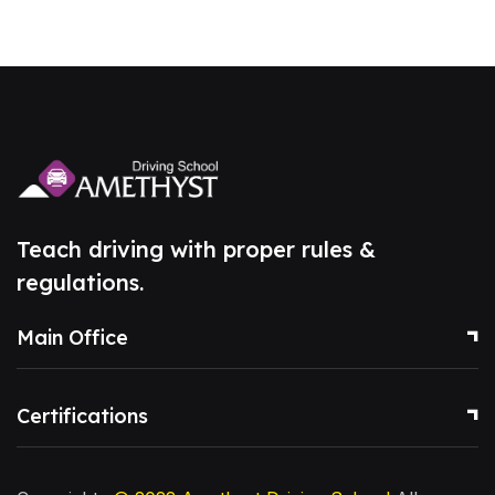
Teach driving with proper rules &
regulations.
Main Office
Certifications