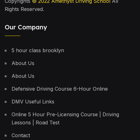
Copyrights
© 2022
Amethyst Driving School
All
Rights Reserved.
Our Company
5 hour class brooklyn
About Us
About Us
Defensive Driving Course 6-Hour Online
DMV Useful Links
Online 5 Hour Pre-Licensing Course | Driving
Lessons | Road Test
Contact