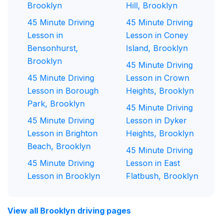
Brooklyn
Hill, Brooklyn
45 Minute Driving
45 Minute Driving
Lesson in
Lesson in Coney
Bensonhurst,
Island, Brooklyn
Brooklyn
45 Minute Driving
45 Minute Driving
Lesson in Crown
Lesson in Borough
Heights, Brooklyn
Park, Brooklyn
45 Minute Driving
45 Minute Driving
Lesson in Dyker
Lesson in Brighton
Heights, Brooklyn
Beach, Brooklyn
45 Minute Driving
45 Minute Driving
Lesson in East
Lesson in Brooklyn
Flatbush, Brooklyn
View all Brooklyn driving pages