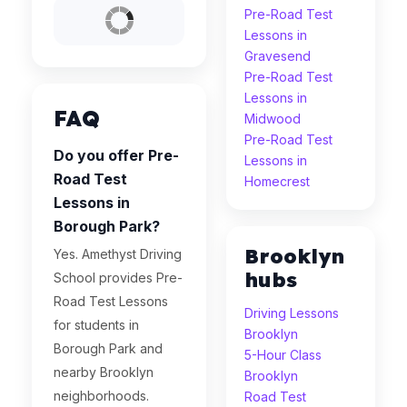
Pre-Road Test
Lessons in
Gravesend
Pre-Road Test
Lessons in
FAQ
Midwood
Pre-Road Test
Do you offer Pre-
Lessons in
Road Test
Homecrest
Lessons in
Borough Park?
Brooklyn
Yes. Amethyst Driving
hubs
School provides Pre-
Road Test Lessons
Driving Lessons
for students in
Brooklyn
Borough Park and
5-Hour Class
nearby Brooklyn
Brooklyn
neighborhoods.
Road Test