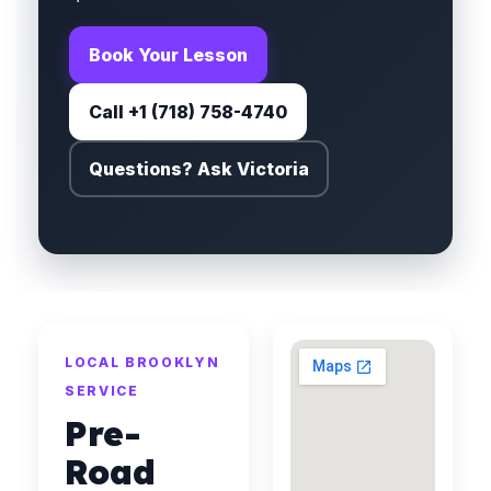
Book Your Lesson
Call +1 (718) 758-4740
Questions? Ask Victoria
LOCAL BROOKLYN
SERVICE
Pre-
Road