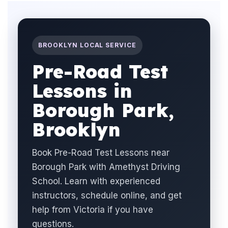
BROOKLYN LOCAL SERVICE
Pre-Road Test
Lessons in
Borough Park,
Brooklyn
Book Pre-Road Test Lessons near
Borough Park with Amethyst Driving
School. Learn with experienced
instructors, schedule online, and get
help from Victoria if you have
questions.