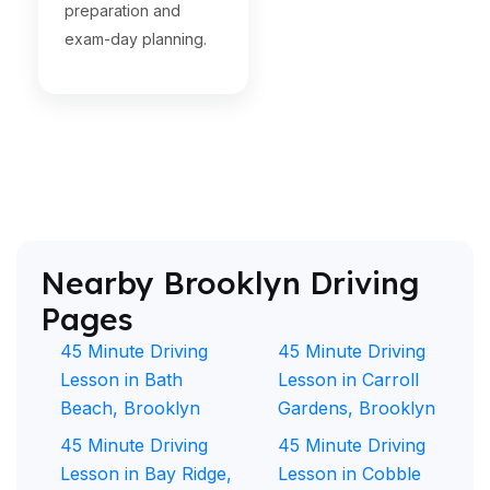
preparation and
exam-day planning.
Nearby Brooklyn Driving
Pages
45 Minute Driving
45 Minute Driving
Lesson in Bath
Lesson in Carroll
Beach, Brooklyn
Gardens, Brooklyn
45 Minute Driving
45 Minute Driving
Lesson in Bay Ridge,
Lesson in Cobble