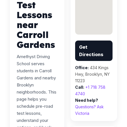
Test
Lessons
near
Carroll
Gardens
Get
Directions
Amethyst Driving
School serves
Office:
434 Kings
students in Carroll
Hwy, Brooklyn, NY
Gardens and nearby
11223
Brooklyn
Call:
+1 718 758
neighborhoods. This
4740
page helps you
Need help?
schedule pre-road
Questions? Ask
test lessons,
Victoria
understand your