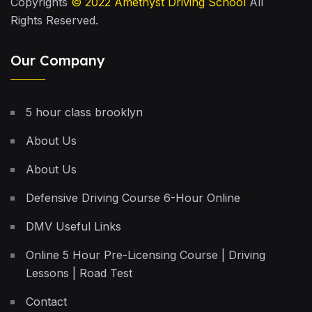
Copyrights
© 2022
Amethyst Driving School
All
Rights Reserved.
Our Company
5 hour class brooklyn
About Us
About Us
Defensive Driving Course 6-Hour Online
DMV Useful Links
Online 5 Hour Pre-Licensing Course | Driving
Lessons | Road Test
Contact