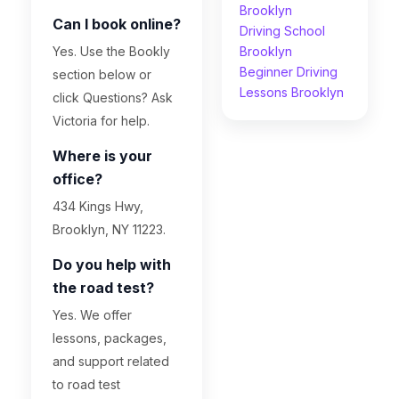
Brooklyn
Can I book online?
Driving School
Yes. Use the Bookly
Brooklyn
Beginner Driving
section below or
Lessons Brooklyn
click Questions? Ask
Victoria for help.
Where is your
office?
434 Kings Hwy,
Brooklyn, NY 11223.
Do you help with
the road test?
Yes. We offer
lessons, packages,
and support related
to road test