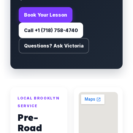
Book Your Lesson
Call +1 (718) 758-4740
Questions? Ask Victoria
LOCAL BROOKLYN
SERVICE
Pre-
Road