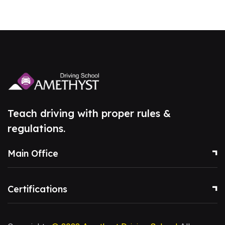
Teach driving with proper rules &
regulations.
Main Office
Certifications