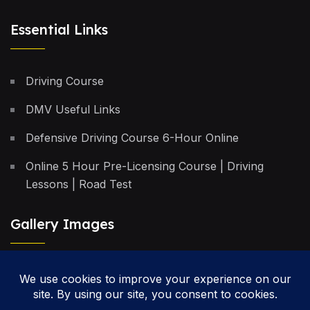
Essential Links
Driving Course
DMV Useful Links
Defensive Driving Course 6-Hour Online
Online 5 Hour Pre-Licensing Course | Driving
Lessons | Road Test
Gallery Images