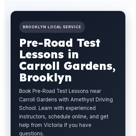
BROOKLYN LOCAL SERVICE
Pre-Road Test
Lessons in
Carroll Gardens,
Brooklyn
Book Pre-Road Test Lessons near
Carroll Gardens with Amethyst Driving
School. Learn with experienced
instructors, schedule online, and get
help from Victoria if you have
questions.