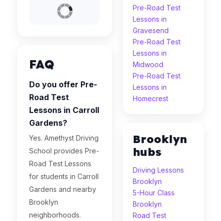
Pre-Road Test
Lessons in
Gravesend
Pre-Road Test
Lessons in
FAQ
Midwood
Pre-Road Test
Do you offer Pre-
Lessons in
Road Test
Homecrest
Lessons in Carroll
Gardens?
Brooklyn
Yes. Amethyst Driving
hubs
School provides Pre-
Road Test Lessons
Driving Lessons
for students in Carroll
Brooklyn
Gardens and nearby
5-Hour Class
Brooklyn
Brooklyn
neighborhoods.
Road Test