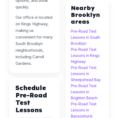
options, and book
Nearby
quickly.
Brooklyn
Our office is located
areas
on Kings Highway,
making us
Pre-Road Test
convenient for many
Lessons in South
South Brooklyn
Brooklyn
Pre-Road Test
neighborhoods,
Lessons in Kings
including Carroll
Highway
Gardens.
Pre-Road Test
Lessons in
Sheepshead Bay
Pre-Road Test
Schedule
Lessons in
Pre-Road
Brighton Beach
Test
Pre-Road Test
Lessons
Lessons in
Bensonhurst