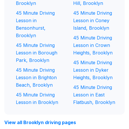
Brooklyn
Hill, Brooklyn
45 Minute Driving
45 Minute Driving
Lesson in
Lesson in Coney
Bensonhurst,
Island, Brooklyn
Brooklyn
45 Minute Driving
45 Minute Driving
Lesson in Crown
Lesson in Borough
Heights, Brooklyn
Park, Brooklyn
45 Minute Driving
45 Minute Driving
Lesson in Dyker
Lesson in Brighton
Heights, Brooklyn
Beach, Brooklyn
45 Minute Driving
45 Minute Driving
Lesson in East
Lesson in Brooklyn
Flatbush, Brooklyn
View all Brooklyn driving pages