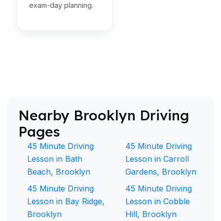
exam-day planning.
Nearby Brooklyn Driving
Pages
45 Minute Driving
45 Minute Driving
Lesson in Bath
Lesson in Carroll
Beach, Brooklyn
Gardens, Brooklyn
45 Minute Driving
45 Minute Driving
Lesson in Bay Ridge,
Lesson in Cobble
Brooklyn
Hill, Brooklyn