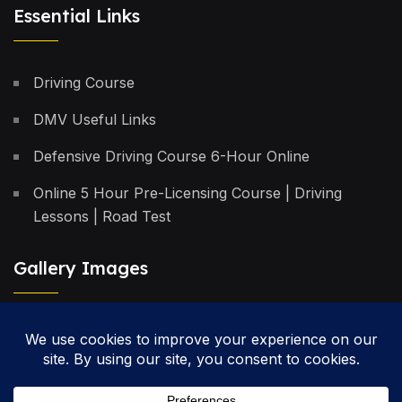
Essential Links
Driving Course
DMV Useful Links
Defensive Driving Course 6-Hour Online
Online 5 Hour Pre-Licensing Course | Driving
Lessons | Road Test
Gallery Images
Privacy Policy