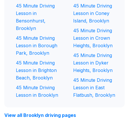
45 Minute Driving
45 Minute Driving
Lesson in
Lesson in Coney
Bensonhurst,
Island, Brooklyn
Brooklyn
45 Minute Driving
45 Minute Driving
Lesson in Crown
Lesson in Borough
Heights, Brooklyn
Park, Brooklyn
45 Minute Driving
45 Minute Driving
Lesson in Dyker
Lesson in Brighton
Heights, Brooklyn
Beach, Brooklyn
45 Minute Driving
45 Minute Driving
Lesson in East
Lesson in Brooklyn
Flatbush, Brooklyn
View all Brooklyn driving pages