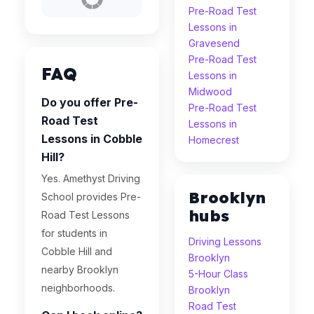
Pre-Road Test
Lessons in
Gravesend
Pre-Road Test
FAQ
Lessons in
Midwood
Do you offer Pre-
Pre-Road Test
Road Test
Lessons in
Lessons in Cobble
Homecrest
Hill?
Yes. Amethyst Driving
Brooklyn
School provides Pre-
hubs
Road Test Lessons
for students in
Driving Lessons
Cobble Hill and
Brooklyn
nearby Brooklyn
5-Hour Class
neighborhoods.
Brooklyn
Road Test