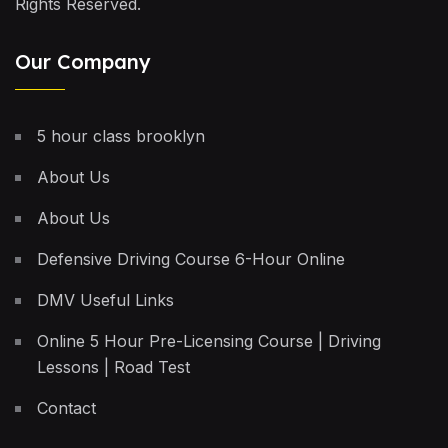
Rights Reserved.
Our Company
5 hour class brooklyn
About Us
About Us
Defensive Driving Course 6-Hour Online
DMV Useful Links
Online 5 Hour Pre-Licensing Course | Driving
Lessons | Road Test
Contact