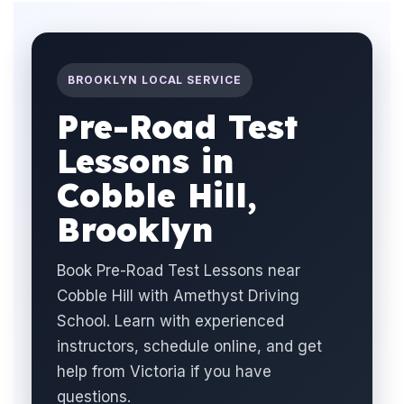
BROOKLYN LOCAL SERVICE
Pre-Road Test
Lessons in
Cobble Hill,
Brooklyn
Book Pre-Road Test Lessons near
Cobble Hill with Amethyst Driving
School. Learn with experienced
instructors, schedule online, and get
help from Victoria if you have
questions.