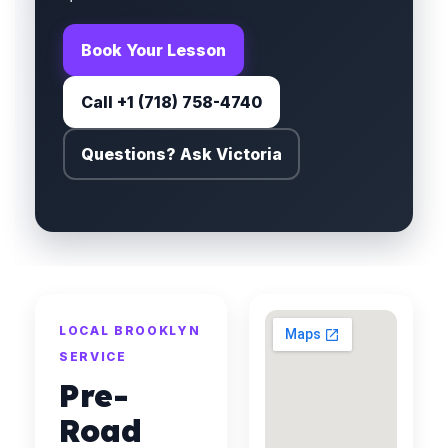
Book Your Lesson
Call +1 (718) 758-4740
Questions? Ask Victoria
LOCAL BROOKLYN
SERVICE
Pre-
Road