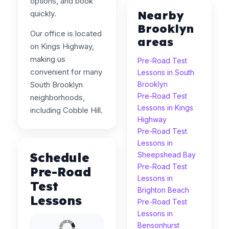
options, and book
Nearby
quickly.
Brooklyn
Our office is located
areas
on Kings Highway,
making us
Pre-Road Test
convenient for many
Lessons in South
South Brooklyn
Brooklyn
Pre-Road Test
neighborhoods,
Lessons in Kings
including Cobble Hill.
Highway
Pre-Road Test
Lessons in
Schedule
Sheepshead Bay
Pre-Road Test
Pre-Road
Lessons in
Test
Brighton Beach
Lessons
Pre-Road Test
Lessons in
Bensonhurst