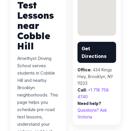
Test
Lessons
near
Cobble
Hill
Get
Directions
Amethyst Driving
School serves
Office:
434 Kings
students in Cobble
Hwy, Brooklyn, NY
Hill and nearby
11223
Brooklyn
Call:
+1 718 758
neighborhoods. This
4740
page helps you
Need help?
schedule pre-road
Questions? Ask
test lessons,
Victoria
understand your