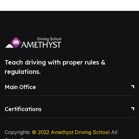
Teach driving with proper rules &
regulations.
Main Office
Certifications
Copyrights
© 2022
Amethyst Driving School
All