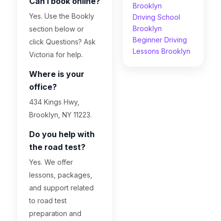
Can I book online?
Brooklyn
Yes. Use the Bookly
Driving School
Brooklyn
section below or
Beginner Driving
click Questions? Ask
Lessons Brooklyn
Victoria for help.
Where is your
office?
434 Kings Hwy,
Brooklyn, NY 11223.
Do you help with
the road test?
Yes. We offer
lessons, packages,
and support related
to road test
preparation and