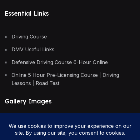
Essential Links
Driving Course
DMV Useful Links
Defensive Driving Course 6-Hour Online
Online 5 Hour Pre-Licensing Course | Driving
Lessons | Road Test
Gallery Images