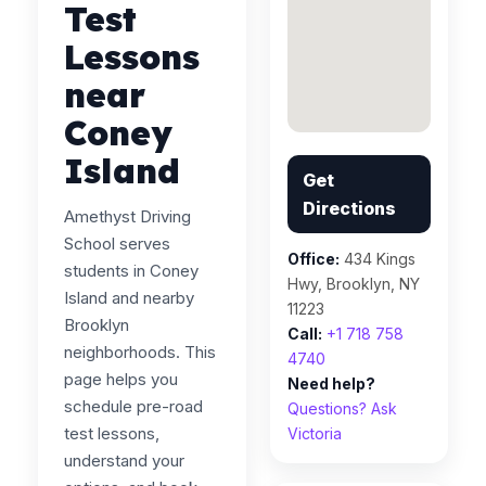
Test
Lessons
near
Coney
Island
Get
Directions
Amethyst Driving
School serves
Office:
434 Kings
students in Coney
Hwy, Brooklyn, NY
Island and nearby
11223
Brooklyn
Call:
+1 718 758
neighborhoods. This
4740
page helps you
Need help?
schedule pre-road
Questions? Ask
test lessons,
Victoria
understand your