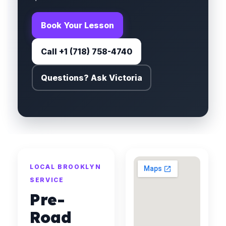
Book Your Lesson
Call +1 (718) 758-4740
Questions? Ask Victoria
LOCAL BROOKLYN
SERVICE
Pre-
Road