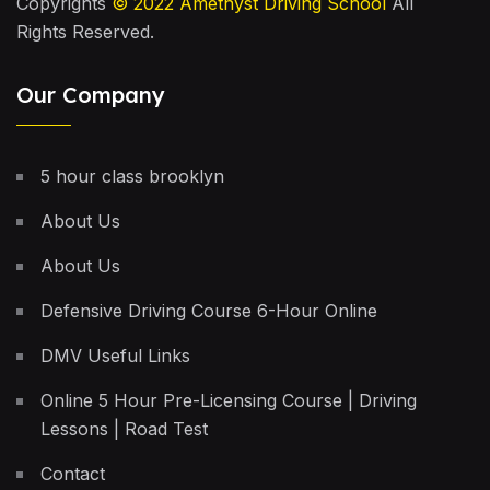
Copyrights
© 2022
Amethyst Driving School
All
Rights Reserved.
Our Company
5 hour class brooklyn
About Us
About Us
Defensive Driving Course 6-Hour Online
DMV Useful Links
Online 5 Hour Pre-Licensing Course | Driving
Lessons | Road Test
Contact