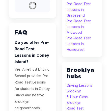
Pre-Road Test
Lessons in
Gravesend
Pre-Road Test
Lessons in
FAQ
Midwood
Pre-Road Test
Do you offer Pre-
Lessons in
Road Test
Homecrest
Lessons in Coney
Island?
Brooklyn
Yes. Amethyst Driving
hubs
School provides Pre-
Road Test Lessons
Driving Lessons
for students in Coney
Brooklyn
Island and nearby
5-Hour Class
Brooklyn
Brooklyn
neighborhoods.
Road Test