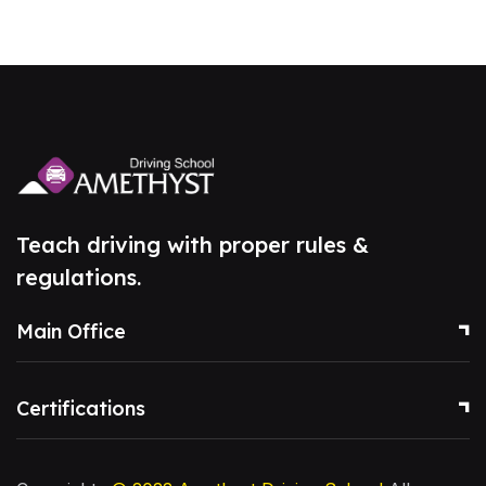
Teach driving with proper rules &
regulations.
Main Office
Certifications