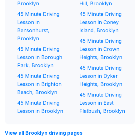
Brooklyn
Hill, Brooklyn
45 Minute Driving
45 Minute Driving
Lesson in
Lesson in Coney
Bensonhurst,
Island, Brooklyn
Brooklyn
45 Minute Driving
45 Minute Driving
Lesson in Crown
Lesson in Borough
Heights, Brooklyn
Park, Brooklyn
45 Minute Driving
45 Minute Driving
Lesson in Dyker
Lesson in Brighton
Heights, Brooklyn
Beach, Brooklyn
45 Minute Driving
45 Minute Driving
Lesson in East
Lesson in Brooklyn
Flatbush, Brooklyn
View all Brooklyn driving pages