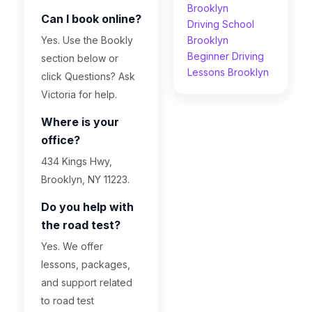
Brooklyn
Can I book online?
Driving School
Yes. Use the Bookly
Brooklyn
Beginner Driving
section below or
Lessons Brooklyn
click Questions? Ask
Victoria for help.
Where is your
office?
434 Kings Hwy,
Brooklyn, NY 11223.
Do you help with
the road test?
Yes. We offer
lessons, packages,
and support related
to road test