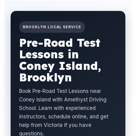
BROOKLYN LOCAL SERVICE
Pre-Road Test
Lessons in
Coney Island,
Brooklyn
Book Pre-Road Test Lessons near
Coney Island with Amethyst Driving
School. Learn with experienced
instructors, schedule online, and get
help from Victoria if you have
questions.