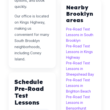
options, and book
Nearby
quickly.
Brooklyn
Our office is located
areas
on Kings Highway,
making us
Pre-Road Test
convenient for many
Lessons in South
South Brooklyn
Brooklyn
Pre-Road Test
neighborhoods,
Lessons in Kings
including Coney
Highway
Island.
Pre-Road Test
Lessons in
Sheepshead Bay
Pre-Road Test
Schedule
Lessons in
Pre-Road
Brighton Beach
Test
Pre-Road Test
Lessons
Lessons in
Bensonhurst