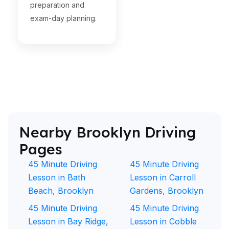
preparation and
exam-day planning.
Nearby Brooklyn Driving
Pages
45 Minute Driving
45 Minute Driving
Lesson in Bath
Lesson in Carroll
Beach, Brooklyn
Gardens, Brooklyn
45 Minute Driving
45 Minute Driving
Lesson in Bay Ridge,
Lesson in Cobble