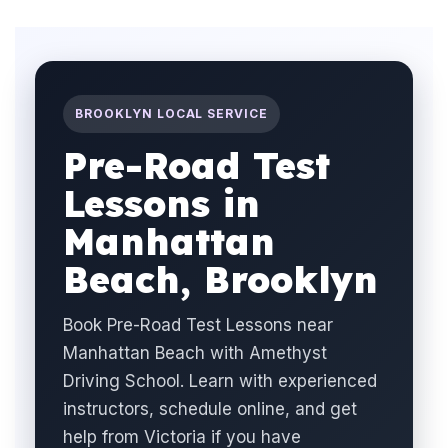
BROOKLYN LOCAL SERVICE
Pre-Road Test
Lessons in
Manhattan
Beach, Brooklyn
Book Pre-Road Test Lessons near
Manhattan Beach with Amethyst
Driving School. Learn with experienced
instructors, schedule online, and get
help from Victoria if you have