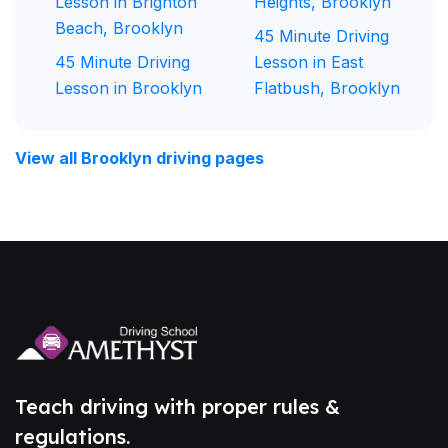
Lesson in Brighton
Heights, Brooklyn
Beach, Brooklyn
45 Minute Driving
45 Minute Driving
Lesson in East
Lesson in Brooklyn
Flatbush, Brooklyn
View all Brooklyn driving pages
Teach driving with proper rules &
regulations.