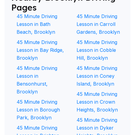
Pages
45 Minute Driving
45 Minute Driving
Lesson in Bath
Lesson in Carroll
Beach, Brooklyn
Gardens, Brooklyn
45 Minute Driving
45 Minute Driving
Lesson in Bay Ridge,
Lesson in Cobble
Brooklyn
Hill, Brooklyn
45 Minute Driving
45 Minute Driving
Lesson in
Lesson in Coney
Bensonhurst,
Island, Brooklyn
Brooklyn
45 Minute Driving
45 Minute Driving
Lesson in Crown
Lesson in Borough
Heights, Brooklyn
Park, Brooklyn
45 Minute Driving
45 Minute Driving
Lesson in Dyker