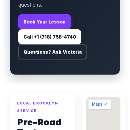
questions.
Book Your Lesson
Call +1 (718) 758-4740
Questions? Ask Victoria
LOCAL BROOKLYN
SERVICE
Pre-Road