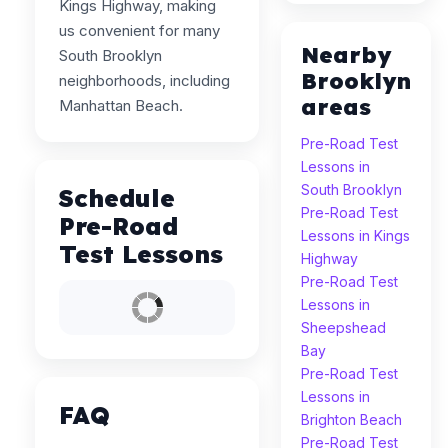
Kings Highway, making
us convenient for many
Nearby
South Brooklyn
Brooklyn
neighborhoods, including
areas
Manhattan Beach.
Pre-Road Test
Lessons in
South Brooklyn
Schedule
Pre-Road Test
Pre-Road
Lessons in Kings
Test Lessons
Highway
Pre-Road Test
Lessons in
Sheepshead
Bay
Pre-Road Test
Lessons in
FAQ
Brighton Beach
Pre-Road Test