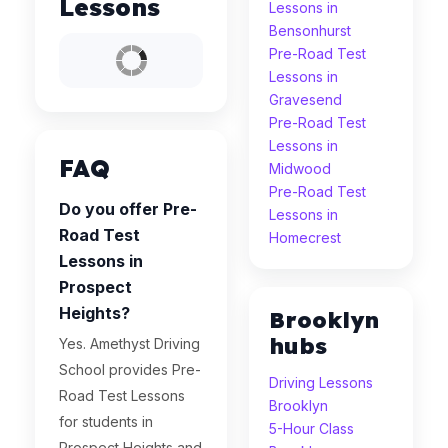
Lessons
Lessons in
Bensonhurst
Pre-Road Test
Lessons in
Gravesend
Pre-Road Test
Lessons in
FAQ
Midwood
Pre-Road Test
Do you offer Pre-
Lessons in
Road Test
Homecrest
Lessons in
Prospect
Heights?
Brooklyn
hubs
Yes. Amethyst Driving
School provides Pre-
Driving Lessons
Road Test Lessons
Brooklyn
for students in
5-Hour Class
Prospect Heights and