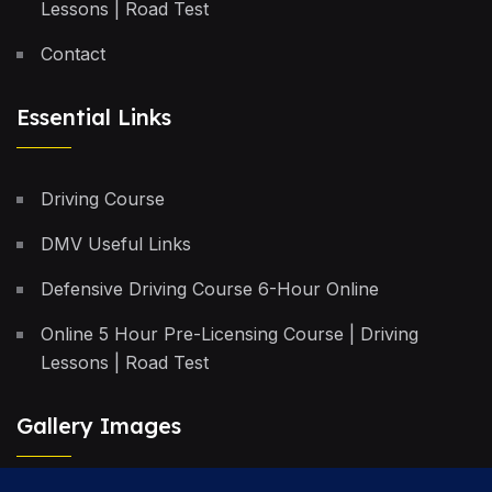
Lessons | Road Test
Contact
Essential Links
Driving Course
DMV Useful Links
Defensive Driving Course 6-Hour Online
Online 5 Hour Pre-Licensing Course | Driving
Lessons | Road Test
Gallery Images