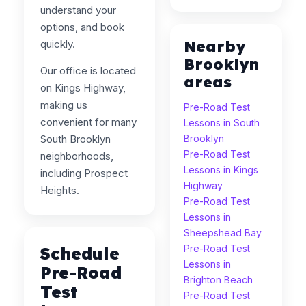
understand your
options, and book
Nearby
quickly.
Brooklyn
Our office is located
areas
on Kings Highway,
making us
Pre-Road Test
convenient for many
Lessons in South
South Brooklyn
Brooklyn
Pre-Road Test
neighborhoods,
Lessons in Kings
including Prospect
Highway
Heights.
Pre-Road Test
Lessons in
Sheepshead Bay
Pre-Road Test
Schedule
Lessons in
Pre-Road
Brighton Beach
Test
Pre-Road Test