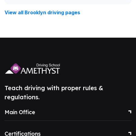
View all Brooklyn driving pages
Teach driving with proper rules &
regulations.
Main Office
Certifications