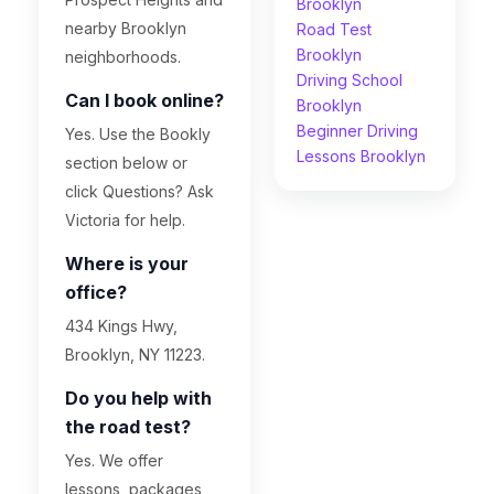
Brooklyn
nearby Brooklyn
Road Test
Brooklyn
neighborhoods.
Driving School
Can I book online?
Brooklyn
Beginner Driving
Yes. Use the Bookly
Lessons Brooklyn
section below or
click Questions? Ask
Victoria for help.
Where is your
office?
434 Kings Hwy,
Brooklyn, NY 11223.
Do you help with
the road test?
Yes. We offer
lessons, packages,