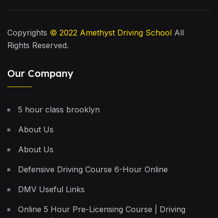
Copyrights
© 2022
Amethyst Driving School
All
Rights Reserved.
Our Company
5 hour class brooklyn
About Us
About Us
Defensive Driving Course 6-Hour Online
DMV Useful Links
Online 5 Hour Pre-Licensing Course | Driving