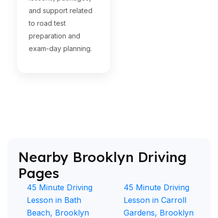
and support related
to road test
preparation and
exam-day planning.
Nearby Brooklyn Driving
Pages
45 Minute Driving
45 Minute Driving
Lesson in Bath
Lesson in Carroll
Beach, Brooklyn
Gardens, Brooklyn