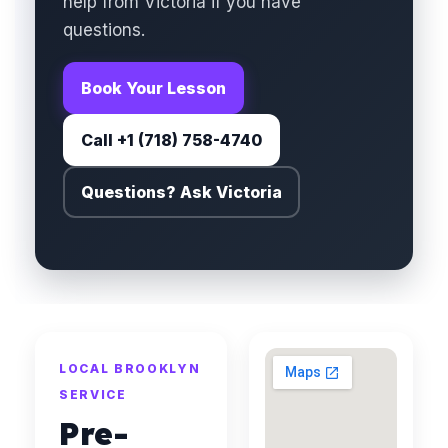
help from Victoria if you have
questions.
Book Your Lesson
Call +1 (718) 758-4740
Questions? Ask Victoria
LOCAL BROOKLYN
SERVICE
Pre-