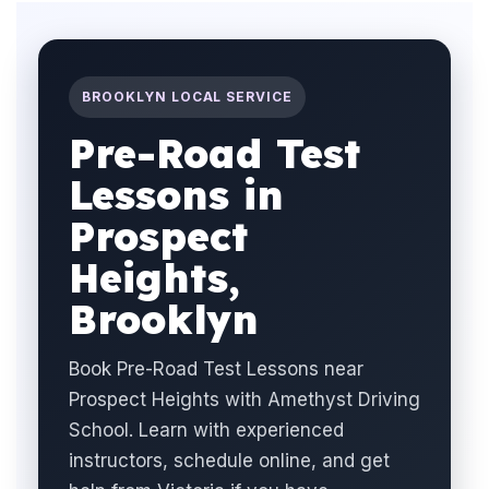
BROOKLYN LOCAL SERVICE
Pre-Road Test
Lessons in
Prospect
Heights,
Brooklyn
Book Pre-Road Test Lessons near
Prospect Heights with Amethyst Driving
School. Learn with experienced
instructors, schedule online, and get