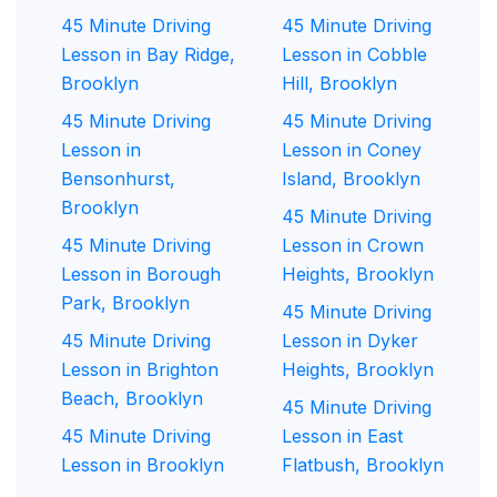
45 Minute Driving
45 Minute Driving
Lesson in Bay Ridge,
Lesson in Cobble
Brooklyn
Hill, Brooklyn
45 Minute Driving
45 Minute Driving
Lesson in
Lesson in Coney
Bensonhurst,
Island, Brooklyn
Brooklyn
45 Minute Driving
45 Minute Driving
Lesson in Crown
Lesson in Borough
Heights, Brooklyn
Park, Brooklyn
45 Minute Driving
45 Minute Driving
Lesson in Dyker
Lesson in Brighton
Heights, Brooklyn
Beach, Brooklyn
45 Minute Driving
45 Minute Driving
Lesson in East
Lesson in Brooklyn
Flatbush, Brooklyn