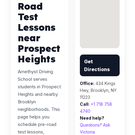
Road
Test
Lessons
near
Prospect
Heights
Get
Directions
Amethyst Driving
School serves
Office:
434 Kings
students in Prospect
Hwy, Brooklyn, NY
Heights and nearby
11223
Brooklyn
Call:
+1 718 758
neighborhoods. This
4740
page helps you
Need help?
schedule pre-road
Questions? Ask
test lessons,
Victoria