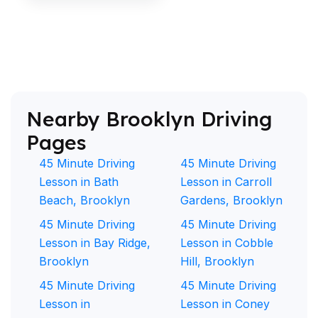
Nearby Brooklyn Driving
Pages
45 Minute Driving
45 Minute Driving
Lesson in Bath
Lesson in Carroll
Beach, Brooklyn
Gardens, Brooklyn
45 Minute Driving
45 Minute Driving
Lesson in Bay Ridge,
Lesson in Cobble
Brooklyn
Hill, Brooklyn
45 Minute Driving
45 Minute Driving
Lesson in
Lesson in Coney