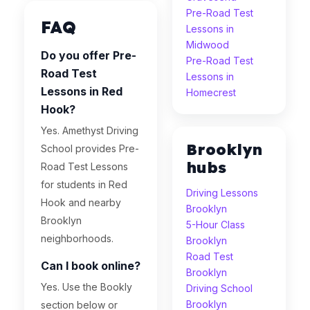
Pre-Road Test
FAQ
Lessons in
Midwood
Do you offer Pre-
Pre-Road Test
Road Test
Lessons in
Lessons in Red
Homecrest
Hook?
Yes. Amethyst Driving
Brooklyn
School provides Pre-
hubs
Road Test Lessons
for students in Red
Driving Lessons
Hook and nearby
Brooklyn
Brooklyn
5-Hour Class
neighborhoods.
Brooklyn
Road Test
Can I book online?
Brooklyn
Yes. Use the Bookly
Driving School
Brooklyn
section below or