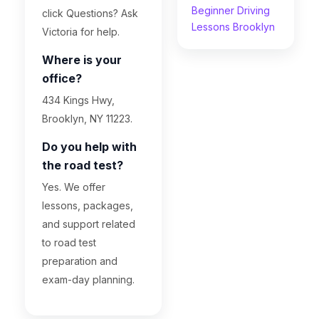
Beginner Driving
click Questions? Ask
Lessons Brooklyn
Victoria for help.
Where is your
office?
434 Kings Hwy,
Brooklyn, NY 11223.
Do you help with
the road test?
Yes. We offer
lessons, packages,
and support related
to road test
preparation and
exam-day planning.