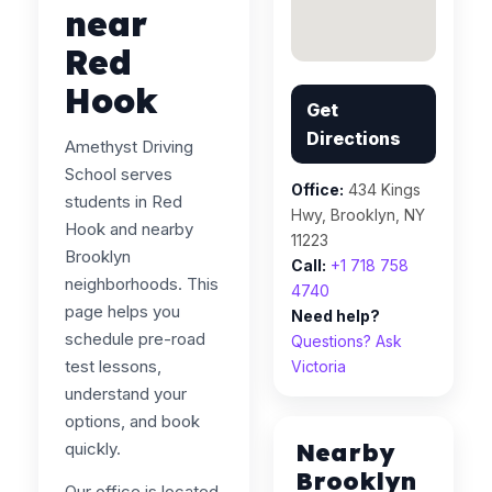
near
Red
Hook
Get
Directions
Amethyst Driving
School serves
Office:
434 Kings
students in Red
Hwy, Brooklyn, NY
Hook and nearby
11223
Brooklyn
Call:
+1 718 758
neighborhoods. This
4740
page helps you
Need help?
schedule pre-road
Questions? Ask
test lessons,
Victoria
understand your
options, and book
Nearby
quickly.
Brooklyn
Our office is located