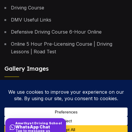
Driving Course
DMV Useful Links
Defensive Driving Course 6-Hour Online
Online 5 Hour Pre-Licensing Course | Driving
Lessons | Road Test
Gallery Images
Privacy Policy
Terms & Conditions
Cancellation Policy
Amethyst Driving School
WhatsApp Chat
Site Map
Tap to message us