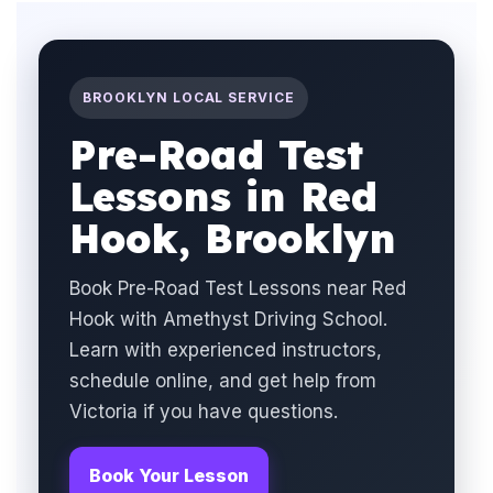
BROOKLYN LOCAL SERVICE
Pre-Road Test
Lessons in Red
Hook, Brooklyn
Book Pre-Road Test Lessons near Red
Hook with Amethyst Driving School.
Learn with experienced instructors,
schedule online, and get help from
Victoria if you have questions.
Book Your Lesson