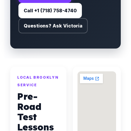
Call +1 (718) 758-4740
Questions? Ask Victoria
LOCAL BROOKLYN
SERVICE
Pre-
Road
Test
Lessons