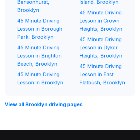
Bensonhurst,
Island, Brooklyn
Brooklyn
45 Minute Driving
45 Minute Driving
Lesson in Crown
Lesson in Borough
Heights, Brooklyn
Park, Brooklyn
45 Minute Driving
45 Minute Driving
Lesson in Dyker
Lesson in Brighton
Heights, Brooklyn
Beach, Brooklyn
45 Minute Driving
45 Minute Driving
Lesson in East
Lesson in Brooklyn
Flatbush, Brooklyn
View all Brooklyn driving pages