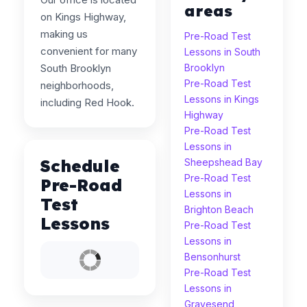
areas
on Kings Highway,
making us
Pre-Road Test
convenient for many
Lessons in South
South Brooklyn
Brooklyn
Pre-Road Test
neighborhoods,
Lessons in Kings
including Red Hook.
Highway
Pre-Road Test
Lessons in
Schedule
Sheepshead Bay
Pre-Road Test
Pre-Road
Lessons in
Test
Brighton Beach
Lessons
Pre-Road Test
Lessons in
Bensonhurst
Pre-Road Test
Lessons in
Gravesend