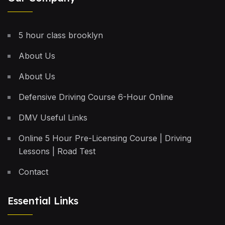
5 hour class brooklyn
About Us
About Us
Defensive Driving Course 6-Hour Online
DMV Useful Links
Online 5 Hour Pre-Licensing Course | Driving
Lessons | Road Test
Contact
Essential Links