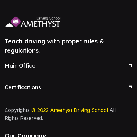
Teach driving with proper rules &
regulations.
Main Office
Certifications
Copyrights
© 2022
Amethyst Driving School
All
Rights Reserved.
Our Company