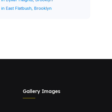
 in East Flatbush, Brooklyn
Gallery Images