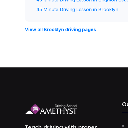
45 Minute Driving Lesson in Brooklyn
View all Brooklyn driving pages
O
Teach driving with proper