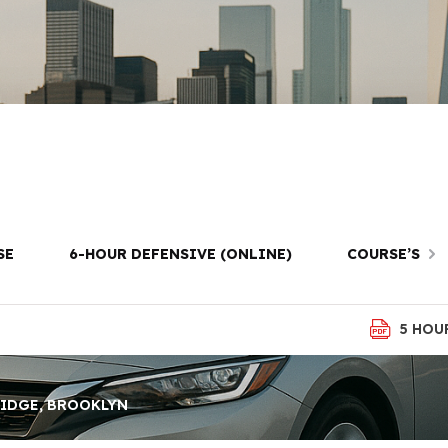
ving Lessons i
Brooklyn
SE
6-HOUR DEFENSIVE (ONLINE)
COURSE’S
5 HOU
RIDGE, BROOKLYN