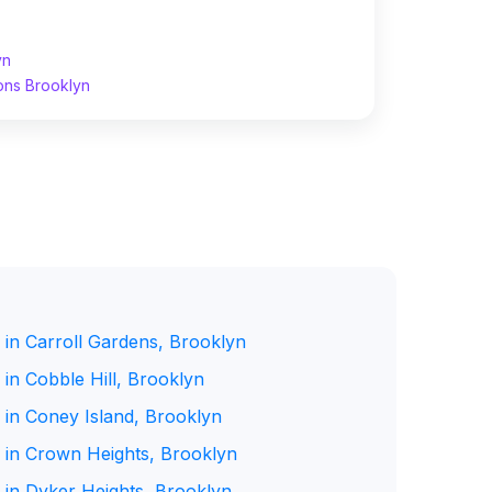
yn
ons Brooklyn
 in Carroll Gardens, Brooklyn
in Cobble Hill, Brooklyn
 in Coney Island, Brooklyn
 in Crown Heights, Brooklyn
 in Dyker Heights, Brooklyn