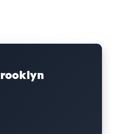
Brooklyn