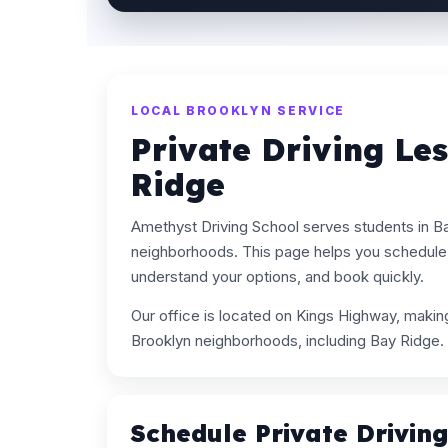
LOCAL BROOKLYN SERVICE
Private Driving Le
Ridge
Amethyst Driving School serves students in B
neighborhoods. This page helps you schedule p
understand your options, and book quickly.
Our office is located on Kings Highway, maki
Brooklyn neighborhoods, including Bay Ridge.
Schedule Private Drivin