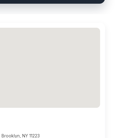
 Brooklyn, NY 11223