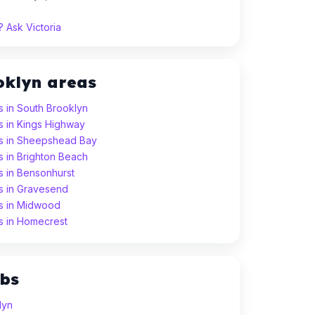
 Ask Victoria
oklyn areas
s in South Brooklyn
s in Kings Highway
ns in Sheepshead Bay
s in Brighton Beach
s in Bensonhurst
ns in Gravesend
ns in Midwood
ns in Homecrest
ubs
lyn