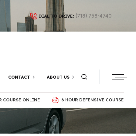
(718) 758-4740
DIAL TO DRIVE:
n Bay Ridge,
CONTACT
ABOUT US
R COURSE ONLINE
6 HOUR DEFENSIVE COURSE