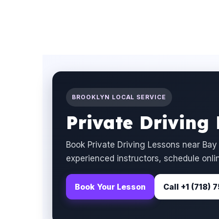
BROOKLYN LOCAL SERVICE
Private Driving
Book Private Driving Lessons near Bay
experienced instructors, schedule onlin
Book Your Lesson
Call +1 (718)