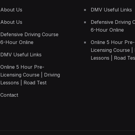
About Us
DMV Useful Links
About Us
Defensive Driving 
6-Hour Online
Defensive Driving Course
6-Hour Online
Online 5 Hour Pre-
Licensing Course | 
DMV Useful Links
Lessons | Road Tes
Online 5 Hour Pre-
Licensing Course | Driving
Lessons | Road Test
Contact