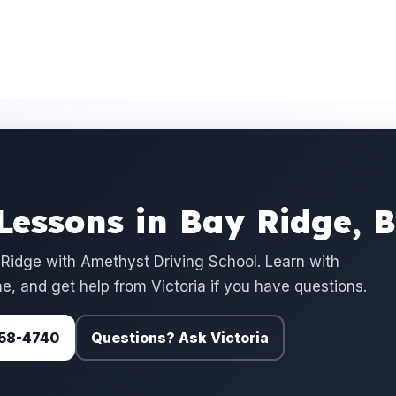
 Lessons in Bay Ridge, 
 Ridge with Amethyst Driving School. Learn with
e, and get help from Victoria if you have questions.
 758-4740
Questions? Ask Victoria