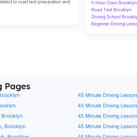
lated to road test preparation and
5-Hour Class Brooklyn
Road Test Brooklyn
Driving School Brookl
Beginner Driving Less
g Pages
Brooklyn
45 Minute Driving Lesson
rooklyn
45 Minute Driving Lesson 
, Brooklyn
45 Minute Driving Lesson
k, Brooklyn
45 Minute Driving Lesson
ch, Brooklyn
45 Minute Driving Lesson