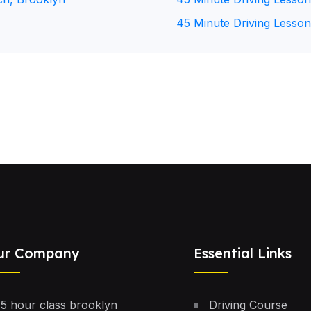
45 Minute Driving Lesson
ur Company
Essential Links
5 hour class brooklyn
Driving Course