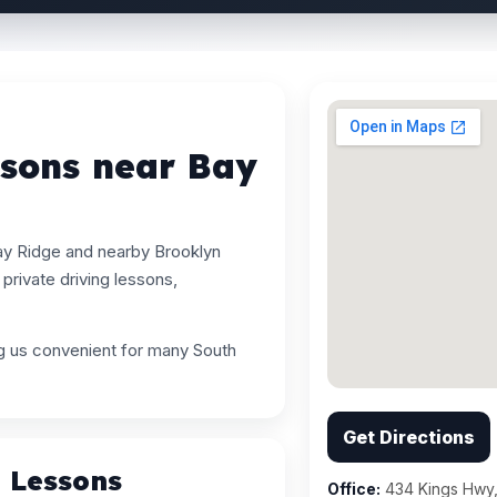
ssons near Bay
ay Ridge and nearby Brooklyn
rivate driving lessons,
ng us convenient for many South
Get Directions
g Lessons
Office:
434 Kings Hwy,