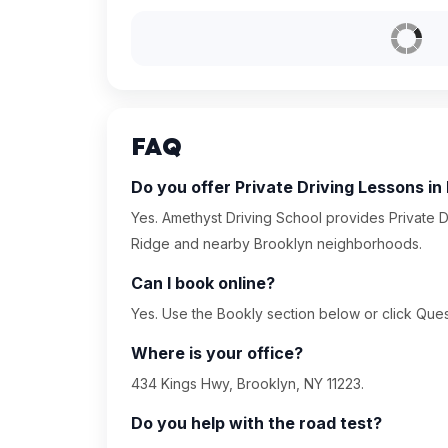
FAQ
Do you offer Private Driving Lessons in
Yes. Amethyst Driving School provides Private D
Ridge and nearby Brooklyn neighborhoods.
Can I book online?
Yes. Use the Bookly section below or click Quest
Where is your office?
434 Kings Hwy, Brooklyn, NY 11223.
Do you help with the road test?