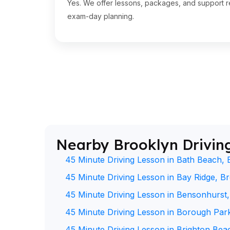
Yes. We offer lessons, packages, and support re
exam-day planning.
Nearby Brooklyn Drivin
45 Minute Driving Lesson in Bath Beach, 
45 Minute Driving Lesson in Bay Ridge, B
45 Minute Driving Lesson in Bensonhurst
45 Minute Driving Lesson in Borough Par
45 Minute Driving Lesson in Brighton Bea