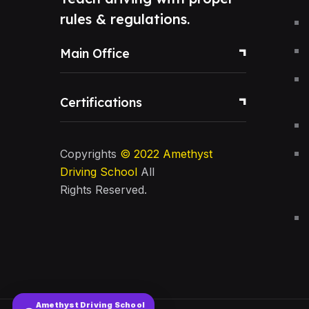
rules & regulations.
Main Office
Certifications
Copyrights
© 2022
Amethyst
Driving School
All
Rights Reserved.
Amethyst Driving School