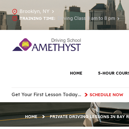
Brooklyn, NY
Driving Class 8 am to 8 pm
TRAINING TIME:
Private Dri
HOME
5-HOUR COUR
Get Your First Lesson Today…
SCHEDULE NOW
HOME
PRIVATE DRIVING LESSONS IN BAY 