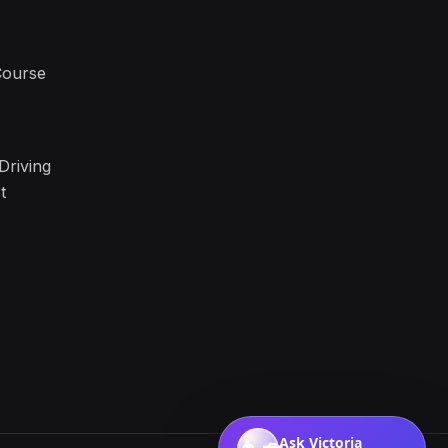
Course
Driving
t
Ask Victoria