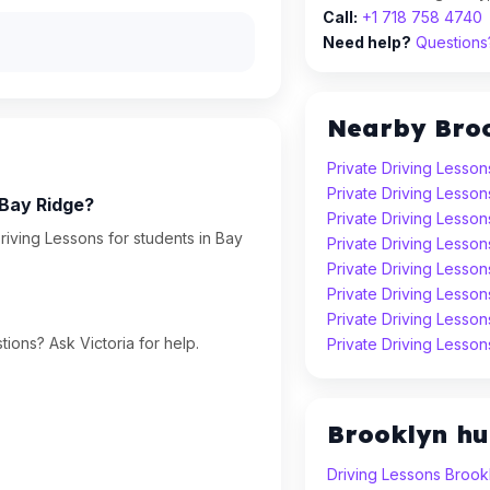
Call:
+1 718 758 4740
Need help?
Questions?
Nearby Bro
Private Driving Lesson
Private Driving Lesson
 Bay Ridge?
Private Driving Lesso
riving Lessons for students in Bay
Private Driving Lesson
Private Driving Lesson
Private Driving Lesso
Private Driving Lesso
ions? Ask Victoria for help.
Private Driving Lesso
Brooklyn h
Driving Lessons Brook