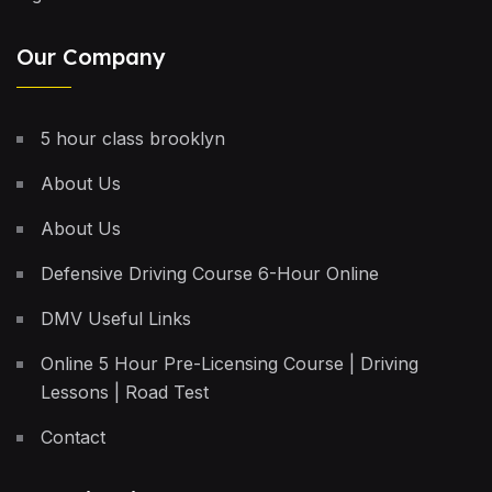
Our Company
5 hour class brooklyn
About Us
About Us
Defensive Driving Course 6-Hour Online
DMV Useful Links
Online 5 Hour Pre-Licensing Course | Driving
Lessons | Road Test
Contact