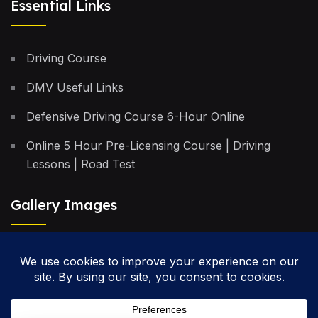
Essential Links
Driving Course
DMV Useful Links
Defensive Driving Course 6-Hour Online
Online 5 Hour Pre-Licensing Course | Driving
Lessons | Road Test
Gallery Images
Privacy Policy