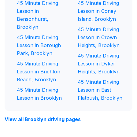
45 Minute Driving
45 Minute Driving
Lesson in
Lesson in Coney
Bensonhurst,
Island, Brooklyn
Brooklyn
45 Minute Driving
45 Minute Driving
Lesson in Crown
Lesson in Borough
Heights, Brooklyn
Park, Brooklyn
45 Minute Driving
45 Minute Driving
Lesson in Dyker
Lesson in Brighton
Heights, Brooklyn
Beach, Brooklyn
45 Minute Driving
45 Minute Driving
Lesson in East
Lesson in Brooklyn
Flatbush, Brooklyn
View all Brooklyn driving pages