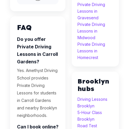
Private Driving
Lessons in
Gravesend
Private Driving
FAQ
Lessons in
Midwood
Do you offer
Private Driving
Private Driving
Lessons in
Lessons in Carroll
Homecrest
Gardens?
Yes. Amethyst Driving
School provides
Brooklyn
Private Driving
hubs
Lessons for students
Driving Lessons
in Carroll Gardens
Brooklyn
and nearby Brooklyn
5-Hour Class
neighborhoods.
Brooklyn
Road Test
Can I book online?