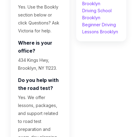
Brooklyn
Yes. Use the Bookly
Driving School
section below or
Brooklyn
click Questions? Ask
Beginner Driving
Victoria for help.
Lessons Brooklyn
Where is your
office?
434 Kings Hwy,
Brooklyn, NY 11223.
Do you help with
the road test?
Yes. We offer
lessons, packages,
and support related
to road test
preparation and