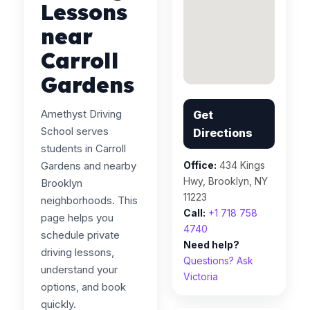
Lessons
near
Carroll
Gardens
Amethyst Driving
Get
School serves
Directions
students in Carroll
Gardens and nearby
Office:
434 Kings
Hwy, Brooklyn, NY
Brooklyn
11223
neighborhoods. This
Call:
+1 718 758
page helps you
4740
schedule private
Need help?
driving lessons,
Questions? Ask
understand your
Victoria
options, and book
quickly.