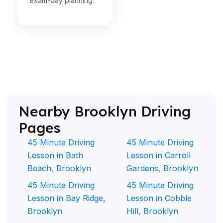
exam-day planning.
Nearby Brooklyn Driving
Pages
45 Minute Driving
45 Minute Driving
Lesson in Bath
Lesson in Carroll
Beach, Brooklyn
Gardens, Brooklyn
45 Minute Driving
45 Minute Driving
Lesson in Bay Ridge,
Lesson in Cobble
Brooklyn
Hill, Brooklyn