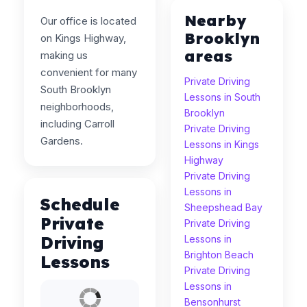
Nearby
Our office is located
Brooklyn
on Kings Highway,
areas
making us
convenient for many
Private Driving
South Brooklyn
Lessons in South
neighborhoods,
Brooklyn
including Carroll
Private Driving
Gardens.
Lessons in Kings
Highway
Private Driving
Lessons in
Schedule
Sheepshead Bay
Private
Private Driving
Driving
Lessons in
Brighton Beach
Lessons
Private Driving
Lessons in
Bensonhurst