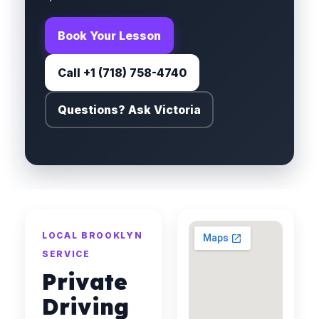
Book Your Lesson
Call +1 (718) 758-4740
Questions? Ask Victoria
LOCAL BROOKLYN
SERVICE
Private
Driving