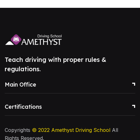
Teach driving with proper rules &
regulations.
Main Office
Certifications
Copyrights
© 2022
Amethyst Driving School
All
Rights Reserved.