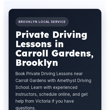
BROOKLYN LOCAL SERVICE
Private Driving
Lessons in
Carroll Gardens,
Brooklyn
Book Private Driving Lessons near
Carroll Gardens with Amethyst Driving
School. Learn with experienced
instructors, schedule online, and get
help from Victoria if you have
questions.