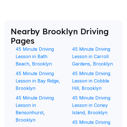
Nearby Brooklyn Driving
Pages
45 Minute Driving
45 Minute Driving
Lesson in Bath
Lesson in Carroll
Beach, Brooklyn
Gardens, Brooklyn
45 Minute Driving
45 Minute Driving
Lesson in Bay Ridge,
Lesson in Cobble
Brooklyn
Hill, Brooklyn
45 Minute Driving
45 Minute Driving
Lesson in
Lesson in Coney
Bensonhurst,
Island, Brooklyn
Brooklyn
45 Minute Driving