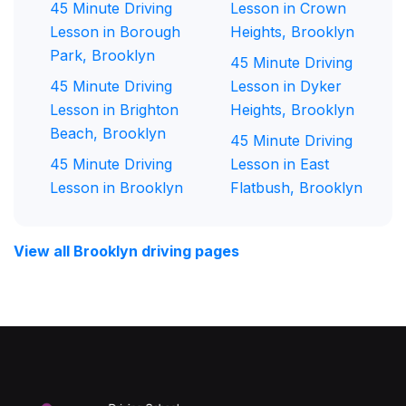
45 Minute Driving
Lesson in Crown
Lesson in Borough
Heights, Brooklyn
Park, Brooklyn
45 Minute Driving
45 Minute Driving
Lesson in Dyker
Lesson in Brighton
Heights, Brooklyn
Beach, Brooklyn
45 Minute Driving
45 Minute Driving
Lesson in East
Lesson in Brooklyn
Flatbush, Brooklyn
View all Brooklyn driving pages