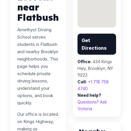
near
Flatbush
Amethyst Driving
School serves
Get
students in Flatbush
Directions
and nearby Brooklyn
neighborhoods. This
Office:
434 Kings
page helps you
Hwy, Brooklyn, NY
schedule private
11223
driving lessons,
Call:
+1 718 758
understand your
4740
options, and book
Need help?
Questions? Ask
quickly.
Victoria
Our office is located
on Kings Highway,
making us