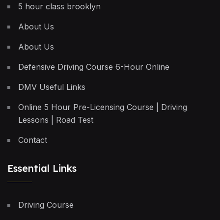
5 hour class brooklyn
About Us
About Us
Defensive Driving Course 6-Hour Online
DMV Useful Links
Online 5 Hour Pre-Licensing Course | Driving
Lessons | Road Test
Contact
Essential Links
Driving Course