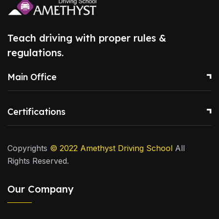
Teach driving with proper rules &
regulations.
Main Office
Certifications
Copyrights
© 2022
Amethyst Driving School
All
Rights Reserved.
Our Company