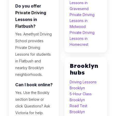
Lessons in
Do you offer
Gravesend
Private Driving
Private Driving
Lessons in
Lessons in
Flatbush?
Midwood
Private Driving
Yes. Amethyst Driving
Lessons in
School provides
Homecrest
Private Driving
Lessons for students
in Flatbush and
Brooklyn
nearby Brooklyn
hubs
neighborhoods.
Driving Lessons
Can I book online?
Brooklyn
Yes. Use the Bookly
5-Hour Class
section below or
Brooklyn
Road Test
click Questions? Ask
Brooklyn
Victoria for help.