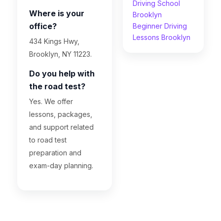
Driving School
Where is your
Brooklyn
office?
Beginner Driving
Lessons Brooklyn
434 Kings Hwy,
Brooklyn, NY 11223.
Do you help with
the road test?
Yes. We offer
lessons, packages,
and support related
to road test
preparation and
exam-day planning.