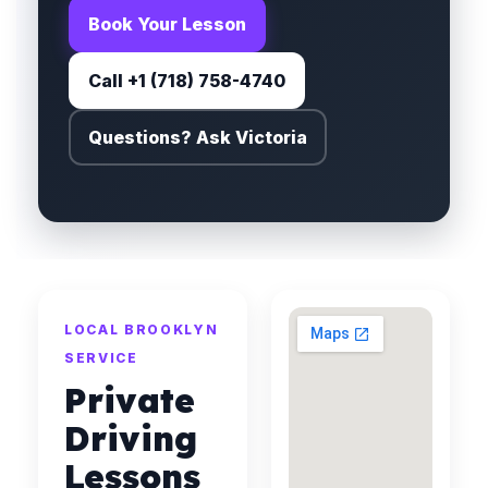
Book Your Lesson
Call +1 (718) 758-4740
Questions? Ask Victoria
LOCAL BROOKLYN
SERVICE
Private
Driving
Lessons