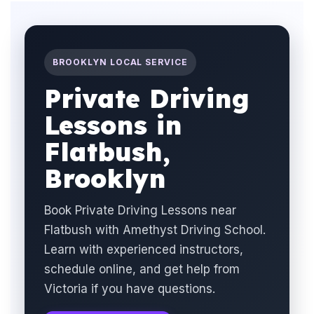
BROOKLYN LOCAL SERVICE
Private Driving
Lessons in
Flatbush,
Brooklyn
Book Private Driving Lessons near
Flatbush with Amethyst Driving School.
Learn with experienced instructors,
schedule online, and get help from
Victoria if you have questions.