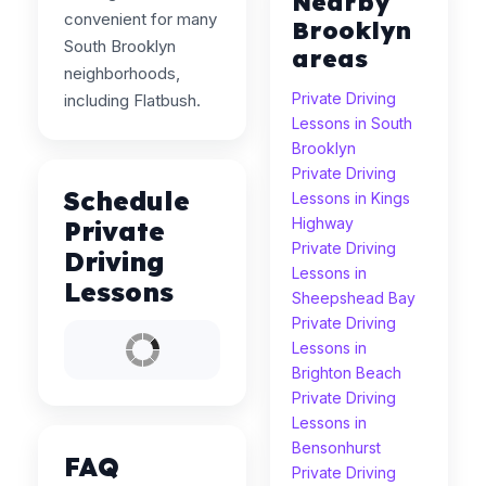
Nearby
convenient for many
Brooklyn
South Brooklyn
areas
neighborhoods,
Private Driving
including Flatbush.
Lessons in South
Brooklyn
Private Driving
Schedule
Lessons in Kings
Highway
Private
Private Driving
Driving
Lessons in
Lessons
Sheepshead Bay
Private Driving
Lessons in
Brighton Beach
Private Driving
Lessons in
Bensonhurst
FAQ
Private Driving