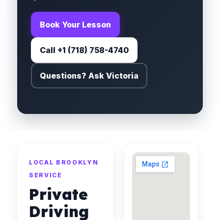
Book Your Lesson
Call +1 (718) 758-4740
Questions? Ask Victoria
LOCAL BROOKLYN
SERVICE
Private
Driving