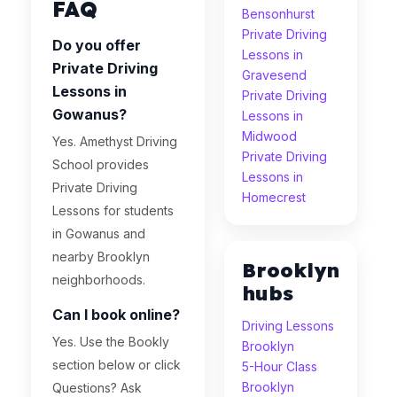
FAQ
Bensonhurst
Private Driving
Do you offer
Lessons in
Private Driving
Gravesend
Lessons in
Private Driving
Gowanus?
Lessons in
Midwood
Yes. Amethyst Driving
Private Driving
School provides
Lessons in
Private Driving
Homecrest
Lessons for students
in Gowanus and
nearby Brooklyn
Brooklyn
neighborhoods.
hubs
Can I book online?
Driving Lessons
Yes. Use the Bookly
Brooklyn
section below or click
5-Hour Class
Brooklyn
Questions? Ask