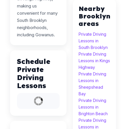
making us
Nearby
convenient for many
Brooklyn
South Brooklyn
areas
neighborhoods,
Private Driving
including Gowanus.
Lessons in
South Brooklyn
Private Driving
Schedule
Lessons in Kings
Highway
Private
Private Driving
Driving
Lessons in
Lessons
Sheepshead
Bay
Private Driving
Lessons in
Brighton Beach
Private Driving
Lessons in