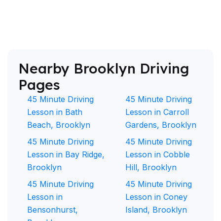
Nearby Brooklyn Driving
Pages
45 Minute Driving
45 Minute Driving
Lesson in Bath
Lesson in Carroll
Beach, Brooklyn
Gardens, Brooklyn
45 Minute Driving
45 Minute Driving
Lesson in Bay Ridge,
Lesson in Cobble
Brooklyn
Hill, Brooklyn
45 Minute Driving
45 Minute Driving
Lesson in
Lesson in Coney
Bensonhurst,
Island, Brooklyn