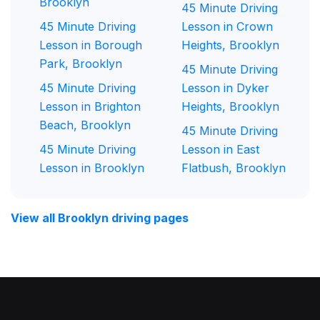
Brooklyn
45 Minute Driving
45 Minute Driving
Lesson in Crown
Lesson in Borough
Heights, Brooklyn
Park, Brooklyn
45 Minute Driving
45 Minute Driving
Lesson in Dyker
Lesson in Brighton
Heights, Brooklyn
Beach, Brooklyn
45 Minute Driving
45 Minute Driving
Lesson in East
Lesson in Brooklyn
Flatbush, Brooklyn
View all Brooklyn driving pages