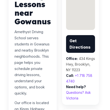
Lessons
near
Gowanus
Amethyst Driving
School serves
Get
students in Gowanus
Directions
and nearby Brooklyn
neighborhoods. This
Office:
434 Kings
page helps you
Hwy, Brooklyn,
schedule private
NY 11223
driving lessons,
Call:
+1 718 758
understand your
4740
options, and book
Need help?
Questions? Ask
quickly.
Victoria
Our office is located
on Kings Highway,