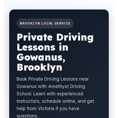
BROOKLYN LOCAL SERVICE
Private Driving
Lessons in
Gowanus,
Brooklyn
Book Private Driving Lessons near
Gowanus with Amethyst Driving
School. Learn with experienced
instructors, schedule online, and get
help from Victoria if you have
questions.