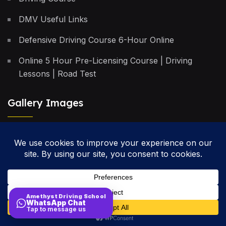
DMV Useful Links
Defensive Driving Course 6-Hour Online
Online 5 Hour Pre-Licensing Course | Driving
Lessons | Road Test
Gallery Images
Privacy Policy
Terms & Conditions
Cancellation Policy
Amethyst Driving School
WhatsApp Chat
Site Map
Tap to message us