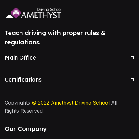
Teach driving with proper rules &
regulations.
Main Office
Certifications
Copyrights
© 2022
Amethyst Driving School
All
Rights Reserved.
Our Company