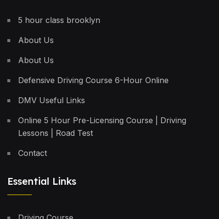
5 hour class brooklyn
About Us
About Us
Defensive Driving Course 6-Hour Online
DMV Useful Links
Online 5 Hour Pre-Licensing Course | Driving
Lessons | Road Test
Contact
Essential Links
Driving Course