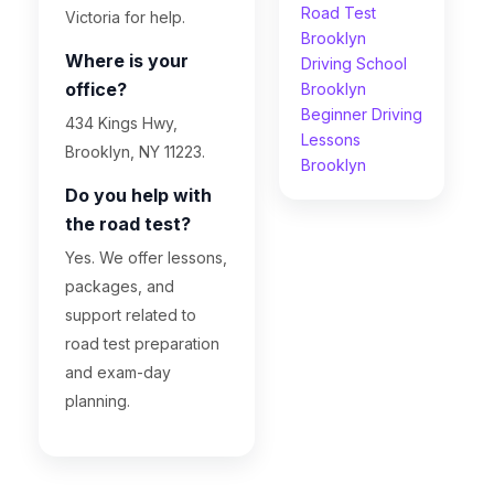
Road Test
Victoria for help.
Brooklyn
Where is your
Driving School
office?
Brooklyn
Beginner Driving
434 Kings Hwy,
Lessons
Brooklyn, NY 11223.
Brooklyn
Do you help with
the road test?
Yes. We offer lessons,
packages, and
support related to
road test preparation
and exam-day
planning.