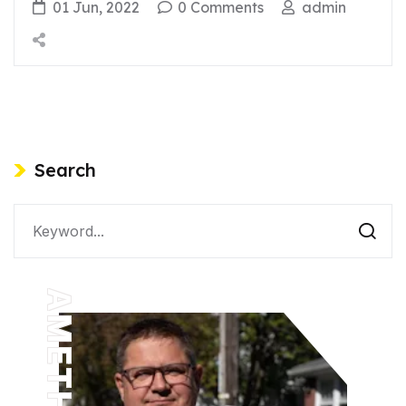
01 Jun, 2022
0 Comments
admin
Search
AMETHYST