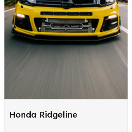
Honda Ridgeline