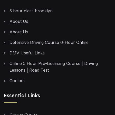
5 hour class brooklyn
About Us
About Us
Defensive Driving Course 6-Hour Online
DMV Useful Links
Online 5 Hour Pre-Licensing Course | Driving
Lessons | Road Test
Contact
Essential Links
Driving Course