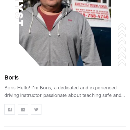
Boris
Boris Hello! I'm Boris, a dedicated and experienced
driving instructor passionate about teaching safe and...