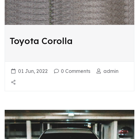
Toyota Corolla
01 Jun, 2022
0 Comments
admin