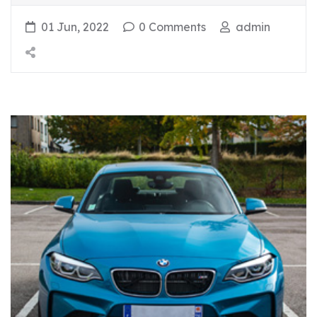
01 Jun, 2022
0 Comments
admin