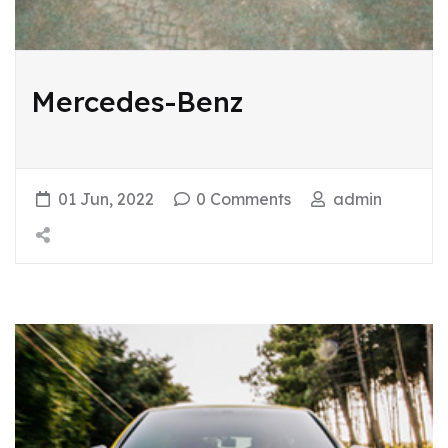
Mercedes-Benz
01 Jun, 2022
0 Comments
admin