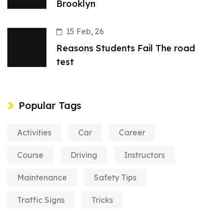
Brooklyn
15 Feb, 26
Reasons Students Fail The road
test
Popular Tags
Activities
Car
Career
Course
Driving
Instructors
Maintenance
Safety Tips
Traffic Signs
Tricks