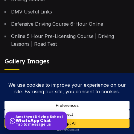
DMV Useful Links
Defensive Driving Course 6-Hour Online
Online 5 Hour Pre-Licensing Course | Driving
Lessons | Road Test
Gallery Images
Privacy Policy
Terms & Conditions
Cancellation Policy
Amethyst Driving School
WhatsApp Chat
Site Map
Tap to message us