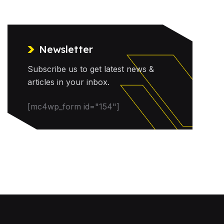
Newsletter
Subscribe us to get latest news &
articles in your inbox.
[mc4wp_form id="154"]