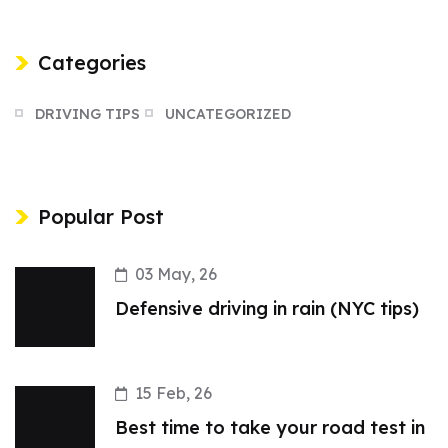
Categories
DRIVING TIPS
UNCATEGORIZED
Popular Post
03 May, 26
Defensive driving in rain (NYC tips)
15 Feb, 26
Best time to take your road test in