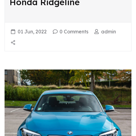
Honda Ridgeline
01 Jun, 2022
0 Comments
admin