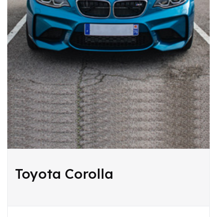
Toyota Corolla