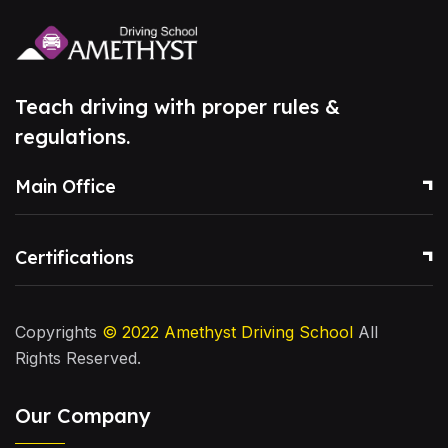
Teach driving with proper rules &
regulations.
Main Office
Certifications
Copyrights
© 2022
Amethyst Driving School
All
Rights Reserved.
Our Company