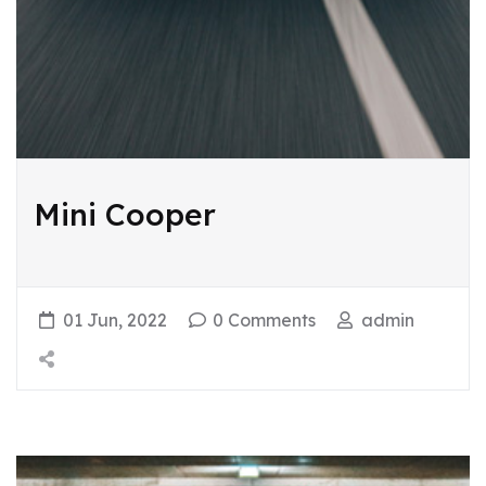
Mini Cooper
01 Jun, 2022
0 Comments
admin