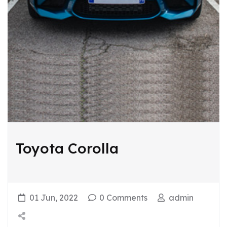
Toyota Corolla
01 Jun, 2022
0 Comments
admin