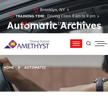
Brooklyn, NY
Driving Class 8 am to 8 pm
TRAINING TIME:
Automatic Archives
(718) 758-4740
DIAL TO DRIVE:
- Amethyst Driving
School
HOME
AUTOMATIC