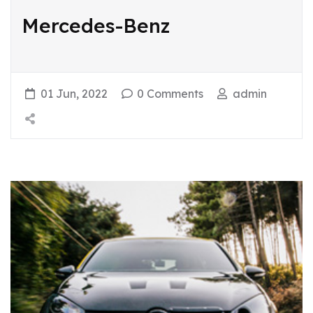
Mercedes-Benz
01 Jun, 2022
0 Comments
admin